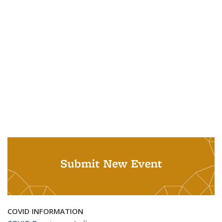
Submit New Event
COVID INFORMATION