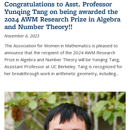
Congratulations to Asst. Professor
Yunqing Tang on being awarded the
2024 AWM Research Prize in Algebra
and Number Theory!!
November 6, 2023
The Association for Women in Mathematics is pleased to
announce that the recipient of the 2024 AWM Research
Prize in Algebra and Number Theory will be Yunqing Tang,
Assistant Professor at UC Berkeley. Tang is recognized for
her breakthrough work in arithmetic geometry, including...