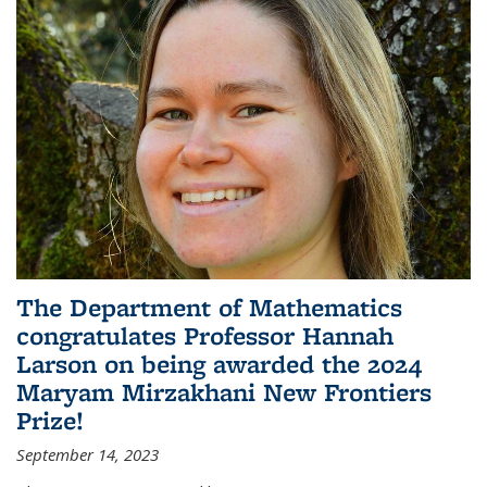
The Department of Mathematics
congratulates Professor Hannah
Larson on being awarded the 2024
Maryam Mirzakhani New Frontiers
Prize!
September 14, 2023