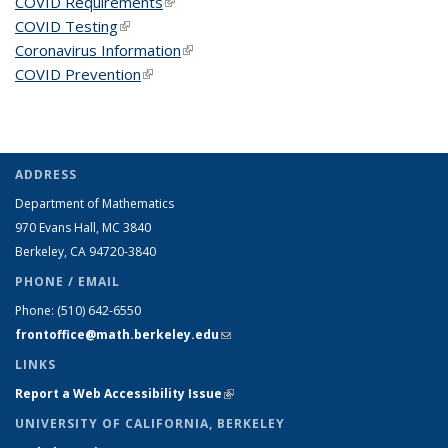
COVID Requirements
(link is external)
COVID Testing
(link is external)
Coronavirus Information
(link is external)
COVID Prevention
(link is external)
ADDRESS
Department of Mathematics
970 Evans Hall, MC
3840
Berkeley, CA 94720-
3840
PHONE / EMAIL
Phone:
(510) 642-6550
frontoffice@math.berkeley.edu
(link sends e-mail)
LINKS
Report a Web Accessibility Issue
(link is external)
UNIVERSITY OF CALIFORNIA, BERKELEY