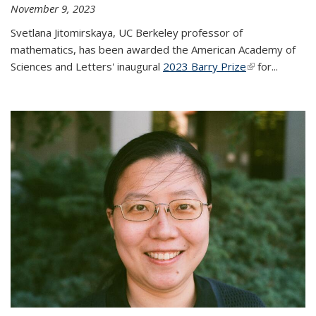
November 9, 2023
Svetlana Jitomirskaya, UC Berkeley professor of
mathematics, has been awarded the American Academy of
Sciences and Letters' inaugural
2023 Barry Prize
(link is
for...
external)