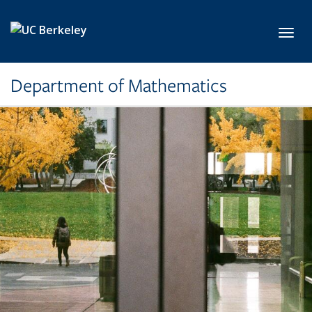
Skip to main content
Toggl
Department of Mathematics