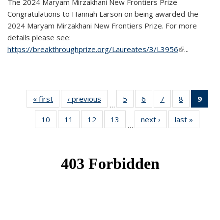
The 2024 Maryam Mirzakhani New Frontiers Prize
Congratulations to Hannah Larson on being awarded the
2024 Maryam Mirzakhani New Frontiers Prize. For more
details please see:
https://breakthroughprize.org/Laureates/3/L3956
(link is
...
external)
« first
News
‹ previous
News
5
of 49
6
of 49
7
of 49
8
of 49
9
of 
…
News
News
News
News
Ne
10
of 49
11
of 49
12
of 49
13
of 49
next ›
News
last »
News
(Cur
…
News
News
News
News
pag