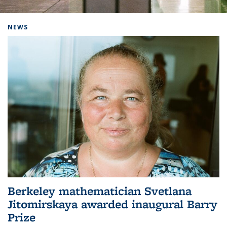
Background image: Home
NEWS
Berkeley mathematician Svetlana
Jitomirskaya awarded inaugural Barry
Prize