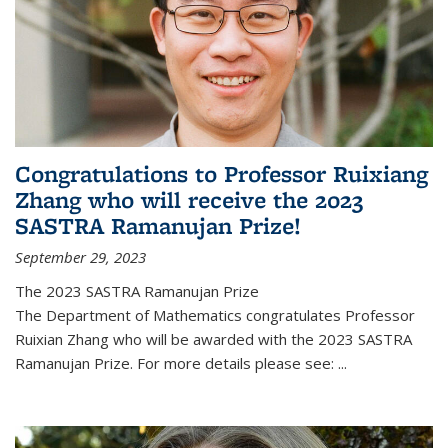
Congratulations to Professor Ruixiang
Zhang who will receive the 2023
SASTRA Ramanujan Prize!
September 29, 2023
The 2023 SASTRA Ramanujan Prize
The Department of Mathematics congratulates Professor
Ruixian Zhang who will be awarded with the 2023 SASTRA
Ramanujan Prize. For more details please see:
...