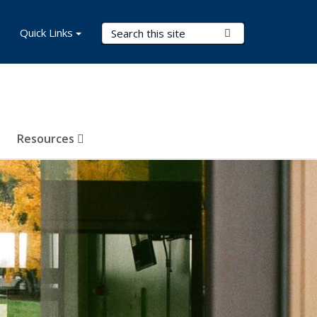
Search Terms
Quick Links
Submit Search
Resources