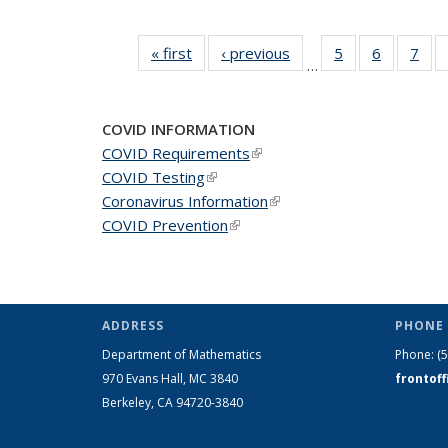
« first
News
‹ previous
News
5
of 49
6
of 49
7
of 
…
News
News
Ne
COVID INFORMATION
COVID Requirements
(link is external)
COVID Testing
(link is external)
Coronavirus Information
(link is external)
COVID Prevention
(link is external)
ADDRESS
PHONE 
Department of Mathematics
Phone:
(
970 Evans Hall, MC
3840
frontof
Berkeley, CA 94720-
3840