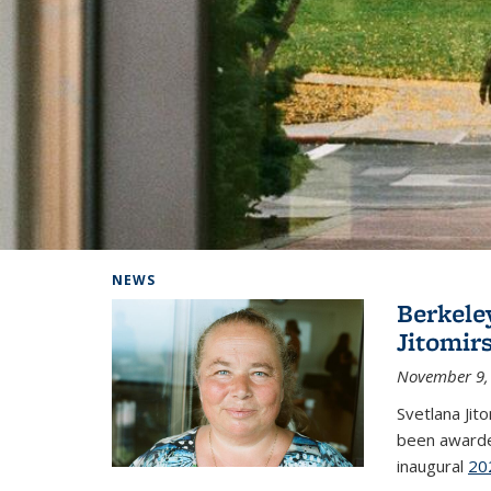
Background image: Home
NEWS
Berkele
Jitomir
November 9,
Svetlana Jit
been awarde
inaugural
20