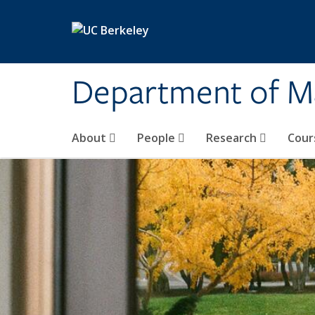
Skip to main content
Department of M
About
People
Research
Cour