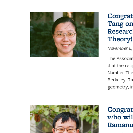
Congrat
Tang o
Researc
Theory!
November 6,
The Associa
that the rec
Number Theo
Berkeley. Ta
geometry, inc
Congrat
who wil
Ramanuj