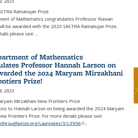
9, 2023
ASTRA Ramanujan Prize
ent of Mathematics congratulates Professor Ruixian
ill be awarded with the 2023 SASTRA Ramanujan Prize.
tails please see:
...
artment of Mathematics
ulates Professor Hannah Larson on
warded the 2024 Maryam Mirzakhani
ntiers Prize!
4, 2023
ryam Mirzakhani New Frontiers Prize
ions to Hannah Larson on being awarded the 2024 Maryam
ew Frontiers Prize. For more details please see:
akthroughprize.org/Laureates/3/L3956
(link is external)
...