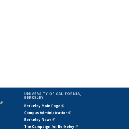
UNIVERSITY OF CALIFORNIA,
BERKELEY
(link is
Berkeley Main Page
(link is external)
external)
Campus Administration
(link is external)
Berkeley News
(link is external)
The Campaign for Berkeley
(link is