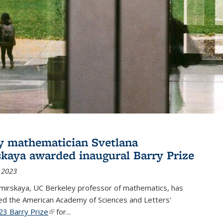
y mathematician Svetlana
skaya awarded inaugural Barry Prize
 2023
omirskaya, UC Berkeley professor of mathematics, has
d the American Academy of Sciences and Letters'
23 Barry Prize
(link is external)
for...