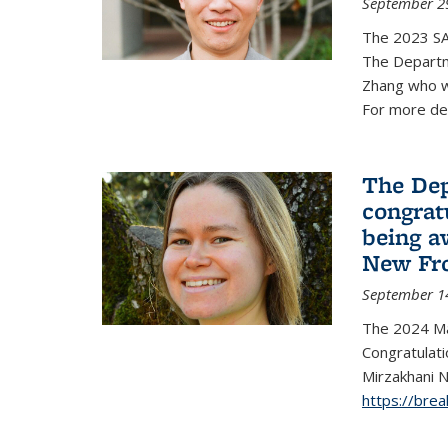
September 2
The 2023 S
The Departm
Zhang who w
For more de
The Dep
congrat
being a
New Fro
September 1
The 2024 Ma
Congratulat
Mirzakhani N
https://bre