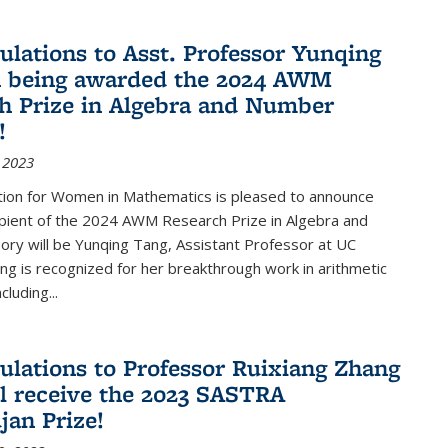
ulations to Asst. Professor Yunqing
n being awarded the 2024 AWM
h Prize in Algebra and Number
!
 2023
tion for Women in Mathematics is pleased to announce
ipient of the 2024 AWM Research Prize in Algebra and
ry will be Yunqing Tang, Assistant Professor at UC
ng is recognized for her breakthrough work in arithmetic
luding...
ulations to Professor Ruixiang Zhang
l receive the 2023 SASTRA
an Prize!