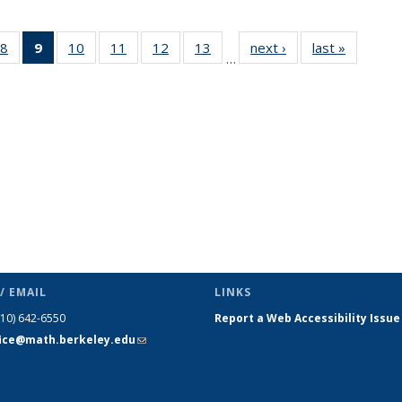
49
8
of 49
9
of 49
10
of 49
11
of 49
12
of 49
13
of 49
next ›
News
last »
News
…
ws
News
News
News
News
News
News
(Current
page)
/ EMAIL
LINKS
510) 642-6550
Report a Web Accessibility Issue
fice@math.berkeley.edu
(link sends
e-mail)