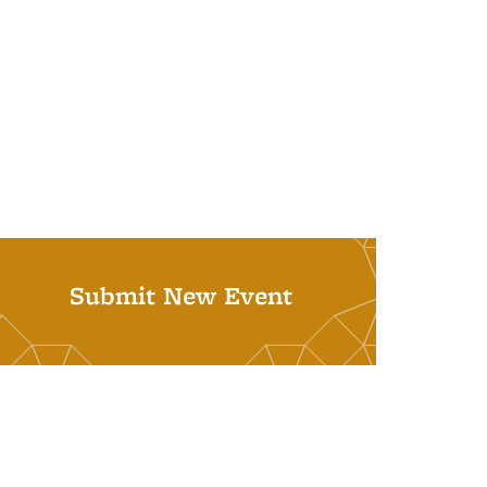
Submit New Event