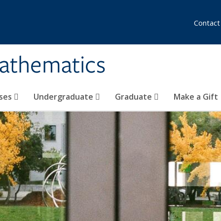
Contact
athematics
ses
Undergraduate
Graduate
Make a Gift