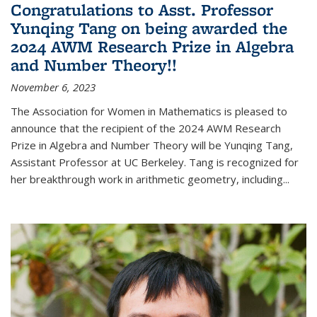
Congratulations to Asst. Professor
Yunqing Tang on being awarded the
2024 AWM Research Prize in Algebra
and Number Theory!!
November 6, 2023
The Association for Women in Mathematics is pleased to
announce that the recipient of the 2024 AWM Research
Prize in Algebra and Number Theory will be Yunqing Tang,
Assistant Professor at UC Berkeley. Tang is recognized for
her breakthrough work in arithmetic geometry, including...