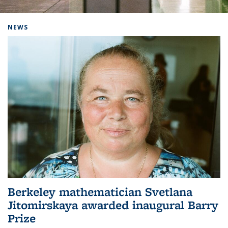
Background image: Home
NEWS
Berkeley mathematician Svetlana
Jitomirskaya awarded inaugural Barry
Prize