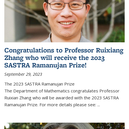
Congratulations to Professor Ruixiang
Zhang who will receive the 2023
SASTRA Ramanujan Prize!
September 29, 2023
The 2023 SASTRA Ramanujan Prize
The Department of Mathematics congratulates Professor
Ruixian Zhang who will be awarded with the 2023 SASTRA
Ramanujan Prize. For more details please see:
...