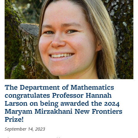
The Department of Mathematics
congratulates Professor Hannah
Larson on being awarded the 2024
Maryam Mirzakhani New Frontiers
Prize!
September 14, 2023