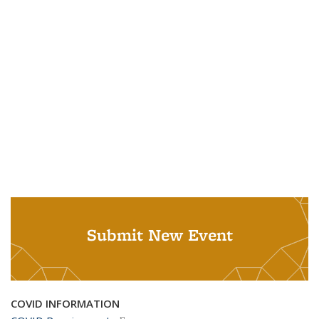
Submit New Event
COVID INFORMATION