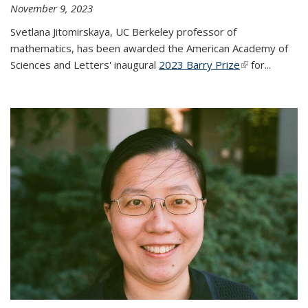
November 9, 2023
Svetlana Jitomirskaya, UC Berkeley professor of
mathematics, has been awarded the American Academy of
Sciences and Letters' inaugural
2023 Barry Prize
(link is
for...
external)