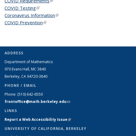
COVID Requirements
(link is external)
COVID Testing
(link is external)
Coronavirus Information
(link is external)
COVID Prevention
(link is external)
ADDRESS
Department of Mathematics
970 Evans Hall, MC
3840
Berkeley, CA 94720-
3840
PHONE / EMAIL
Phone:
(510) 642-6550
frontoffice@math.berkeley.edu
(link sends e-mail)
LINKS
Report a Web Accessibility Issue
(link is external)
UNIVERSITY OF CALIFORNIA, BERKELEY