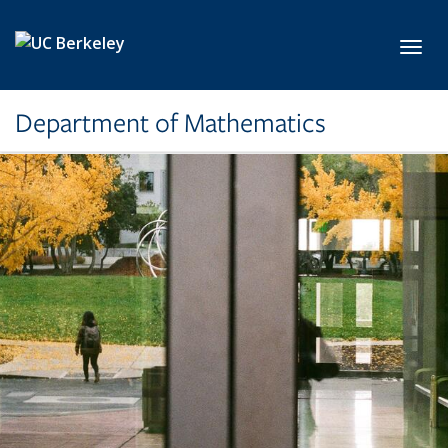
Skip to main content
Toggl
Department of Mathematics