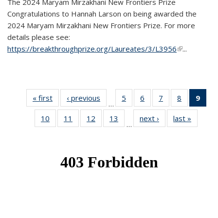
The 2024 Maryam Mirzakhani New Frontiers Prize
Congratulations to Hannah Larson on being awarded the
2024 Maryam Mirzakhani New Frontiers Prize. For more
details please see:
https://breakthroughprize.org/Laureates/3/L3956
(link is
...
external)
« first
News
‹ previous
News
5
of 49
6
of 49
7
of 49
8
of 49
9
of 
…
News
News
News
News
Ne
10
of 49
11
of 49
12
of 49
13
of 49
next ›
News
last »
News
(Cur
…
News
News
News
News
pag