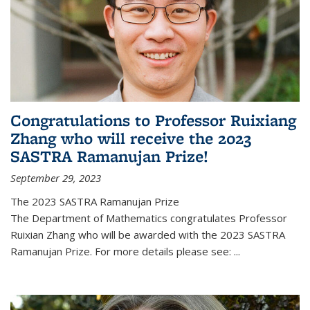
Congratulations to Professor Ruixiang
Zhang who will receive the 2023
SASTRA Ramanujan Prize!
September 29, 2023
The 2023 SASTRA Ramanujan Prize
The Department of Mathematics congratulates Professor
Ruixian Zhang who will be awarded with the 2023 SASTRA
Ramanujan Prize. For more details please see:
...