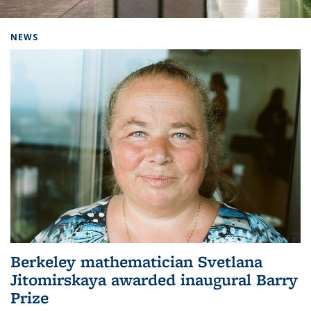
Background image: Home
NEWS
Berkeley mathematician Svetlana
Jitomirskaya awarded inaugural Barry
Prize