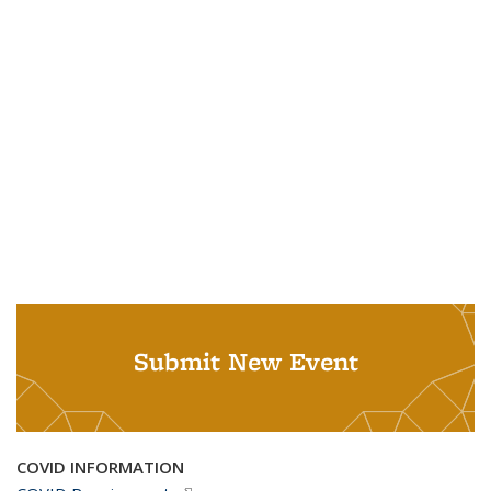
Submit New Event
COVID INFORMATION