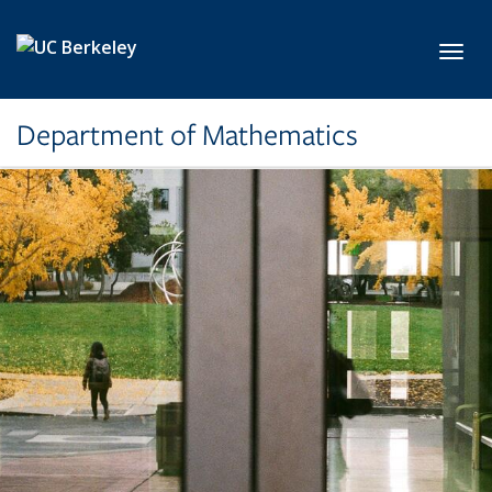
Skip to main content
Toggl
Department of Mathematics