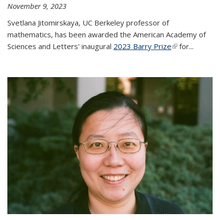
November 9, 2023
Svetlana Jitomirskaya, UC Berkeley professor of
mathematics, has been awarded the American Academy of
Sciences and Letters' inaugural
2023 Barry Prize
(link is
for...
external)