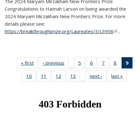
The 2024 Maryam Mirzakhani New Frontiers Prize
Congratulations to Hannah Larson on being awarded the
2024 Maryam Mirzakhani New Frontiers Prize. For more
details please see:
https://breakthroughprize.org/Laureates/3/L3956
(link is
...
external)
« first
News
‹ previous
News
5
of 49
6
of 49
7
of 49
8
of 49
9
of 
…
News
News
News
News
Ne
10
of 49
11
of 49
12
of 49
13
of 49
next ›
News
last »
News
(Cur
…
News
News
News
News
pag