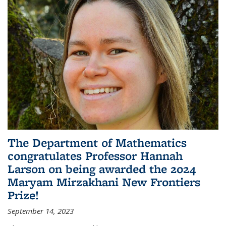
The Department of Mathematics
congratulates Professor Hannah
Larson on being awarded the 2024
Maryam Mirzakhani New Frontiers
Prize!
September 14, 2023