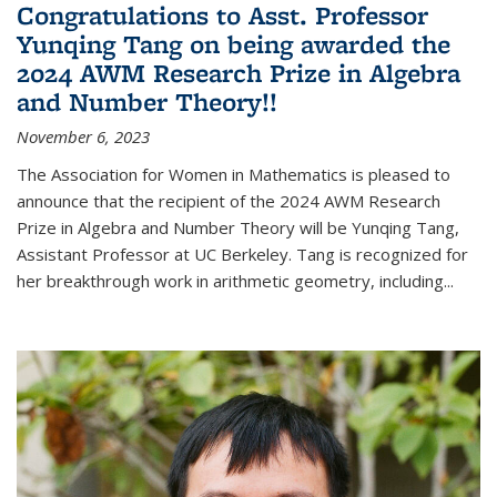
Congratulations to Asst. Professor
Yunqing Tang on being awarded the
2024 AWM Research Prize in Algebra
and Number Theory!!
November 6, 2023
The Association for Women in Mathematics is pleased to
announce that the recipient of the 2024 AWM Research
Prize in Algebra and Number Theory will be Yunqing Tang,
Assistant Professor at UC Berkeley. Tang is recognized for
her breakthrough work in arithmetic geometry, including...