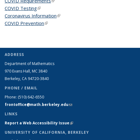
COVID Requirements
(link is external)
COVID Testing
(link is external)
Coronavirus Information
(link is external)
COVID Prevention
(link is external)
ADDRESS
Department of Mathematics
970 Evans Hall, MC
3840
Berkeley, CA 94720-
3840
PHONE / EMAIL
Phone:
(510) 642-6550
frontoffice@math.berkeley.edu
(link sends e-mail)
LINKS
Report a Web Accessibility Issue
(link is external)
UNIVERSITY OF CALIFORNIA, BERKELEY