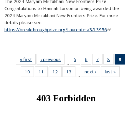
The 2024 Maryam Mirzakhani New Frontiers Prize
Congratulations to Hannah Larson on being awarded the
2024 Maryam Mirzakhani New Frontiers Prize. For more
details please see:
https://breakthroughprize.org/Laureates/3/L3956
(link is
...
external)
« first
News
‹ previous
News
5
of 49
6
of 49
7
of 49
8
of 49
9
of 
…
News
News
News
News
Ne
10
of 49
11
of 49
12
of 49
13
of 49
next ›
News
last »
News
(Cur
…
News
News
News
News
pag