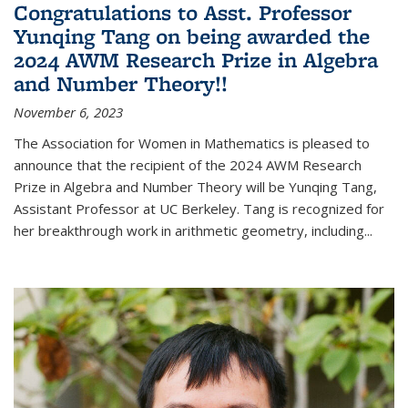
Congratulations to Asst. Professor
Yunqing Tang on being awarded the
2024 AWM Research Prize in Algebra
and Number Theory!!
November 6, 2023
The Association for Women in Mathematics is pleased to
announce that the recipient of the 2024 AWM Research
Prize in Algebra and Number Theory will be Yunqing Tang,
Assistant Professor at UC Berkeley. Tang is recognized for
her breakthrough work in arithmetic geometry, including...