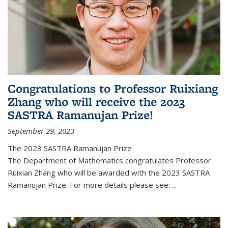
Congratulations to Professor Ruixiang
Zhang who will receive the 2023
SASTRA Ramanujan Prize!
September 29, 2023
The 2023 SASTRA Ramanujan Prize
The Department of Mathematics congratulates Professor
Ruixian Zhang who will be awarded with the 2023 SASTRA
Ramanujan Prize. For more details please see:
...