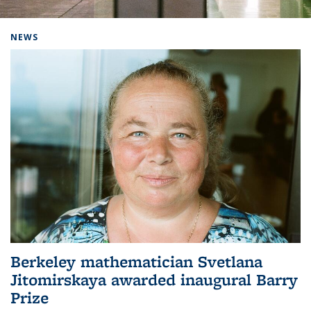
Background image: Home
NEWS
Berkeley mathematician Svetlana
Jitomirskaya awarded inaugural Barry
Prize