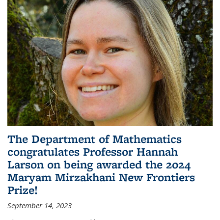
The Department of Mathematics
congratulates Professor Hannah
Larson on being awarded the 2024
Maryam Mirzakhani New Frontiers
Prize!
September 14, 2023