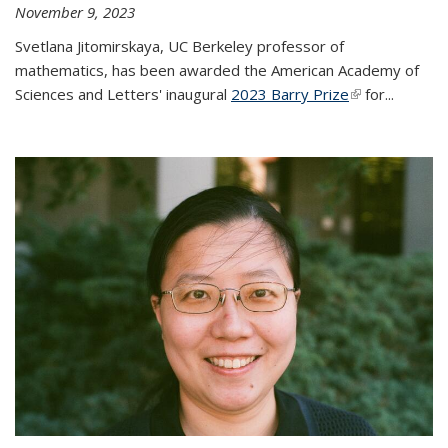
November 9, 2023
Svetlana Jitomirskaya, UC Berkeley professor of
mathematics, has been awarded the American Academy of
Sciences and Letters' inaugural
2023 Barry Prize
(link is
for...
external)