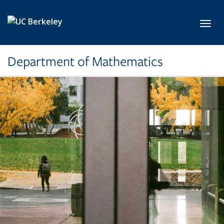
Skip to main content
Toggl
Department of Mathematics