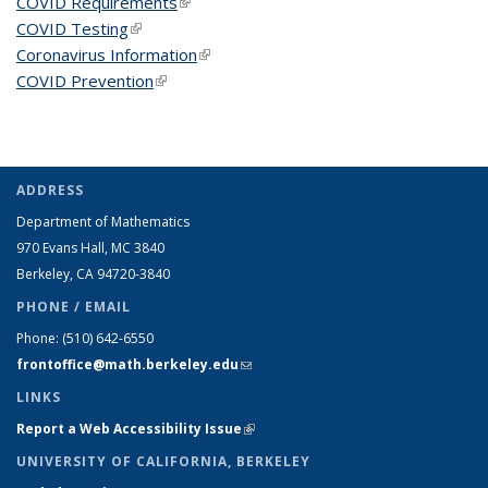
COVID Requirements
(link is external)
COVID Testing
(link is external)
Coronavirus Information
(link is external)
COVID Prevention
(link is external)
ADDRESS
Department of Mathematics
970 Evans Hall, MC
3840
Berkeley, CA 94720-
3840
PHONE / EMAIL
Phone:
(510) 642-6550
frontoffice@math.berkeley.edu
(link sends e-mail)
LINKS
Report a Web Accessibility Issue
(link is external)
UNIVERSITY OF CALIFORNIA, BERKELEY