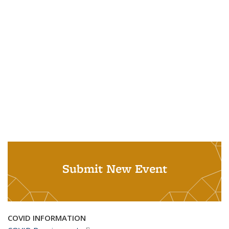
Submit New Event
COVID INFORMATION