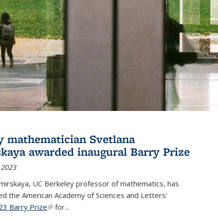
y mathematician Svetlana
skaya awarded inaugural Barry Prize
 2023
omirskaya, UC Berkeley professor of mathematics, has
d the American Academy of Sciences and Letters'
23 Barry Prize
(link is external)
for...