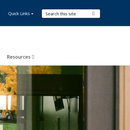
Search Terms
Quick Links
Submit Search
Resources