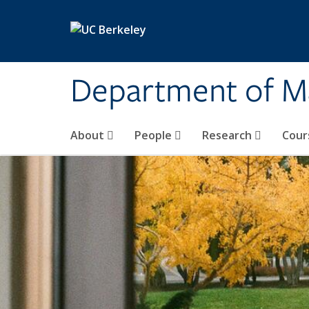
Skip to main content
Department of M
About
People
Research
Cour