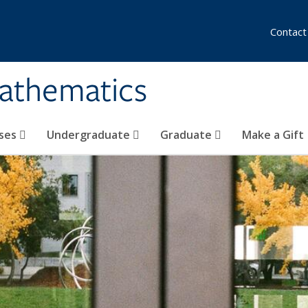
Contact
athematics
ses
Undergraduate
Graduate
Make a Gift