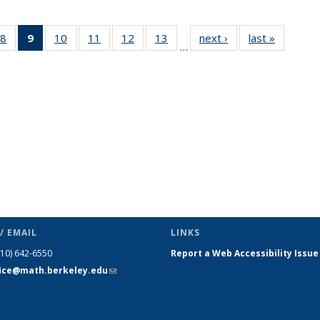
49
8
of 49
9
of 49
10
of 49
11
of 49
12
of 49
13
of 49
next ›
News
last »
News
…
ws
News
News
News
News
News
News
(Current
page)
/ EMAIL
LINKS
510) 642-6550
Report a Web Accessibility Issue
fice@math.berkeley.edu
(link sends
e-mail)