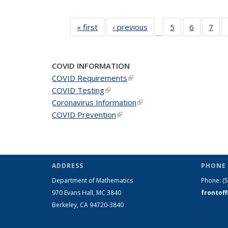
« first
News
‹ previous
News
5
of 49
6
of 49
7
of 
…
News
News
Ne
COVID INFORMATION
COVID Requirements
(link is external)
COVID Testing
(link is external)
Coronavirus Information
(link is external)
COVID Prevention
(link is external)
ADDRESS
PHONE 
Department of Mathematics
Phone:
(
970 Evans Hall, MC
3840
frontof
Berkeley, CA 94720-
3840