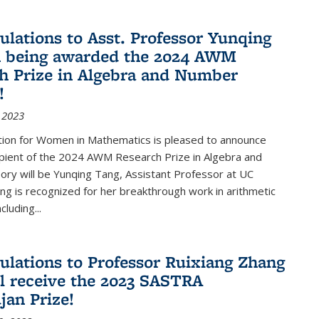
ulations to Asst. Professor Yunqing
n being awarded the 2024 AWM
h Prize in Algebra and Number
!
 2023
tion for Women in Mathematics is pleased to announce
ipient of the 2024 AWM Research Prize in Algebra and
ry will be Yunqing Tang, Assistant Professor at UC
ng is recognized for her breakthrough work in arithmetic
luding...
ulations to Professor Ruixiang Zhang
l receive the 2023 SASTRA
an Prize!