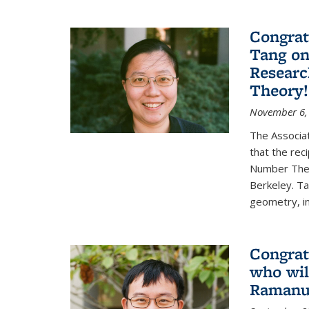
Congrat
Tang o
Researc
Theory!
November 6,
The Associa
that the rec
Number Theo
Berkeley. Ta
geometry, inc
Congrat
who wil
Ramanuj