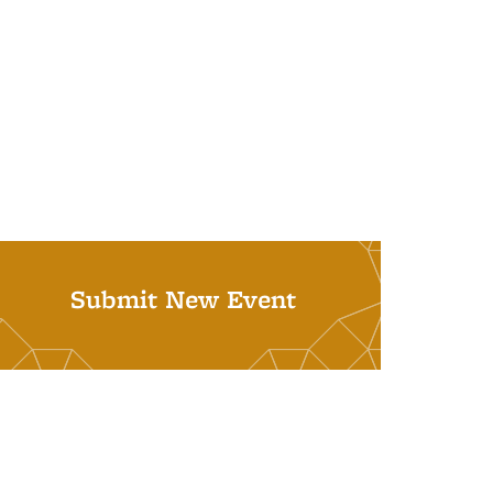
Submit New Event