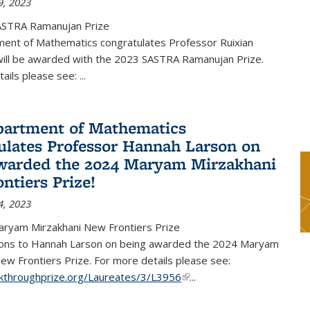
9, 2023
ASTRA Ramanujan Prize
ent of Mathematics congratulates Professor Ruixian
ill be awarded with the 2023 SASTRA Ramanujan Prize.
tails please see:
...
artment of Mathematics
ulates Professor Hannah Larson on
warded the 2024 Maryam Mirzakhani
ntiers Prize!
4, 2023
ryam Mirzakhani New Frontiers Prize
ions to Hannah Larson on being awarded the 2024 Maryam
ew Frontiers Prize. For more details please see:
akthroughprize.org/Laureates/3/L3956
(link is external)
...