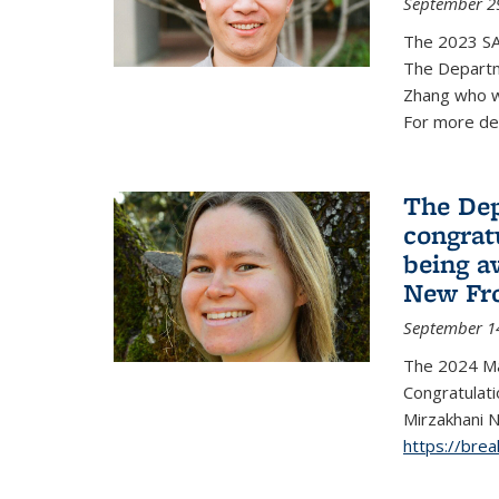
September 2
The 2023 S
The Departm
Zhang who w
For more de
The Dep
congrat
being a
New Fro
September 1
The 2024 Ma
Congratulat
Mirzakhani N
https://bre