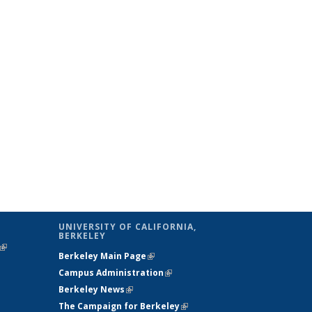
UNIVERSITY OF CALIFORNIA,
BERKELEY
(link is
Berkeley Main Page
(link is external)
external)
Campus Administration
(link is external)
Berkeley News
(link is external)
The Campaign for Berkeley
(link is