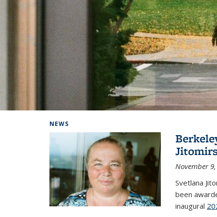
Background image: Home
NEWS
Berkele
Jitomir
November 9,
Svetlana Jit
been awarde
inaugural
20