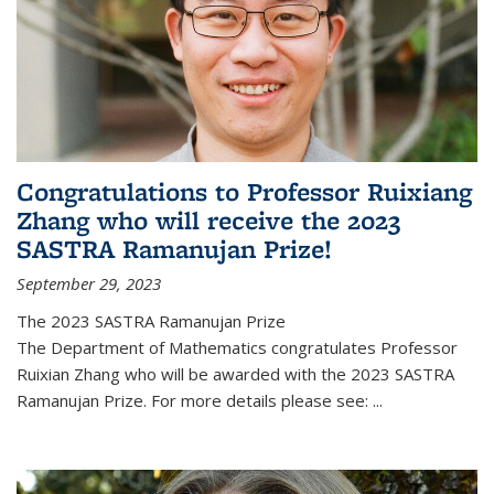
Congratulations to Professor Ruixiang
Zhang who will receive the 2023
SASTRA Ramanujan Prize!
September 29, 2023
The 2023 SASTRA Ramanujan Prize
The Department of Mathematics congratulates Professor
Ruixian Zhang who will be awarded with the 2023 SASTRA
Ramanujan Prize. For more details please see:
...