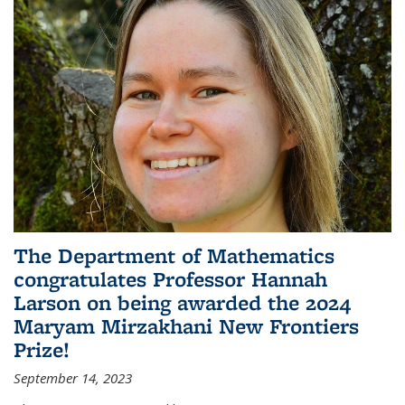
The Department of Mathematics
congratulates Professor Hannah
Larson on being awarded the 2024
Maryam Mirzakhani New Frontiers
Prize!
September 14, 2023