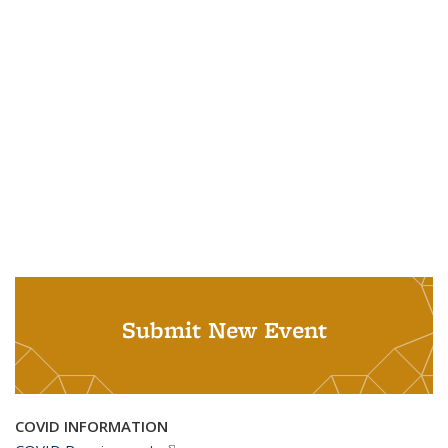
Submit New Event
COVID INFORMATION