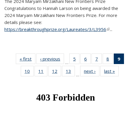
The 2024 Maryam Mirzakhani New Frontiers Prize
Congratulations to Hannah Larson on being awarded the
2024 Maryam Mirzakhani New Frontiers Prize. For more
details please see:
https://breakthroughprize.org/Laureates/3/L3956
(link is
...
external)
« first
News
‹ previous
News
5
of 49
6
of 49
7
of 49
8
of 49
9
of 
…
News
News
News
News
Ne
10
of 49
11
of 49
12
of 49
13
of 49
next ›
News
last »
News
(Cur
…
News
News
News
News
pag