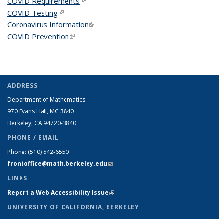
COVID Requirements
(link is external)
COVID Testing
(link is external)
Coronavirus Information
(link is external)
COVID Prevention
(link is external)
ADDRESS
Department of Mathematics
970 Evans Hall, MC
3840
Berkeley, CA 94720-
3840
PHONE / EMAIL
Phone:
(510) 642-6550
frontoffice@math.berkeley.edu
(link sends e-mail)
LINKS
Report a Web Accessibility Issue
(link is external)
UNIVERSITY OF CALIFORNIA, BERKELEY