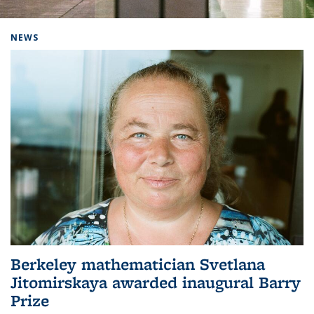
Background image: Home
NEWS
Berkeley mathematician Svetlana
Jitomirskaya awarded inaugural Barry
Prize