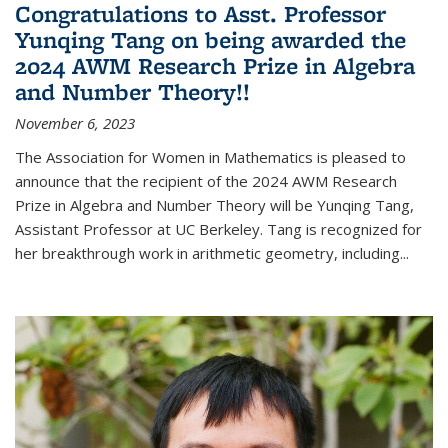
Congratulations to Asst. Professor
Yunqing Tang on being awarded the
2024 AWM Research Prize in Algebra
and Number Theory!!
November 6, 2023
The Association for Women in Mathematics is pleased to
announce that the recipient of the 2024 AWM Research
Prize in Algebra and Number Theory will be Yunqing Tang,
Assistant Professor at UC Berkeley. Tang is recognized for
her breakthrough work in arithmetic geometry, including...