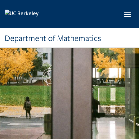
Skip to main content
Toggl
Department of Mathematics