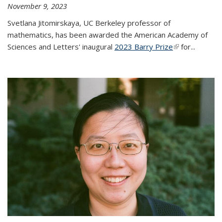
November 9, 2023
Svetlana Jitomirskaya, UC Berkeley professor of
mathematics, has been awarded the American Academy of
Sciences and Letters' inaugural
2023 Barry Prize
(link is
for...
external)