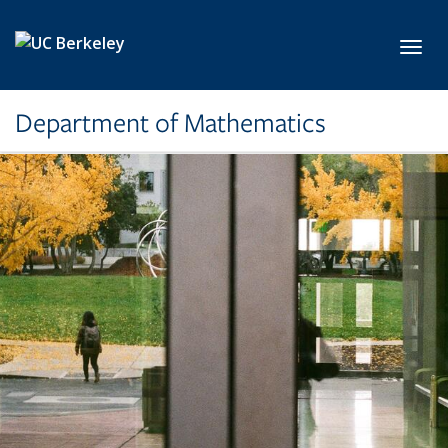
Skip to main content
Toggl
Department of Mathematics