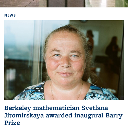
Background image: Home
NEWS
Berkeley mathematician Svetlana
Jitomirskaya awarded inaugural Barry
Prize