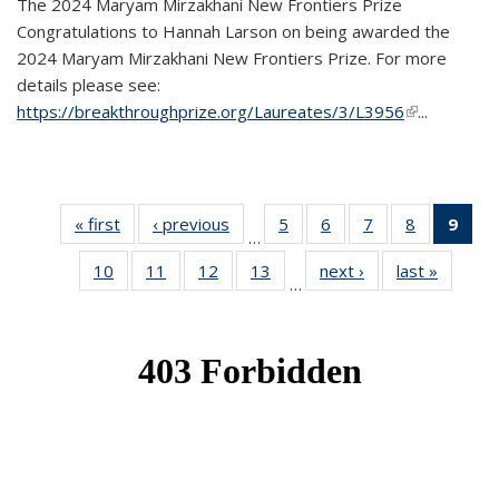
The 2024 Maryam Mirzakhani New Frontiers Prize
Congratulations to Hannah Larson on being awarded the
2024 Maryam Mirzakhani New Frontiers Prize. For more
details please see:
https://breakthroughprize.org/Laureates/3/L3956
(link is
...
external)
« first
News
‹ previous
News
5
of 49
6
of 49
7
of 49
8
of 49
9
of 
…
News
News
News
News
Ne
10
of 49
11
of 49
12
of 49
13
of 49
next ›
News
last »
News
(Cur
…
News
News
News
News
pag