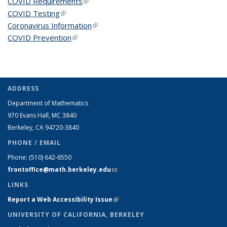
COVID Requirements
(link is external)
COVID Testing
(link is external)
Coronavirus Information
(link is external)
COVID Prevention
(link is external)
ADDRESS
Department of Mathematics
970 Evans Hall, MC
3840
Berkeley, CA 94720-
3840
PHONE / EMAIL
Phone:
(510) 642-6550
frontoffice@math.berkeley.edu
(link sends e-mail)
LINKS
Report a Web Accessibility Issue
(link is external)
UNIVERSITY OF CALIFORNIA, BERKELEY