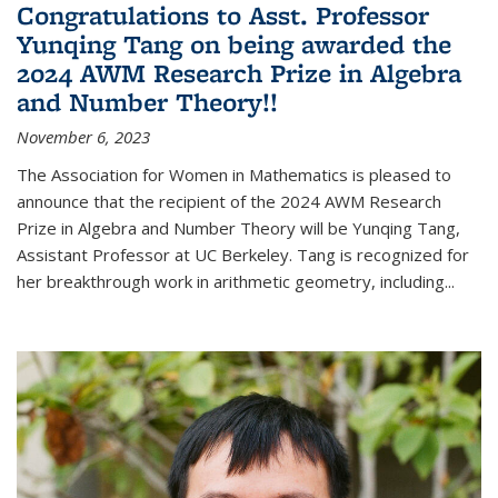
Congratulations to Asst. Professor
Yunqing Tang on being awarded the
2024 AWM Research Prize in Algebra
and Number Theory!!
November 6, 2023
The Association for Women in Mathematics is pleased to
announce that the recipient of the 2024 AWM Research
Prize in Algebra and Number Theory will be Yunqing Tang,
Assistant Professor at UC Berkeley. Tang is recognized for
her breakthrough work in arithmetic geometry, including...