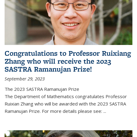
Congratulations to Professor Ruixiang
Zhang who will receive the 2023
SASTRA Ramanujan Prize!
September 29, 2023
The 2023 SASTRA Ramanujan Prize
The Department of Mathematics congratulates Professor
Ruixian Zhang who will be awarded with the 2023 SASTRA
Ramanujan Prize. For more details please see:
...