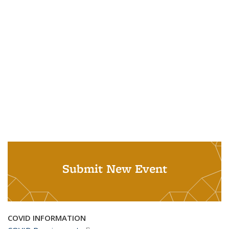
Submit New Event
COVID INFORMATION