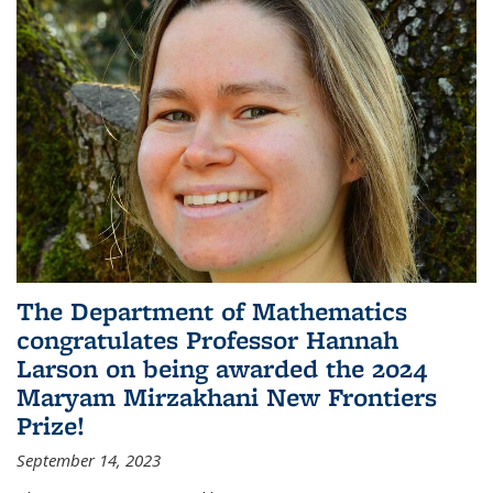
The Department of Mathematics
congratulates Professor Hannah
Larson on being awarded the 2024
Maryam Mirzakhani New Frontiers
Prize!
September 14, 2023