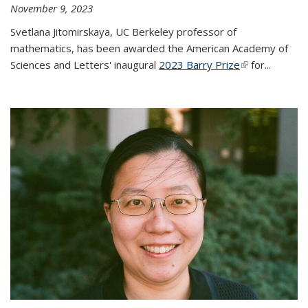
November 9, 2023
Svetlana Jitomirskaya, UC Berkeley professor of
mathematics, has been awarded the American Academy of
Sciences and Letters' inaugural
2023 Barry Prize
(link is
for...
external)