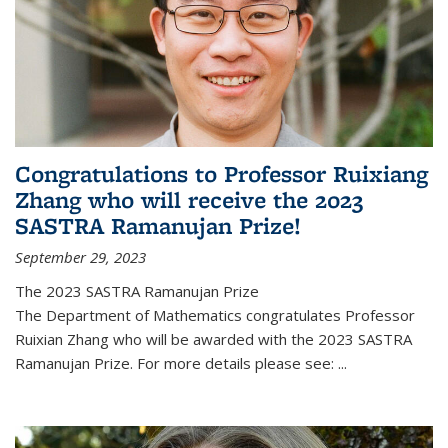
Congratulations to Professor Ruixiang
Zhang who will receive the 2023
SASTRA Ramanujan Prize!
September 29, 2023
The 2023 SASTRA Ramanujan Prize
The Department of Mathematics congratulates Professor
Ruixian Zhang who will be awarded with the 2023 SASTRA
Ramanujan Prize. For more details please see:
...