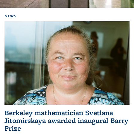
Background image: Home
NEWS
Berkeley mathematician Svetlana
Jitomirskaya awarded inaugural Barry
Prize