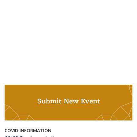
Submit New Event
COVID INFORMATION