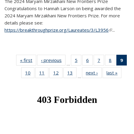
The 2024 Maryam Mirzakhani New Frontiers Prize
Congratulations to Hannah Larson on being awarded the
2024 Maryam Mirzakhani New Frontiers Prize. For more
details please see:
https://breakthroughprize.org/Laureates/3/L3956
(link is
...
external)
« first
News
‹ previous
News
5
of 49
6
of 49
7
of 49
8
of 49
9
of 
…
News
News
News
News
Ne
10
of 49
11
of 49
12
of 49
13
of 49
next ›
News
last »
News
(Cur
…
News
News
News
News
pag