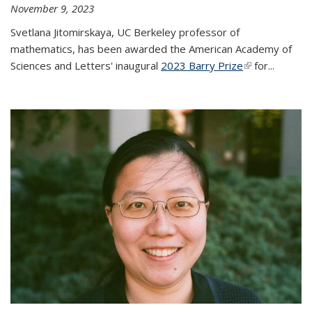
November 9, 2023
Svetlana Jitomirskaya, UC Berkeley professor of
mathematics, has been awarded the American Academy of
Sciences and Letters' inaugural
2023 Barry Prize
(link is
for...
external)