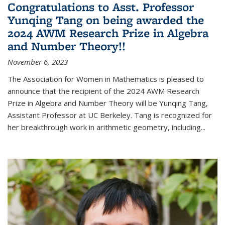
Congratulations to Asst. Professor
Yunqing Tang on being awarded the
2024 AWM Research Prize in Algebra
and Number Theory!!
November 6, 2023
The Association for Women in Mathematics is pleased to
announce that the recipient of the 2024 AWM Research
Prize in Algebra and Number Theory will be Yunqing Tang,
Assistant Professor at UC Berkeley. Tang is recognized for
her breakthrough work in arithmetic geometry, including...