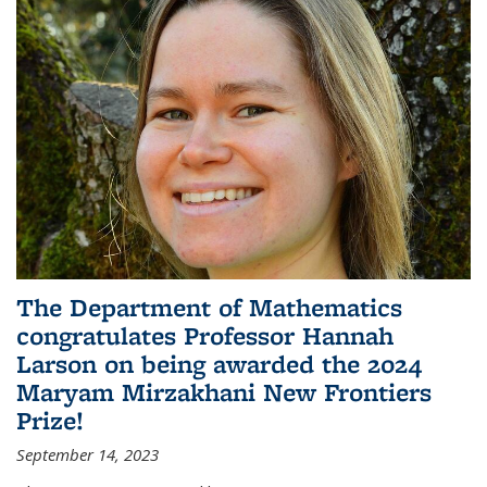
The Department of Mathematics
congratulates Professor Hannah
Larson on being awarded the 2024
Maryam Mirzakhani New Frontiers
Prize!
September 14, 2023