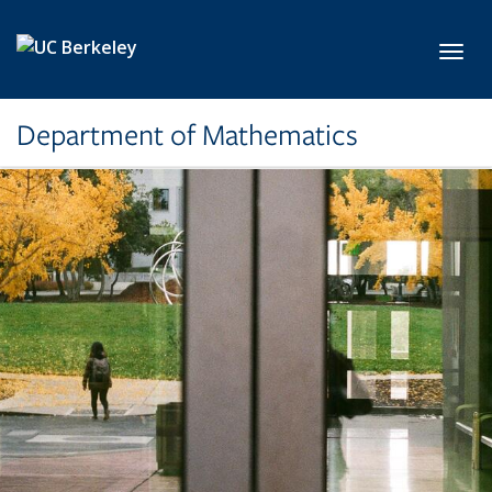
Skip to main content
Toggl
Department of Mathematics