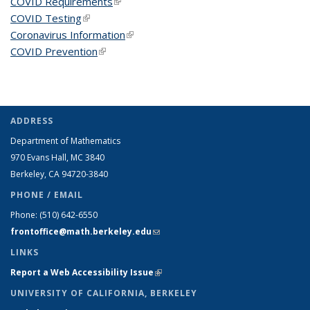
COVID Requirements
(link is external)
COVID Testing
(link is external)
Coronavirus Information
(link is external)
COVID Prevention
(link is external)
ADDRESS
Department of Mathematics
970 Evans Hall, MC
3840
Berkeley, CA 94720-
3840
PHONE / EMAIL
Phone:
(510) 642-6550
frontoffice@math.berkeley.edu
(link sends e-mail)
LINKS
Report a Web Accessibility Issue
(link is external)
UNIVERSITY OF CALIFORNIA, BERKELEY