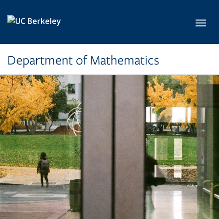
Skip to main content
Toggl
Department of Mathematics