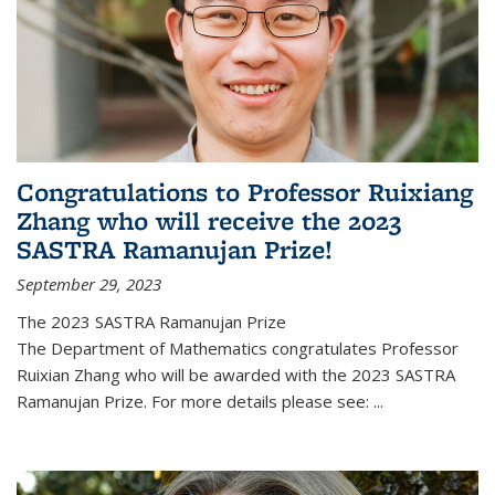
Congratulations to Professor Ruixiang
Zhang who will receive the 2023
SASTRA Ramanujan Prize!
September 29, 2023
The 2023 SASTRA Ramanujan Prize
The Department of Mathematics congratulates Professor
Ruixian Zhang who will be awarded with the 2023 SASTRA
Ramanujan Prize. For more details please see:
...