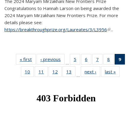
The 2024 Maryam Mirzakhani New Frontiers Prize
Congratulations to Hannah Larson on being awarded the
2024 Maryam Mirzakhani New Frontiers Prize. For more
details please see:
https://breakthroughprize.org/Laureates/3/L3956
(link is
...
external)
« first
News
‹ previous
News
5
of 49
6
of 49
7
of 49
8
of 49
9
of 
…
News
News
News
News
Ne
10
of 49
11
of 49
12
of 49
13
of 49
next ›
News
last »
News
(Cur
…
News
News
News
News
pag