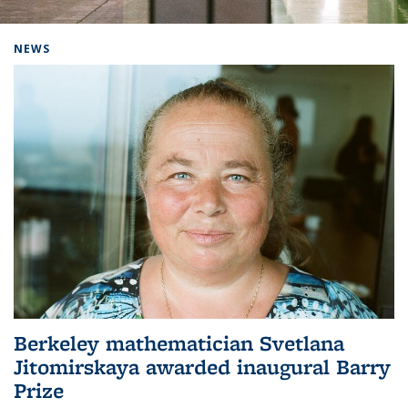
Background image: Home
NEWS
Berkeley mathematician Svetlana
Jitomirskaya awarded inaugural Barry
Prize