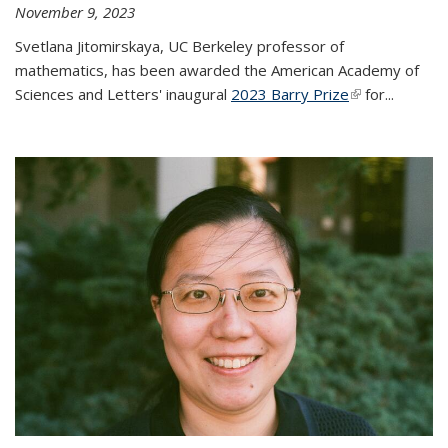
November 9, 2023
Svetlana Jitomirskaya, UC Berkeley professor of
mathematics, has been awarded the American Academy of
Sciences and Letters' inaugural
2023 Barry Prize
(link is
for...
external)