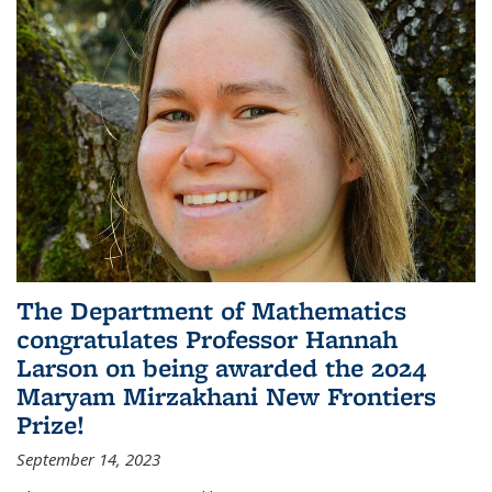
The Department of Mathematics
congratulates Professor Hannah
Larson on being awarded the 2024
Maryam Mirzakhani New Frontiers
Prize!
September 14, 2023