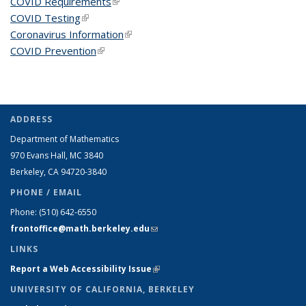
COVID Requirements
(link is external)
COVID Testing
(link is external)
Coronavirus Information
(link is external)
COVID Prevention
(link is external)
ADDRESS
Department of Mathematics
970 Evans Hall, MC
3840
Berkeley, CA 94720-
3840
PHONE / EMAIL
Phone:
(510) 642-6550
frontoffice@math.berkeley.edu
(link sends e-mail)
LINKS
Report a Web Accessibility Issue
(link is external)
UNIVERSITY OF CALIFORNIA, BERKELEY