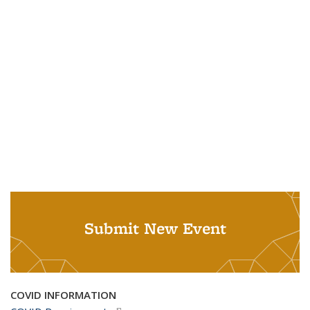
Submit New Event
COVID INFORMATION