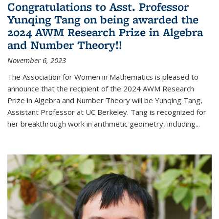
Congratulations to Asst. Professor
Yunqing Tang on being awarded the
2024 AWM Research Prize in Algebra
and Number Theory!!
November 6, 2023
The Association for Women in Mathematics is pleased to
announce that the recipient of the 2024 AWM Research
Prize in Algebra and Number Theory will be Yunqing Tang,
Assistant Professor at UC Berkeley. Tang is recognized for
her breakthrough work in arithmetic geometry, including...