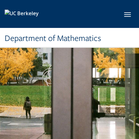
Skip to main content
Toggl
Department of Mathematics