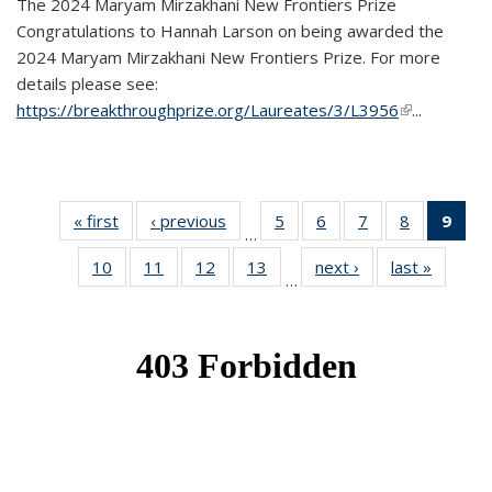
The 2024 Maryam Mirzakhani New Frontiers Prize
Congratulations to Hannah Larson on being awarded the
2024 Maryam Mirzakhani New Frontiers Prize. For more
details please see:
https://breakthroughprize.org/Laureates/3/L3956
(link is
...
external)
« first
News
‹ previous
News
5
of 49
6
of 49
7
of 49
8
of 49
9
of 
…
News
News
News
News
Ne
10
of 49
11
of 49
12
of 49
13
of 49
next ›
News
last »
News
(Cur
…
News
News
News
News
pag