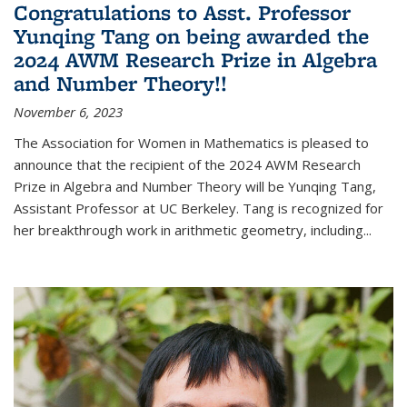
Congratulations to Asst. Professor
Yunqing Tang on being awarded the
2024 AWM Research Prize in Algebra
and Number Theory!!
November 6, 2023
The Association for Women in Mathematics is pleased to
announce that the recipient of the 2024 AWM Research
Prize in Algebra and Number Theory will be Yunqing Tang,
Assistant Professor at UC Berkeley. Tang is recognized for
her breakthrough work in arithmetic geometry, including...