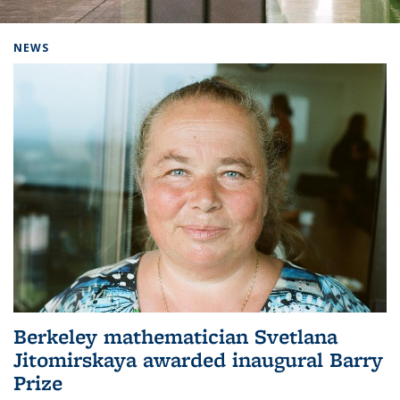
Background image: Home
NEWS
Berkeley mathematician Svetlana
Jitomirskaya awarded inaugural Barry
Prize