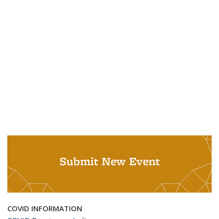
Submit New Event
COVID INFORMATION