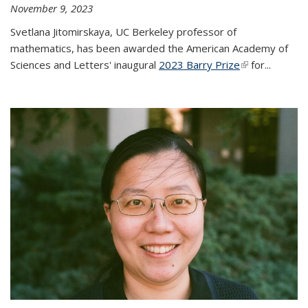
November 9, 2023
Svetlana Jitomirskaya, UC Berkeley professor of
mathematics, has been awarded the American Academy of
Sciences and Letters' inaugural
2023 Barry Prize
(link is
for...
external)