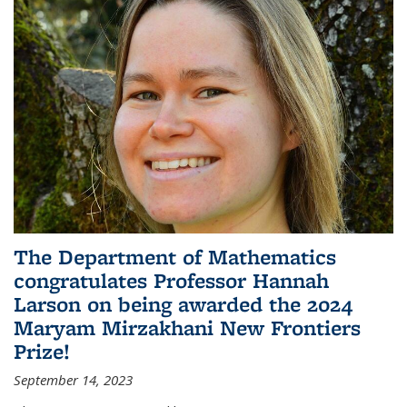
The Department of Mathematics
congratulates Professor Hannah
Larson on being awarded the 2024
Maryam Mirzakhani New Frontiers
Prize!
September 14, 2023