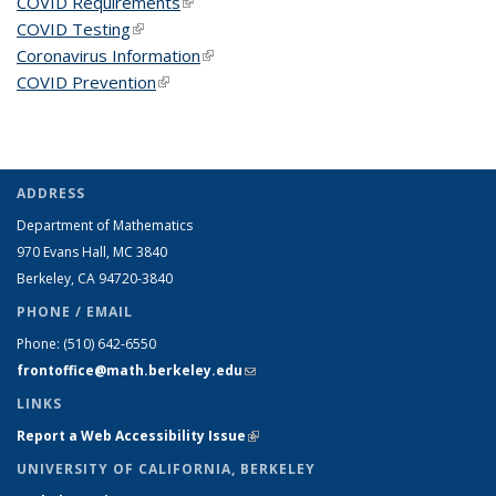
COVID Requirements
(link is external)
COVID Testing
(link is external)
Coronavirus Information
(link is external)
COVID Prevention
(link is external)
ADDRESS
Department of Mathematics
970 Evans Hall, MC
3840
Berkeley, CA 94720-
3840
PHONE / EMAIL
Phone:
(510) 642-6550
frontoffice@math.berkeley.edu
(link sends e-mail)
LINKS
Report a Web Accessibility Issue
(link is external)
UNIVERSITY OF CALIFORNIA, BERKELEY