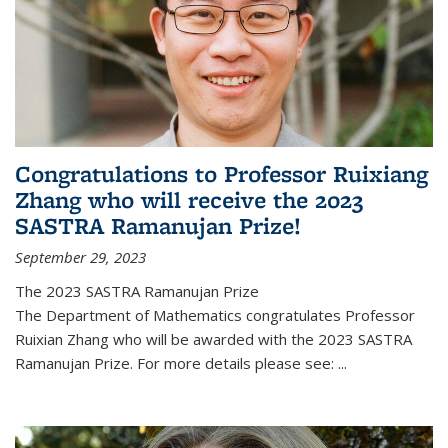
Congratulations to Professor Ruixiang
Zhang who will receive the 2023
SASTRA Ramanujan Prize!
September 29, 2023
The 2023 SASTRA Ramanujan Prize
The Department of Mathematics congratulates Professor
Ruixian Zhang who will be awarded with the 2023 SASTRA
Ramanujan Prize. For more details please see:
...