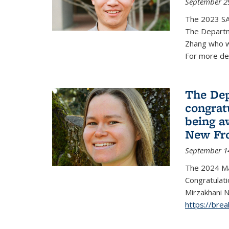
September 2
The 2023 S
The Departm
Zhang who w
For more de
The Dep
congrat
being a
New Fro
September 1
The 2024 Ma
Congratulat
Mirzakhani N
https://bre