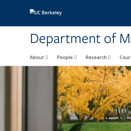
Skip to main content
Department of M
About
People
Research
Cour