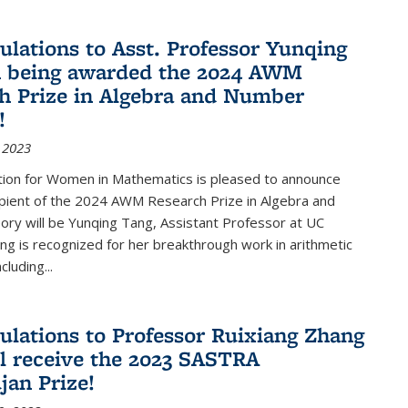
ulations to Asst. Professor Yunqing
n being awarded the 2024 AWM
h Prize in Algebra and Number
!
 2023
tion for Women in Mathematics is pleased to announce
ipient of the 2024 AWM Research Prize in Algebra and
ry will be Yunqing Tang, Assistant Professor at UC
ng is recognized for her breakthrough work in arithmetic
luding...
ulations to Professor Ruixiang Zhang
l receive the 2023 SASTRA
an Prize!