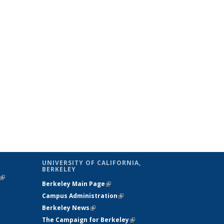
UNIVERSITY OF CALIFORNIA,
BERKELEY
(link is
Berkeley Main Page
(link is external)
external)
Campus Administration
(link is external)
Berkeley News
(link is external)
The Campaign for Berkeley
(link is