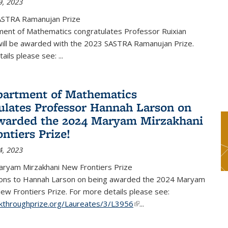
9, 2023
ASTRA Ramanujan Prize
ent of Mathematics congratulates Professor Ruixian
ill be awarded with the 2023 SASTRA Ramanujan Prize.
tails please see:
...
artment of Mathematics
ulates Professor Hannah Larson on
warded the 2024 Maryam Mirzakhani
ntiers Prize!
4, 2023
ryam Mirzakhani New Frontiers Prize
ions to Hannah Larson on being awarded the 2024 Maryam
ew Frontiers Prize. For more details please see:
akthroughprize.org/Laureates/3/L3956
(link is external)
...