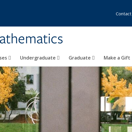
Contact
athematics
ses
Undergraduate
Graduate
Make a Gift