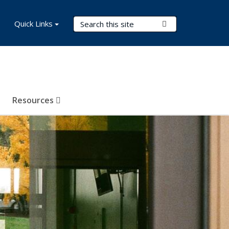
Search Terms
Quick Links
Submit Search
Resources