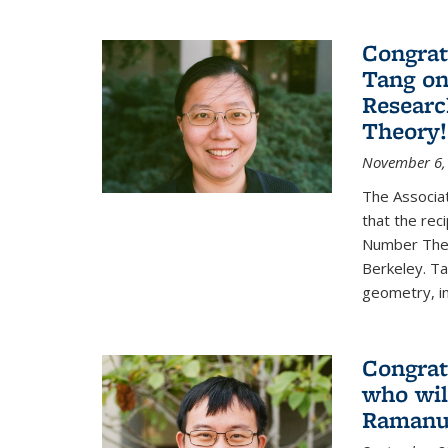
Congrat
Tang o
Researc
Theory!
November 6,
The Associa
that the rec
Number Theo
Berkeley. Ta
geometry, inc
Congrat
who wil
Ramanuj