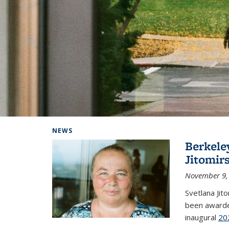
Background image: Home
NEWS
Berkele
Jitomir
November 9,
Svetlana Jit
been awarde
inaugural
20