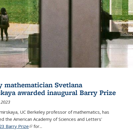
y mathematician Svetlana
skaya awarded inaugural Barry Prize
 2023
omirskaya, UC Berkeley professor of mathematics, has
d the American Academy of Sciences and Letters'
23 Barry Prize
(link is external)
for...