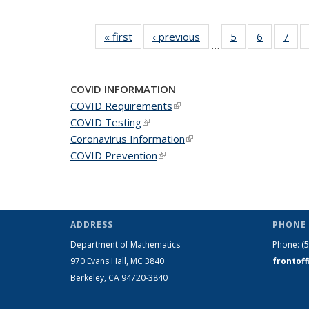
« first
News
‹ previous
News
5
of 49
6
of 49
7
of 
…
News
News
Ne
COVID INFORMATION
COVID Requirements
(link is external)
COVID Testing
(link is external)
Coronavirus Information
(link is external)
COVID Prevention
(link is external)
ADDRESS
PHONE 
Department of Mathematics
Phone:
(
970 Evans Hall, MC
3840
frontof
Berkeley, CA 94720-
3840