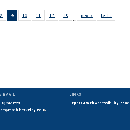
49
8
of 49
9
of 49
10
of 49
11
of 49
12
of 49
13
of 49
next ›
News
last »
News
…
ws
News
News
News
News
News
News
(Current
page)
/ EMAIL
LINKS
510) 642-6550
Report a Web Accessibility Issue
fice@math.berkeley.edu
(link sends
e-mail)