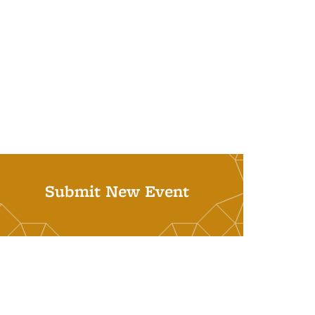
Submit New Event