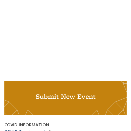
Submit New Event
COVID INFORMATION