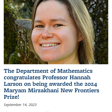
The Department of Mathematics
congratulates Professor Hannah
Larson on being awarded the 2024
Maryam Mirzakhani New Frontiers
Prize!
September 14, 2023