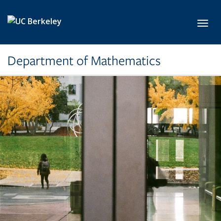
Skip to main content
Toggl
Department of Mathematics