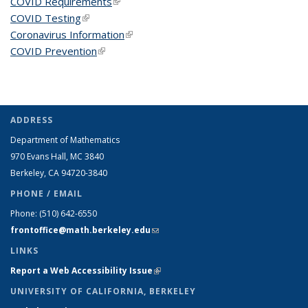
COVID Requirements
(link is external)
COVID Testing
(link is external)
Coronavirus Information
(link is external)
COVID Prevention
(link is external)
ADDRESS
Department of Mathematics
970 Evans Hall, MC
3840
Berkeley, CA 94720-
3840
PHONE / EMAIL
Phone:
(510) 642-6550
frontoffice@math.berkeley.edu
(link sends e-mail)
LINKS
Report a Web Accessibility Issue
(link is external)
UNIVERSITY OF CALIFORNIA, BERKELEY