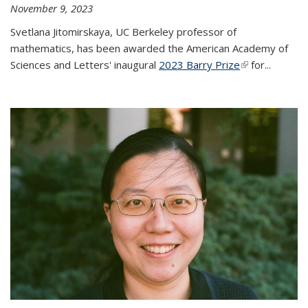
November 9, 2023
Svetlana Jitomirskaya, UC Berkeley professor of
mathematics, has been awarded the American Academy of
Sciences and Letters' inaugural
2023 Barry Prize
(link is
for...
external)