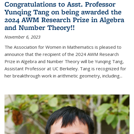
Congratulations to Asst. Professor
Yunqing Tang on being awarded the
2024 AWM Research Prize in Algebra
and Number Theory!!
November 6, 2023
The Association for Women in Mathematics is pleased to
announce that the recipient of the 2024 AWM Research
Prize in Algebra and Number Theory will be Yunqing Tang,
Assistant Professor at UC Berkeley. Tang is recognized for
her breakthrough work in arithmetic geometry, including...