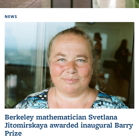
Background image: Home
NEWS
Berkeley mathematician Svetlana
Jitomirskaya awarded inaugural Barry
Prize