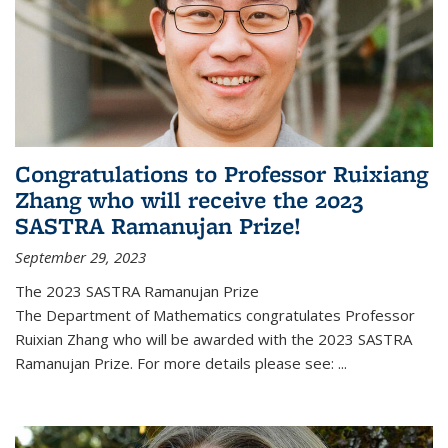
Congratulations to Professor Ruixiang
Zhang who will receive the 2023
SASTRA Ramanujan Prize!
September 29, 2023
The 2023 SASTRA Ramanujan Prize
The Department of Mathematics congratulates Professor
Ruixian Zhang who will be awarded with the 2023 SASTRA
Ramanujan Prize. For more details please see:
...