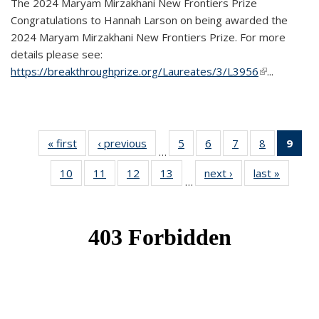
The 2024 Maryam Mirzakhani New Frontiers Prize
Congratulations to Hannah Larson on being awarded the
2024 Maryam Mirzakhani New Frontiers Prize. For more
details please see:
https://breakthroughprize.org/Laureates/3/L3956
(link is
...
external)
« first
News
‹ previous
News
5
of 49
6
of 49
7
of 49
8
of 49
9
of 
…
News
News
News
News
Ne
10
of 49
11
of 49
12
of 49
13
of 49
next ›
News
last »
News
(Cur
…
News
News
News
News
pag