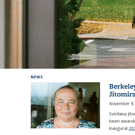
Background image: Home
NEWS
Berkele
Jitomir
November 9,
Svetlana Jit
been awarde
inaugural
20