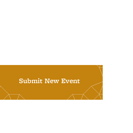
Submit New Event