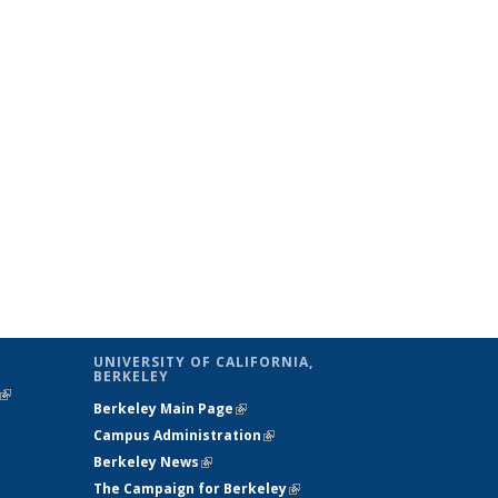
UNIVERSITY OF CALIFORNIA,
BERKELEY
(link is
Berkeley Main Page
(link is external)
external)
Campus Administration
(link is external)
Berkeley News
(link is external)
The Campaign for Berkeley
(link is