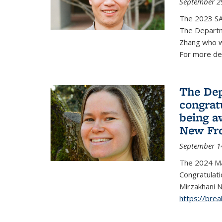
September 2
The 2023 S
The Departm
Zhang who w
For more de
The Dep
congrat
being a
New Fro
September 1
The 2024 Ma
Congratulat
Mirzakhani N
https://bre