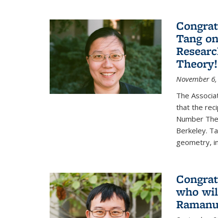
Congrat
Tang o
Researc
Theory!
November 6,
The Associa
that the rec
Number Theo
Berkeley. Ta
geometry, inc
Congrat
who wil
Ramanuj