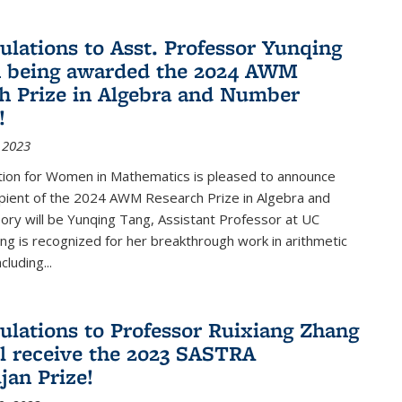
ulations to Asst. Professor Yunqing
n being awarded the 2024 AWM
h Prize in Algebra and Number
!
 2023
tion for Women in Mathematics is pleased to announce
ipient of the 2024 AWM Research Prize in Algebra and
ry will be Yunqing Tang, Assistant Professor at UC
ng is recognized for her breakthrough work in arithmetic
luding...
ulations to Professor Ruixiang Zhang
l receive the 2023 SASTRA
an Prize!