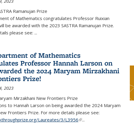
9, 2023
ASTRA Ramanujan Prize
ent of Mathematics congratulates Professor Ruixian
ill be awarded with the 2023 SASTRA Ramanujan Prize.
tails please see:
...
artment of Mathematics
ulates Professor Hannah Larson on
warded the 2024 Maryam Mirzakhani
ntiers Prize!
4, 2023
ryam Mirzakhani New Frontiers Prize
ions to Hannah Larson on being awarded the 2024 Maryam
ew Frontiers Prize. For more details please see:
akthroughprize.org/Laureates/3/L3956
(link is external)
...