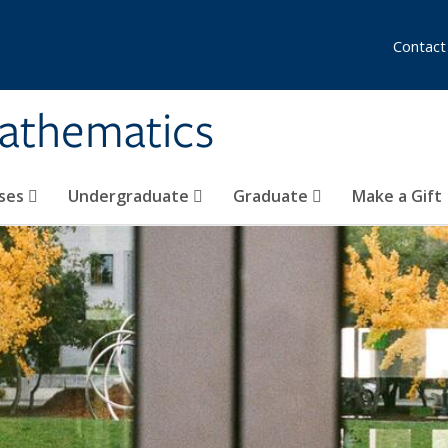
Contact
athematics
ses
Undergraduate
Graduate
Make a Gift