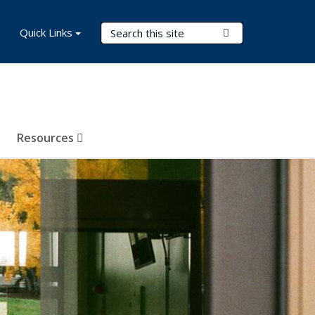
Search Terms
Quick Links
Submit Search
Resources