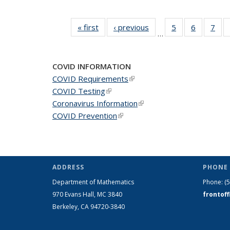
« first
News
‹ previous
News
5
of 49
6
of 49
7
of 
…
News
News
Ne
COVID INFORMATION
COVID Requirements
(link is external)
COVID Testing
(link is external)
Coronavirus Information
(link is external)
COVID Prevention
(link is external)
ADDRESS
PHONE 
Department of Mathematics
Phone:
(
970 Evans Hall, MC
3840
frontof
Berkeley, CA 94720-
3840