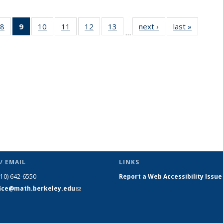
49
8
of 49
9
of 49
10
of 49
11
of 49
12
of 49
13
of 49
next ›
News
last »
News
…
ws
News
News
News
News
News
News
(Current
page)
/ EMAIL
LINKS
510) 642-6550
Report a Web Accessibility Issue
fice@math.berkeley.edu
(link sends
e-mail)