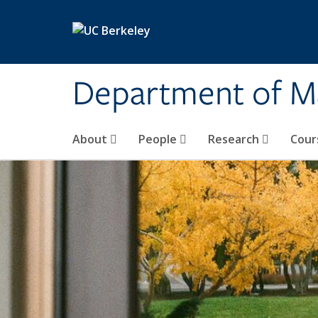
Skip to main content
Department of M
About
People
Research
Cour