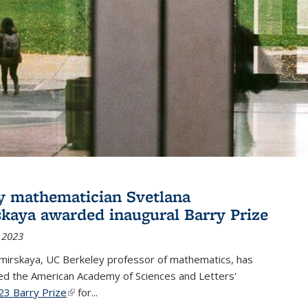
y mathematician Svetlana
skaya awarded inaugural Barry Prize
 2023
omirskaya, UC Berkeley professor of mathematics, has
d the American Academy of Sciences and Letters'
23 Barry Prize
(link is external)
for...