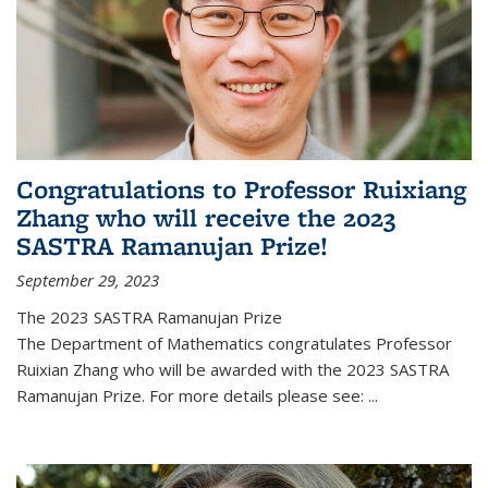
Congratulations to Professor Ruixiang
Zhang who will receive the 2023
SASTRA Ramanujan Prize!
September 29, 2023
The 2023 SASTRA Ramanujan Prize
The Department of Mathematics congratulates Professor
Ruixian Zhang who will be awarded with the 2023 SASTRA
Ramanujan Prize. For more details please see:
...