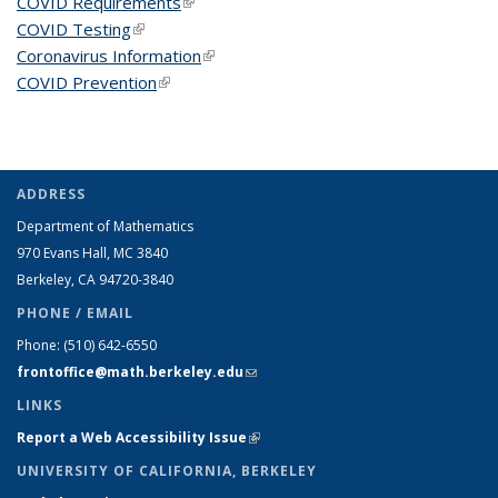
COVID Requirements
(link is external)
COVID Testing
(link is external)
Coronavirus Information
(link is external)
COVID Prevention
(link is external)
ADDRESS
Department of Mathematics
970 Evans Hall, MC
3840
Berkeley, CA 94720-
3840
PHONE / EMAIL
Phone:
(510) 642-6550
frontoffice@math.berkeley.edu
(link sends e-mail)
LINKS
Report a Web Accessibility Issue
(link is external)
UNIVERSITY OF CALIFORNIA, BERKELEY