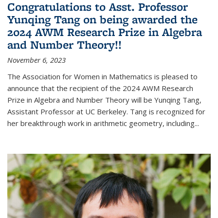
Congratulations to Asst. Professor
Yunqing Tang on being awarded the
2024 AWM Research Prize in Algebra
and Number Theory!!
November 6, 2023
The Association for Women in Mathematics is pleased to
announce that the recipient of the 2024 AWM Research
Prize in Algebra and Number Theory will be Yunqing Tang,
Assistant Professor at UC Berkeley. Tang is recognized for
her breakthrough work in arithmetic geometry, including...