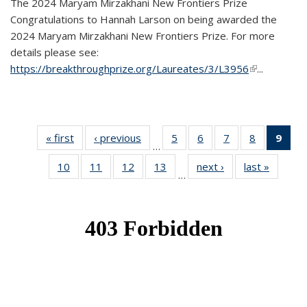
The 2024 Maryam Mirzakhani New Frontiers Prize
Congratulations to Hannah Larson on being awarded the
2024 Maryam Mirzakhani New Frontiers Prize. For more
details please see:
https://breakthroughprize.org/Laureates/3/L3956
(link is
...
external)
« first
News
‹ previous
News
5
of 49
6
of 49
7
of 49
8
of 49
9
of 
…
News
News
News
News
Ne
10
of 49
11
of 49
12
of 49
13
of 49
next ›
News
last »
News
(Cur
…
News
News
News
News
pag