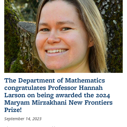
The Department of Mathematics
congratulates Professor Hannah
Larson on being awarded the 2024
Maryam Mirzakhani New Frontiers
Prize!
September 14, 2023