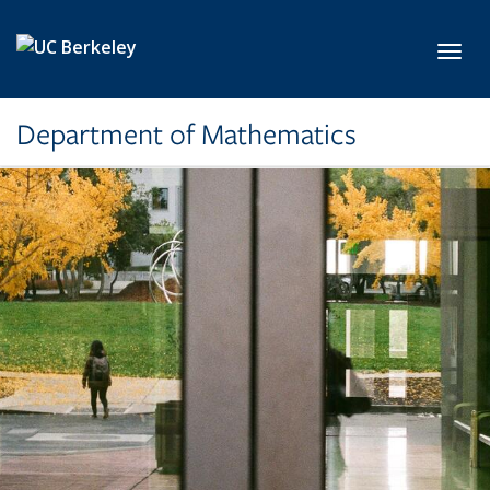
Skip to main content
Toggl
Department of Mathematics