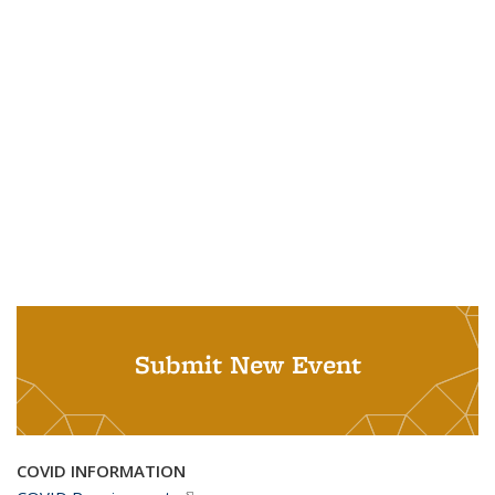
Submit New Event
COVID INFORMATION