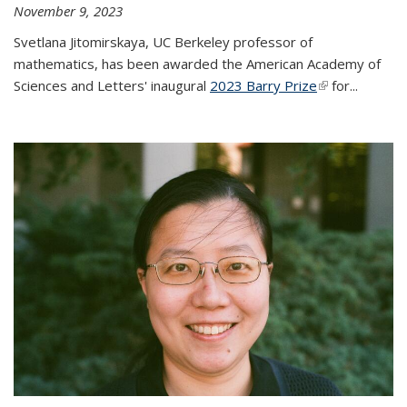
November 9, 2023
Svetlana Jitomirskaya, UC Berkeley professor of
mathematics, has been awarded the American Academy of
Sciences and Letters' inaugural
2023 Barry Prize
(link is
for...
external)