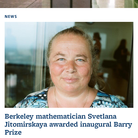
Background image: Home
NEWS
Berkeley mathematician Svetlana
Jitomirskaya awarded inaugural Barry
Prize