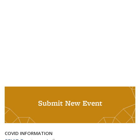
Submit New Event
COVID INFORMATION