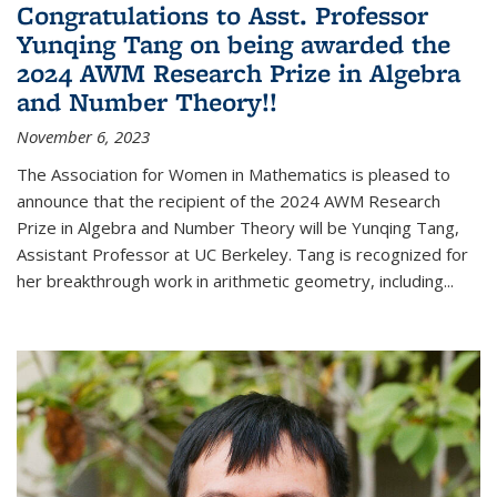
Congratulations to Asst. Professor
Yunqing Tang on being awarded the
2024 AWM Research Prize in Algebra
and Number Theory!!
November 6, 2023
The Association for Women in Mathematics is pleased to
announce that the recipient of the 2024 AWM Research
Prize in Algebra and Number Theory will be Yunqing Tang,
Assistant Professor at UC Berkeley. Tang is recognized for
her breakthrough work in arithmetic geometry, including...