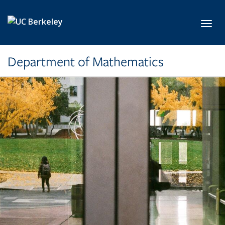
Skip to main content
Toggl
Department of Mathematics