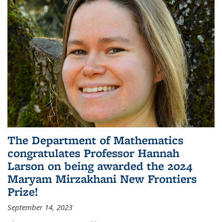
The Department of Mathematics
congratulates Professor Hannah
Larson on being awarded the 2024
Maryam Mirzakhani New Frontiers
Prize!
September 14, 2023