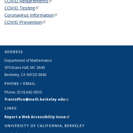
COVID Requirements
(link is external)
COVID Testing
(link is external)
Coronavirus Information
(link is external)
COVID Prevention
(link is external)
ADDRESS
Department of Mathematics
970 Evans Hall, MC
3840
Berkeley, CA 94720-
3840
PHONE / EMAIL
Phone:
(510) 642-6550
frontoffice@math.berkeley.edu
(link sends e-mail)
LINKS
Report a Web Accessibility Issue
(link is external)
UNIVERSITY OF CALIFORNIA, BERKELEY