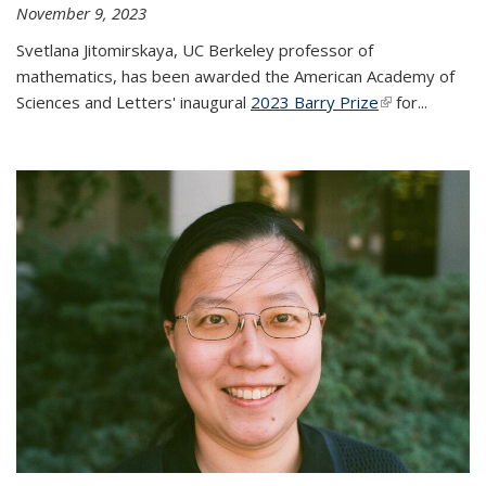
November 9, 2023
Svetlana Jitomirskaya, UC Berkeley professor of
mathematics, has been awarded the American Academy of
Sciences and Letters' inaugural
2023 Barry Prize
(link is
for...
external)