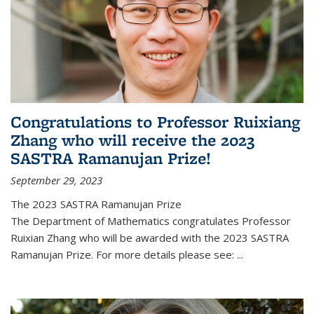
Congratulations to Professor Ruixiang
Zhang who will receive the 2023
SASTRA Ramanujan Prize!
September 29, 2023
The 2023 SASTRA Ramanujan Prize
The Department of Mathematics congratulates Professor
Ruixian Zhang who will be awarded with the 2023 SASTRA
Ramanujan Prize. For more details please see:
...