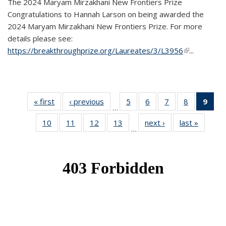
The 2024 Maryam Mirzakhani New Frontiers Prize
Congratulations to Hannah Larson on being awarded the
2024 Maryam Mirzakhani New Frontiers Prize. For more
details please see:
https://breakthroughprize.org/Laureates/3/L3956
(link is
...
external)
« first
News
‹ previous
News
5
of 49
6
of 49
7
of 49
8
of 49
9
of 
…
News
News
News
News
Ne
10
of 49
11
of 49
12
of 49
13
of 49
next ›
News
last »
News
(Cur
…
News
News
News
News
pag