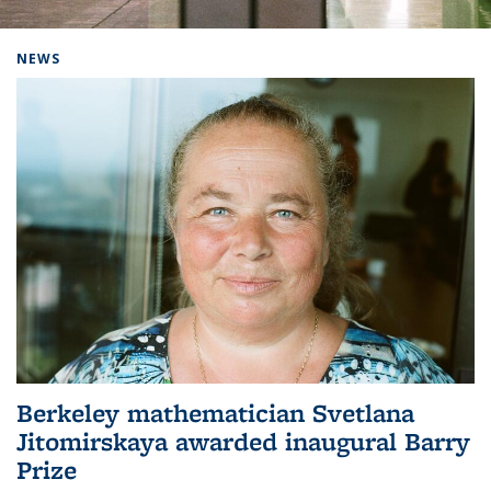
Background image: Home
NEWS
Berkeley mathematician Svetlana
Jitomirskaya awarded inaugural Barry
Prize