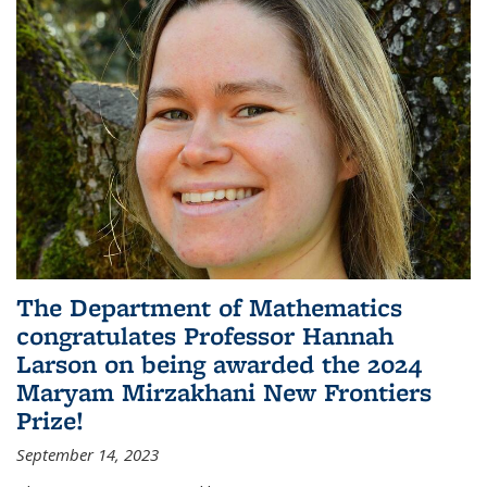
The Department of Mathematics
congratulates Professor Hannah
Larson on being awarded the 2024
Maryam Mirzakhani New Frontiers
Prize!
September 14, 2023