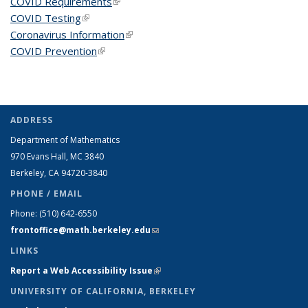
COVID Requirements
(link is external)
COVID Testing
(link is external)
Coronavirus Information
(link is external)
COVID Prevention
(link is external)
ADDRESS
Department of Mathematics
970 Evans Hall, MC
3840
Berkeley, CA 94720-
3840
PHONE / EMAIL
Phone:
(510) 642-6550
frontoffice@math.berkeley.edu
(link sends e-mail)
LINKS
Report a Web Accessibility Issue
(link is external)
UNIVERSITY OF CALIFORNIA, BERKELEY