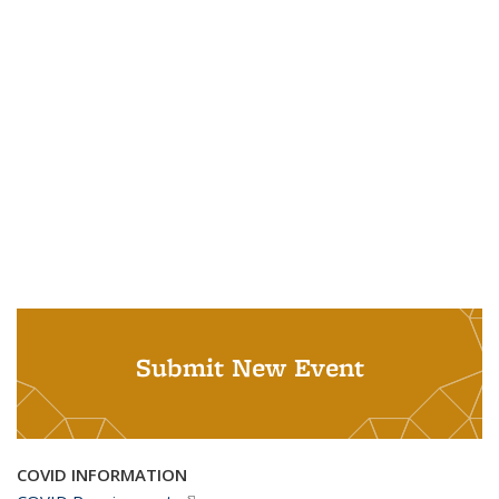
Submit New Event
COVID INFORMATION