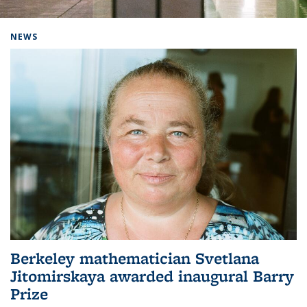
Background image: Home
NEWS
Berkeley mathematician Svetlana
Jitomirskaya awarded inaugural Barry
Prize