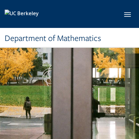
Skip to main content
Toggl
Department of Mathematics