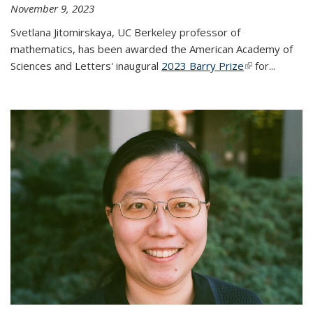
November 9, 2023
Svetlana Jitomirskaya, UC Berkeley professor of
mathematics, has been awarded the American Academy of
Sciences and Letters' inaugural
2023 Barry Prize
(link is
for...
external)