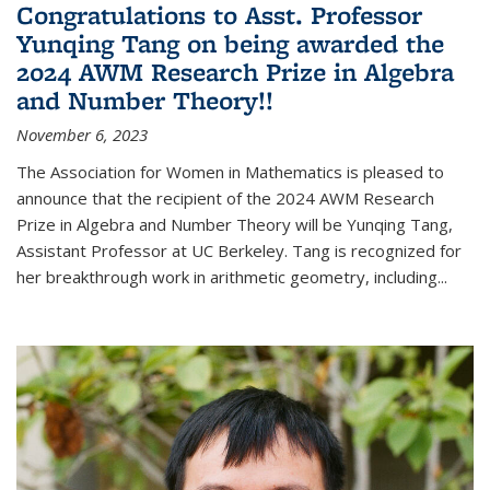
Congratulations to Asst. Professor
Yunqing Tang on being awarded the
2024 AWM Research Prize in Algebra
and Number Theory!!
November 6, 2023
The Association for Women in Mathematics is pleased to
announce that the recipient of the 2024 AWM Research
Prize in Algebra and Number Theory will be Yunqing Tang,
Assistant Professor at UC Berkeley. Tang is recognized for
her breakthrough work in arithmetic geometry, including...