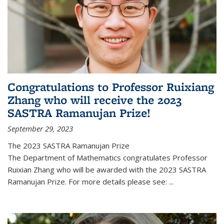
Congratulations to Professor Ruixiang
Zhang who will receive the 2023
SASTRA Ramanujan Prize!
September 29, 2023
The 2023 SASTRA Ramanujan Prize
The Department of Mathematics congratulates Professor
Ruixian Zhang who will be awarded with the 2023 SASTRA
Ramanujan Prize. For more details please see:
...