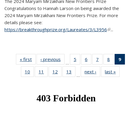
The 2024 Maryam Mirzakhani New Frontiers Prize
Congratulations to Hannah Larson on being awarded the
2024 Maryam Mirzakhani New Frontiers Prize. For more
details please see:
https://breakthroughprize.org/Laureates/3/L3956
(link is
...
external)
« first
News
‹ previous
News
5
of 49
6
of 49
7
of 49
8
of 49
9
of 
…
News
News
News
News
Ne
10
of 49
11
of 49
12
of 49
13
of 49
next ›
News
last »
News
(Cur
…
News
News
News
News
pag