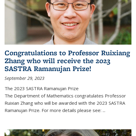
Congratulations to Professor Ruixiang
Zhang who will receive the 2023
SASTRA Ramanujan Prize!
September 29, 2023
The 2023 SASTRA Ramanujan Prize
The Department of Mathematics congratulates Professor
Ruixian Zhang who will be awarded with the 2023 SASTRA
Ramanujan Prize. For more details please see:
...