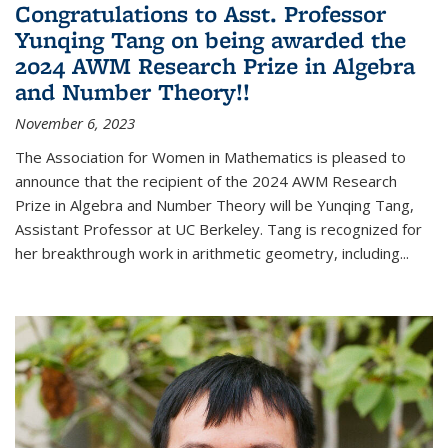
Congratulations to Asst. Professor
Yunqing Tang on being awarded the
2024 AWM Research Prize in Algebra
and Number Theory!!
November 6, 2023
The Association for Women in Mathematics is pleased to
announce that the recipient of the 2024 AWM Research
Prize in Algebra and Number Theory will be Yunqing Tang,
Assistant Professor at UC Berkeley. Tang is recognized for
her breakthrough work in arithmetic geometry, including...