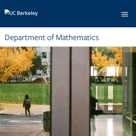
Skip to main content
Toggl
Department of Mathematics