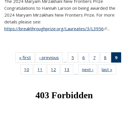
The 2024 Maryam Mirzakhani New Frontiers Prize
Congratulations to Hannah Larson on being awarded the
2024 Maryam Mirzakhani New Frontiers Prize. For more
details please see:
https://breakthroughprize.org/Laureates/3/L3956
(link is
...
external)
« first
News
‹ previous
News
5
of 49
6
of 49
7
of 49
8
of 49
9
of 
…
News
News
News
News
Ne
10
of 49
11
of 49
12
of 49
13
of 49
next ›
News
last »
News
(Cur
…
News
News
News
News
pag