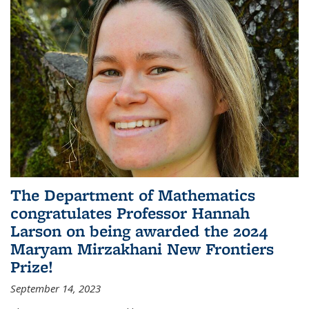
The Department of Mathematics
congratulates Professor Hannah
Larson on being awarded the 2024
Maryam Mirzakhani New Frontiers
Prize!
September 14, 2023