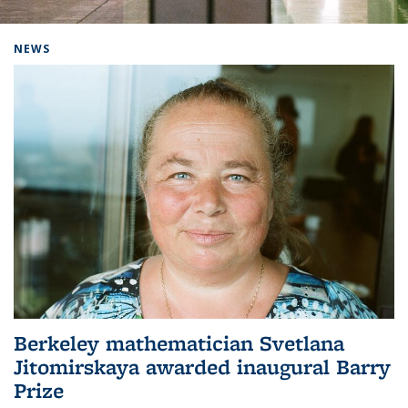
Background image: Home
NEWS
Berkeley mathematician Svetlana
Jitomirskaya awarded inaugural Barry
Prize