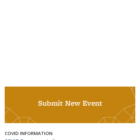
Submit New Event
COVID INFORMATION