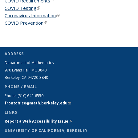
COVID Requirements
(link is external)
COVID Testing
(link is external)
Coronavirus Information
(link is external)
COVID Prevention
(link is external)
ADDRESS
Department of Mathematics
970 Evans Hall, MC
3840
Berkeley, CA 94720-
3840
PHONE / EMAIL
Phone:
(510) 642-6550
frontoffice@math.berkeley.edu
(link sends e-mail)
LINKS
Report a Web Accessibility Issue
(link is external)
UNIVERSITY OF CALIFORNIA, BERKELEY