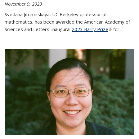
November 9, 2023
Svetlana Jitomirskaya, UC Berkeley professor of
mathematics, has been awarded the American Academy of
Sciences and Letters' inaugural
2023 Barry Prize
(link is
for...
external)