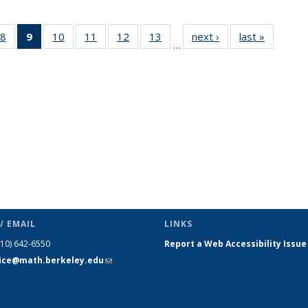
49
8
of 49
9
of 49
10
of 49
11
of 49
12
of 49
13
of 49
next ›
News
last »
News
…
ws
News
News
News
News
News
News
(Current
page)
/ EMAIL
LINKS
510) 642-6550
Report a Web Accessibility Issue
fice@math.berkeley.edu
(link sends
e-mail)