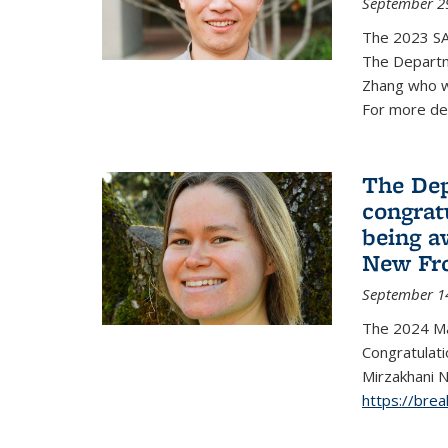
September 2
The 2023 S
The Departm
Zhang who w
For more de
The Dep
congrat
being a
New Fro
September 1
The 2024 Ma
Congratulat
Mirzakhani N
https://bre