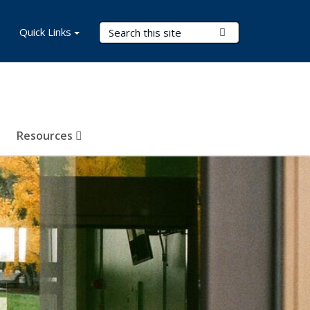
Search Terms
Quick Links
Submit Search
Resources