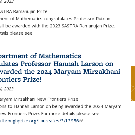
9, 2023
ASTRA Ramanujan Prize
ent of Mathematics congratulates Professor Ruixian
ill be awarded with the 2023 SASTRA Ramanujan Prize.
tails please see:
...
artment of Mathematics
ulates Professor Hannah Larson on
warded the 2024 Maryam Mirzakhani
ntiers Prize!
4, 2023
ryam Mirzakhani New Frontiers Prize
ions to Hannah Larson on being awarded the 2024 Maryam
ew Frontiers Prize. For more details please see:
akthroughprize.org/Laureates/3/L3956
(link is external)
...