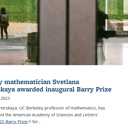
y mathematician Svetlana
skaya awarded inaugural Barry Prize
 2023
omirskaya, UC Berkeley professor of mathematics, has
d the American Academy of Sciences and Letters'
23 Barry Prize
(link is external)
for...