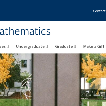
Contact
athematics
ses
Undergraduate
Graduate
Make a Gift