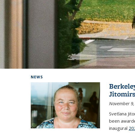
Background image: Home
NEWS
Berkele
Jitomir
November 9,
Svetlana Jit
been awarde
inaugural
20