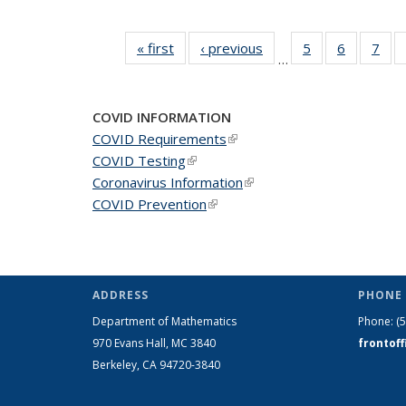
« first
News
‹ previous
News
5
of 49
6
of 49
7
of 
…
News
News
Ne
COVID INFORMATION
COVID Requirements
(link is external)
COVID Testing
(link is external)
Coronavirus Information
(link is external)
COVID Prevention
(link is external)
ADDRESS
PHONE 
Department of Mathematics
Phone:
(
970 Evans Hall, MC
3840
frontof
Berkeley, CA 94720-
3840