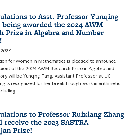
ulations to Asst. Professor Yunqing
n being awarded the 2024 AWM
h Prize in Algebra and Number
!
 2023
tion for Women in Mathematics is pleased to announce
ipient of the 2024 AWM Research Prize in Algebra and
ry will be Yunqing Tang, Assistant Professor at UC
ng is recognized for her breakthrough work in arithmetic
luding...
ulations to Professor Ruixiang Zhang
l receive the 2023 SASTRA
an Prize!