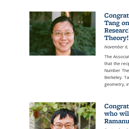
Congrat
Tang o
Researc
Theory!
November 6,
The Associa
that the rec
Number Theo
Berkeley. Ta
geometry, inc
Congrat
who wil
Ramanuj