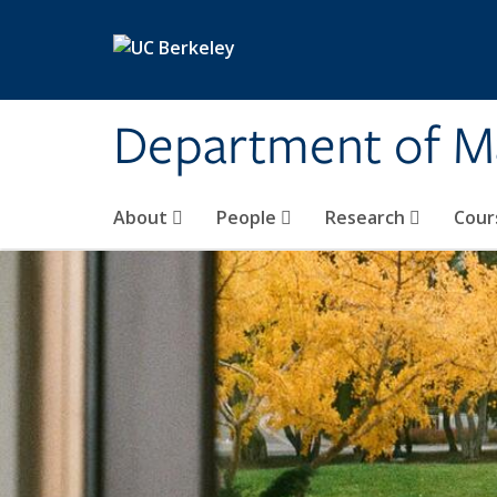
Skip to main content
Department of M
About
People
Research
Cour