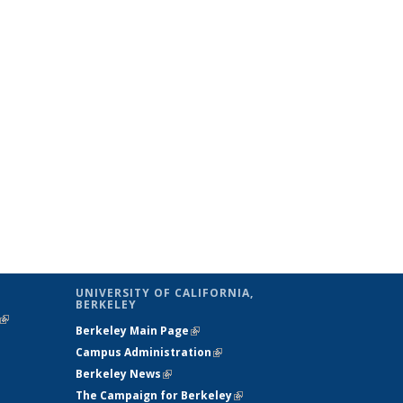
UNIVERSITY OF CALIFORNIA,
BERKELEY
(link is
Berkeley Main Page
(link is external)
external)
Campus Administration
(link is external)
Berkeley News
(link is external)
The Campaign for Berkeley
(link is