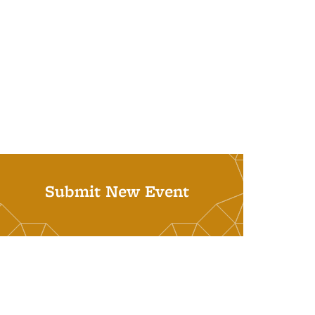
Submit New Event