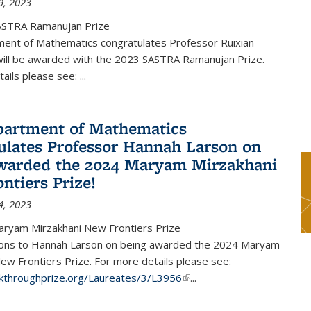
9, 2023
ASTRA Ramanujan Prize
ent of Mathematics congratulates Professor Ruixian
ill be awarded with the 2023 SASTRA Ramanujan Prize.
tails please see:
...
artment of Mathematics
ulates Professor Hannah Larson on
warded the 2024 Maryam Mirzakhani
ntiers Prize!
4, 2023
ryam Mirzakhani New Frontiers Prize
ions to Hannah Larson on being awarded the 2024 Maryam
ew Frontiers Prize. For more details please see:
akthroughprize.org/Laureates/3/L3956
(link is external)
...