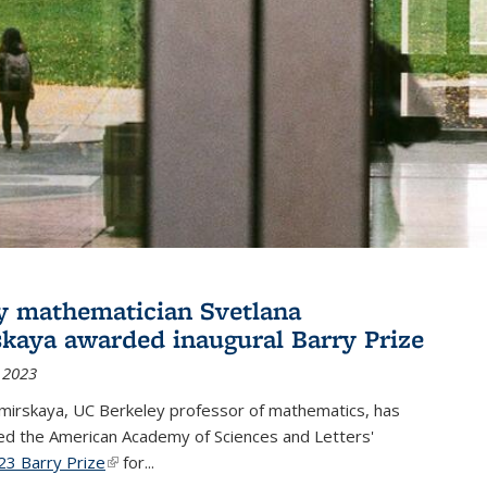
y mathematician Svetlana
skaya awarded inaugural Barry Prize
 2023
omirskaya, UC Berkeley professor of mathematics, has
d the American Academy of Sciences and Letters'
23 Barry Prize
(link is external)
for...