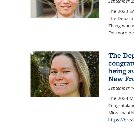
September 2
The 2023 S
The Departm
Zhang who w
For more de
The Dep
congrat
being a
New Fro
September 1
The 2024 Ma
Congratulat
Mirzakhani N
https://bre