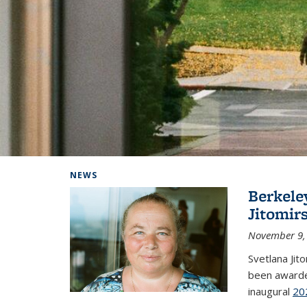
Background image: Home
NEWS
Berkele
Jitomir
November 9,
Svetlana Jit
been awarde
inaugural
20