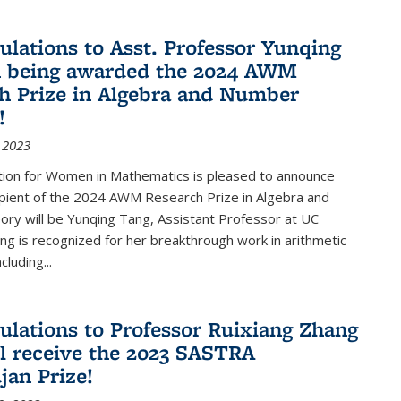
ulations to Asst. Professor Yunqing
n being awarded the 2024 AWM
h Prize in Algebra and Number
!
 2023
tion for Women in Mathematics is pleased to announce
ipient of the 2024 AWM Research Prize in Algebra and
ry will be Yunqing Tang, Assistant Professor at UC
ng is recognized for her breakthrough work in arithmetic
luding...
ulations to Professor Ruixiang Zhang
l receive the 2023 SASTRA
an Prize!