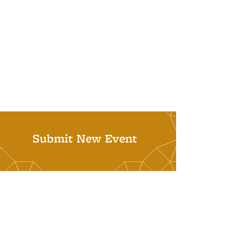
Submit New Event