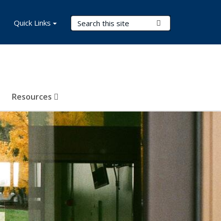
Search Terms
Quick Links
Submit Search
Resources