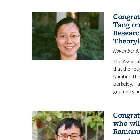
Congrat
Tang o
Researc
Theory!
November 6,
The Associa
that the rec
Number Theo
Berkeley. Ta
geometry, inc
Congrat
who wil
Ramanuj