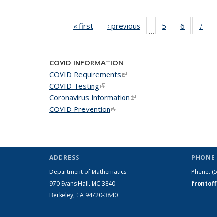
« first
News
‹ previous
News
5
of 49
6
of 49
7
of 
…
News
News
Ne
COVID INFORMATION
COVID Requirements
(link is external)
COVID Testing
(link is external)
Coronavirus Information
(link is external)
COVID Prevention
(link is external)
ADDRESS
PHONE 
Department of Mathematics
Phone:
(
970 Evans Hall, MC
3840
frontof
Berkeley, CA 94720-
3840