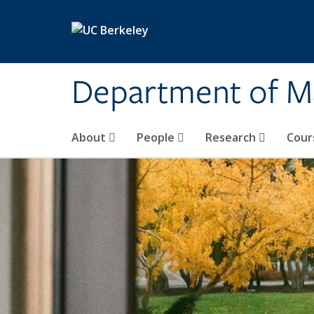
Skip to main content
Department of M
About
People
Research
Cour