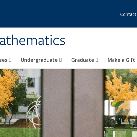
Contact
athematics
ses
Undergraduate
Graduate
Make a Gift