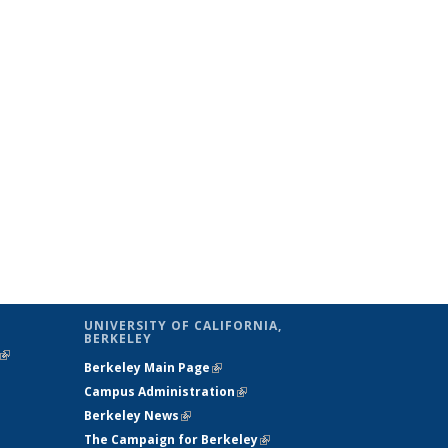
UNIVERSITY OF CALIFORNIA,
BERKELEY
(link is
Berkeley Main Page
(link is external)
external)
Campus Administration
(link is external)
Berkeley News
(link is external)
The Campaign for Berkeley
(link is