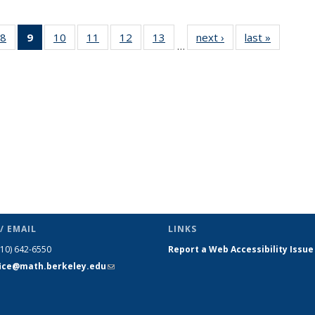
49
8
of 49
9
of 49
10
of 49
11
of 49
12
of 49
13
of 49
next ›
News
last »
News
…
ws
News
News
News
News
News
News
(Current
page)
/ EMAIL
LINKS
510) 642-6550
Report a Web Accessibility Issue
fice@math.berkeley.edu
(link sends
e-mail)