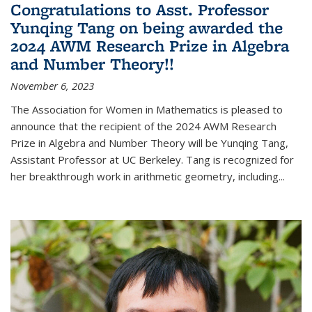
Congratulations to Asst. Professor
Yunqing Tang on being awarded the
2024 AWM Research Prize in Algebra
and Number Theory!!
November 6, 2023
The Association for Women in Mathematics is pleased to
announce that the recipient of the 2024 AWM Research
Prize in Algebra and Number Theory will be Yunqing Tang,
Assistant Professor at UC Berkeley. Tang is recognized for
her breakthrough work in arithmetic geometry, including...