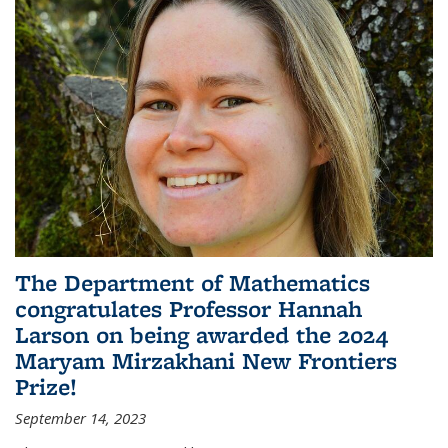
The Department of Mathematics
congratulates Professor Hannah
Larson on being awarded the 2024
Maryam Mirzakhani New Frontiers
Prize!
September 14, 2023