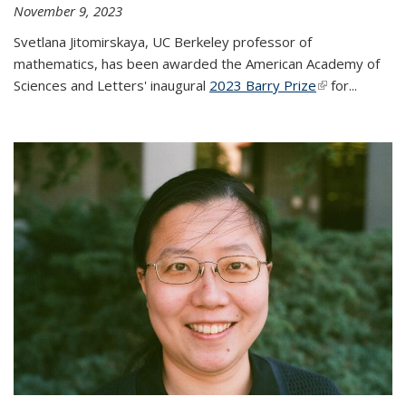
November 9, 2023
Svetlana Jitomirskaya, UC Berkeley professor of
mathematics, has been awarded the American Academy of
Sciences and Letters' inaugural
2023 Barry Prize
(link is
for...
external)