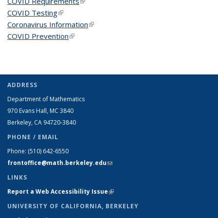
COVID Requirements
(link is external)
COVID Testing
(link is external)
Coronavirus Information
(link is external)
COVID Prevention
(link is external)
ADDRESS
Department of Mathematics
970 Evans Hall, MC
3840
Berkeley, CA 94720-
3840
PHONE / EMAIL
Phone:
(510) 642-6550
frontoffice@math.berkeley.edu
(link sends e-mail)
LINKS
Report a Web Accessibility Issue
(link is external)
UNIVERSITY OF CALIFORNIA, BERKELEY