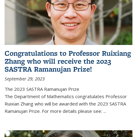
Congratulations to Professor Ruixiang
Zhang who will receive the 2023
SASTRA Ramanujan Prize!
September 29, 2023
The 2023 SASTRA Ramanujan Prize
The Department of Mathematics congratulates Professor
Ruixian Zhang who will be awarded with the 2023 SASTRA
Ramanujan Prize. For more details please see:
...