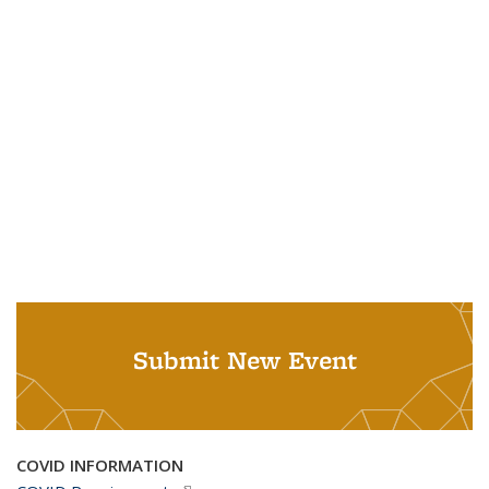
Submit New Event
COVID INFORMATION