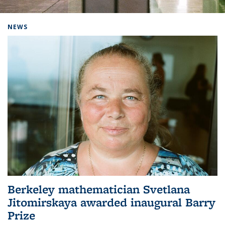
Background image: Home
NEWS
Berkeley mathematician Svetlana
Jitomirskaya awarded inaugural Barry
Prize