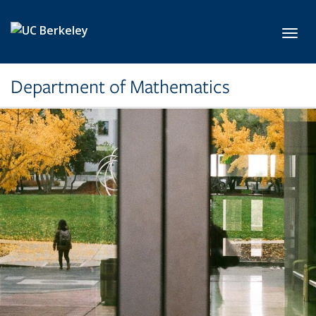
Skip to main content
Toggl
Department of Mathematics