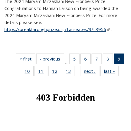
The 2024 Maryam Mirzakhani New Frontiers Prize
Congratulations to Hannah Larson on being awarded the
2024 Maryam Mirzakhani New Frontiers Prize. For more
details please see:
https://breakthroughprize.org/Laureates/3/L3956
(link is
...
external)
« first
News
‹ previous
News
5
of 49
6
of 49
7
of 49
8
of 49
9
of 
…
News
News
News
News
Ne
10
of 49
11
of 49
12
of 49
13
of 49
next ›
News
last »
News
(Cur
…
News
News
News
News
pag