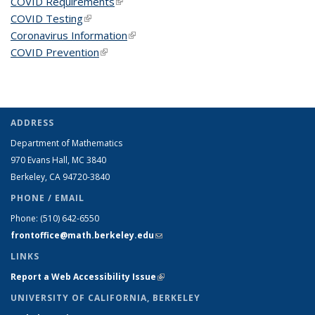
COVID Requirements
(link is external)
COVID Testing
(link is external)
Coronavirus Information
(link is external)
COVID Prevention
(link is external)
ADDRESS
Department of Mathematics
970 Evans Hall, MC
3840
Berkeley, CA 94720-
3840
PHONE / EMAIL
Phone:
(510) 642-6550
frontoffice@math.berkeley.edu
(link sends e-mail)
LINKS
Report a Web Accessibility Issue
(link is external)
UNIVERSITY OF CALIFORNIA, BERKELEY