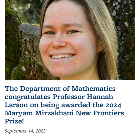
The Department of Mathematics
congratulates Professor Hannah
Larson on being awarded the 2024
Maryam Mirzakhani New Frontiers
Prize!
September 14, 2023