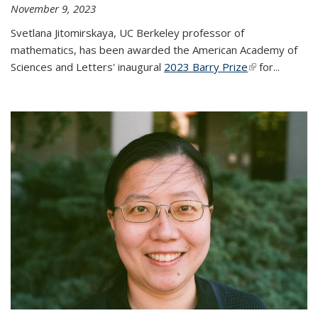
November 9, 2023
Svetlana Jitomirskaya, UC Berkeley professor of
mathematics, has been awarded the American Academy of
Sciences and Letters' inaugural
2023 Barry Prize
(link is
for...
external)