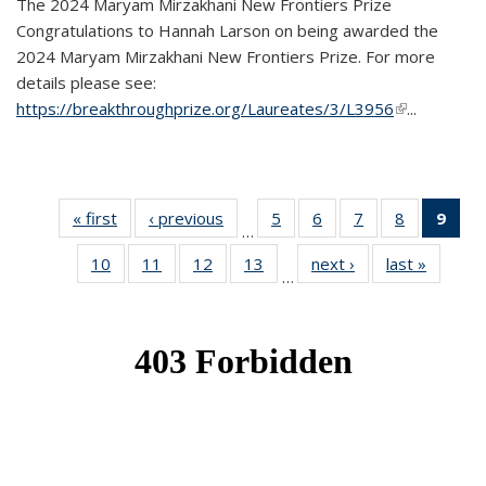
The 2024 Maryam Mirzakhani New Frontiers Prize
Congratulations to Hannah Larson on being awarded the
2024 Maryam Mirzakhani New Frontiers Prize. For more
details please see:
https://breakthroughprize.org/Laureates/3/L3956
(link is
...
external)
« first
News
‹ previous
News
5
of 49
6
of 49
7
of 49
8
of 49
9
of 
…
News
News
News
News
Ne
10
of 49
11
of 49
12
of 49
13
of 49
next ›
News
last »
News
(Cur
…
News
News
News
News
pag