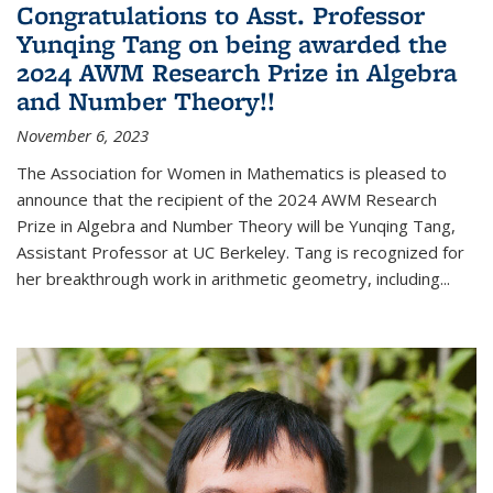
Congratulations to Asst. Professor
Yunqing Tang on being awarded the
2024 AWM Research Prize in Algebra
and Number Theory!!
November 6, 2023
The Association for Women in Mathematics is pleased to
announce that the recipient of the 2024 AWM Research
Prize in Algebra and Number Theory will be Yunqing Tang,
Assistant Professor at UC Berkeley. Tang is recognized for
her breakthrough work in arithmetic geometry, including...