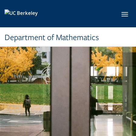
Skip to main content
Toggl
Department of Mathematics