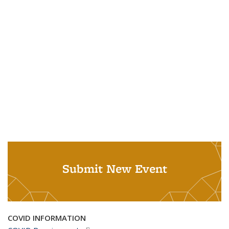
Submit New Event
COVID INFORMATION