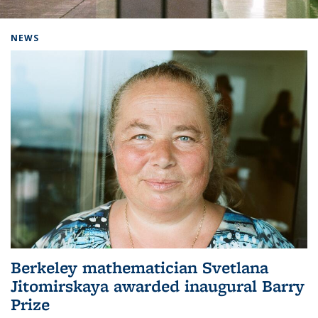
Background image: Home
NEWS
Berkeley mathematician Svetlana
Jitomirskaya awarded inaugural Barry
Prize