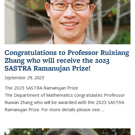
Congratulations to Professor Ruixiang
Zhang who will receive the 2023
SASTRA Ramanujan Prize!
September 29, 2023
The 2023 SASTRA Ramanujan Prize
The Department of Mathematics congratulates Professor
Ruixian Zhang who will be awarded with the 2023 SASTRA
Ramanujan Prize. For more details please see:
...