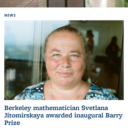
Background image: Home
NEWS
Berkeley mathematician Svetlana
Jitomirskaya awarded inaugural Barry
Prize