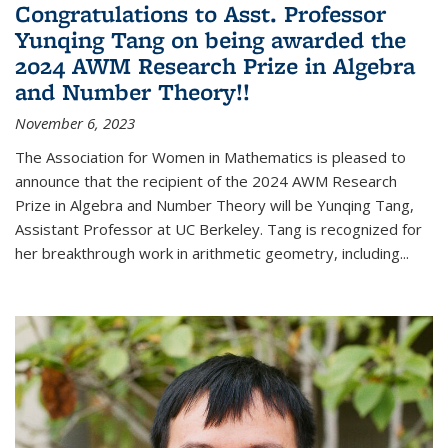
Congratulations to Asst. Professor
Yunqing Tang on being awarded the
2024 AWM Research Prize in Algebra
and Number Theory!!
November 6, 2023
The Association for Women in Mathematics is pleased to
announce that the recipient of the 2024 AWM Research
Prize in Algebra and Number Theory will be Yunqing Tang,
Assistant Professor at UC Berkeley. Tang is recognized for
her breakthrough work in arithmetic geometry, including...