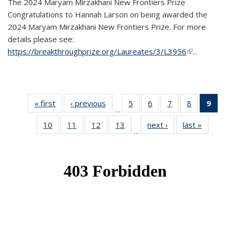
The 2024 Maryam Mirzakhani New Frontiers Prize
Congratulations to Hannah Larson on being awarded the
2024 Maryam Mirzakhani New Frontiers Prize. For more
details please see:
https://breakthroughprize.org/Laureates/3/L3956
(link is
...
external)
« first
News
‹ previous
News
5
of 49
6
of 49
7
of 49
8
of 49
9
of 
…
News
News
News
News
Ne
10
of 49
11
of 49
12
of 49
13
of 49
next ›
News
last »
News
(Cur
…
News
News
News
News
pag