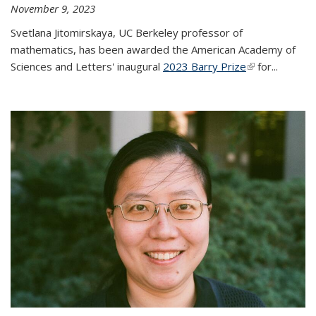
November 9, 2023
Svetlana Jitomirskaya, UC Berkeley professor of
mathematics, has been awarded the American Academy of
Sciences and Letters' inaugural
2023 Barry Prize
(link is
for...
external)