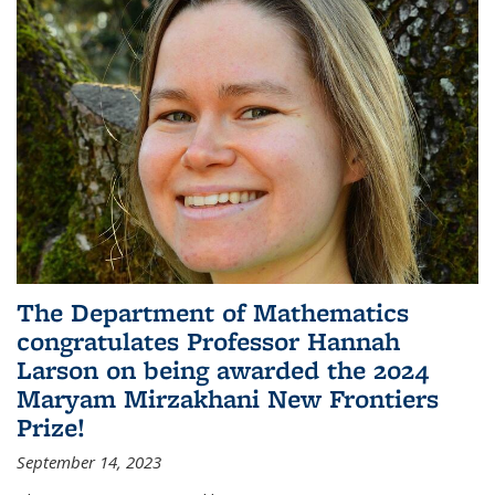
The Department of Mathematics
congratulates Professor Hannah
Larson on being awarded the 2024
Maryam Mirzakhani New Frontiers
Prize!
September 14, 2023