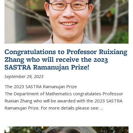
Congratulations to Professor Ruixiang
Zhang who will receive the 2023
SASTRA Ramanujan Prize!
September 29, 2023
The 2023 SASTRA Ramanujan Prize
The Department of Mathematics congratulates Professor
Ruixian Zhang who will be awarded with the 2023 SASTRA
Ramanujan Prize. For more details please see:
...