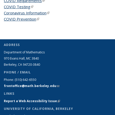
COVID Requirements
(link is external)
COVID Testing
(link is external)
Coronavirus Information
(link is external)
COVID Prevention
(link is external)
ADDRESS
Department of Mathematics
970 Evans Hall, MC
3840
Berkeley, CA 94720-
3840
PHONE / EMAIL
Phone:
(510) 642-6550
frontoffice@math.berkeley.edu
(link sends e-mail)
LINKS
Report a Web Accessibility Issue
(link is external)
UNIVERSITY OF CALIFORNIA, BERKELEY