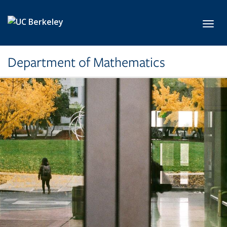
Skip to main content
Toggl
Department of Mathematics