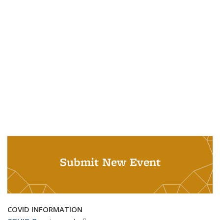
Submit New Event
COVID INFORMATION