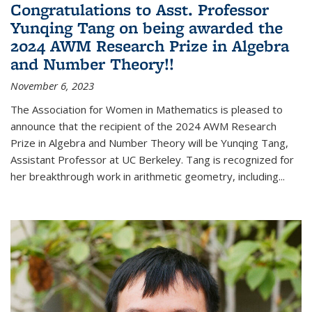
Congratulations to Asst. Professor
Yunqing Tang on being awarded the
2024 AWM Research Prize in Algebra
and Number Theory!!
November 6, 2023
The Association for Women in Mathematics is pleased to
announce that the recipient of the 2024 AWM Research
Prize in Algebra and Number Theory will be Yunqing Tang,
Assistant Professor at UC Berkeley. Tang is recognized for
her breakthrough work in arithmetic geometry, including...