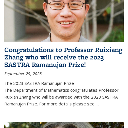
Congratulations to Professor Ruixiang
Zhang who will receive the 2023
SASTRA Ramanujan Prize!
September 29, 2023
The 2023 SASTRA Ramanujan Prize
The Department of Mathematics congratulates Professor
Ruixian Zhang who will be awarded with the 2023 SASTRA
Ramanujan Prize. For more details please see:
...