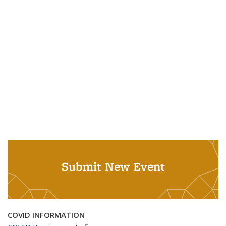
Submit New Event
COVID INFORMATION