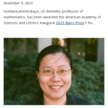
November 9, 2023
Svetlana Jitomirskaya, UC Berkeley professor of
mathematics, has been awarded the American Academy of
Sciences and Letters' inaugural
2023 Barry Prize
(link is
for...
external)