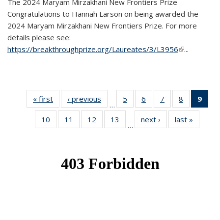
The 2024 Maryam Mirzakhani New Frontiers Prize
Congratulations to Hannah Larson on being awarded the
2024 Maryam Mirzakhani New Frontiers Prize. For more
details please see:
https://breakthroughprize.org/Laureates/3/L3956
(link is
...
external)
« first
News
‹ previous
News
5
of 49
6
of 49
7
of 49
8
of 49
9
of 
…
News
News
News
News
Ne
10
of 49
11
of 49
12
of 49
13
of 49
next ›
News
last »
News
(Cur
…
News
News
News
News
pag