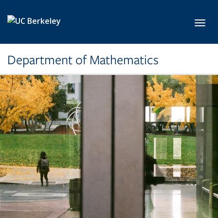
Skip to main content
Toggl
Department of Mathematics