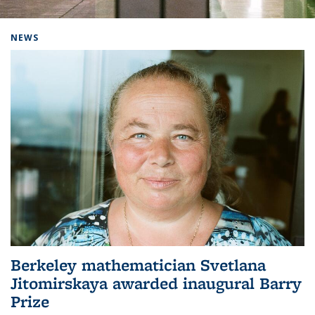
Background image: Home
NEWS
Berkeley mathematician Svetlana
Jitomirskaya awarded inaugural Barry
Prize