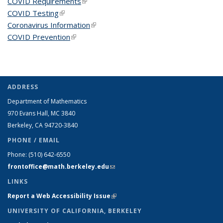
COVID Requirements
(link is external)
COVID Testing
(link is external)
Coronavirus Information
(link is external)
COVID Prevention
(link is external)
ADDRESS
Department of Mathematics
970 Evans Hall, MC
3840
Berkeley, CA 94720-
3840
PHONE / EMAIL
Phone:
(510) 642-6550
frontoffice@math.berkeley.edu
(link sends e-mail)
LINKS
Report a Web Accessibility Issue
(link is external)
UNIVERSITY OF CALIFORNIA, BERKELEY