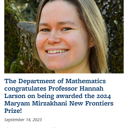
The Department of Mathematics
congratulates Professor Hannah
Larson on being awarded the 2024
Maryam Mirzakhani New Frontiers
Prize!
September 14, 2023