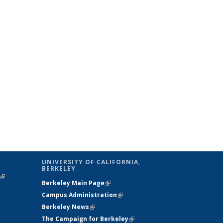
UNIVERSITY OF CALIFORNIA,
BERKELEY
(link is
Berkeley Main Page
(link is external)
external)
Campus Administration
(link is external)
Berkeley News
(link is external)
The Campaign for Berkeley
(link is