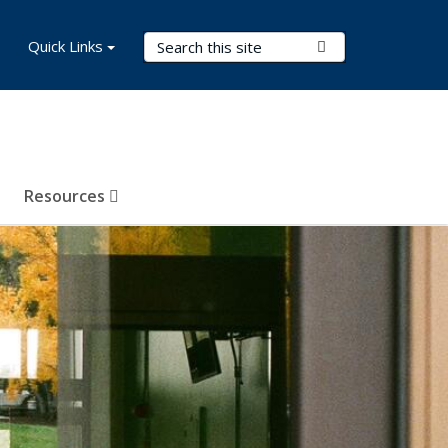
Search Terms
Quick Links
Submit Search
Resources