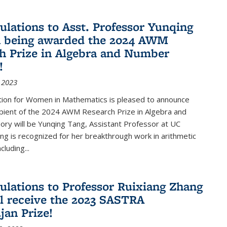
ulations to Asst. Professor Yunqing
n being awarded the 2024 AWM
h Prize in Algebra and Number
!
 2023
tion for Women in Mathematics is pleased to announce
ipient of the 2024 AWM Research Prize in Algebra and
ry will be Yunqing Tang, Assistant Professor at UC
ng is recognized for her breakthrough work in arithmetic
luding...
ulations to Professor Ruixiang Zhang
l receive the 2023 SASTRA
an Prize!