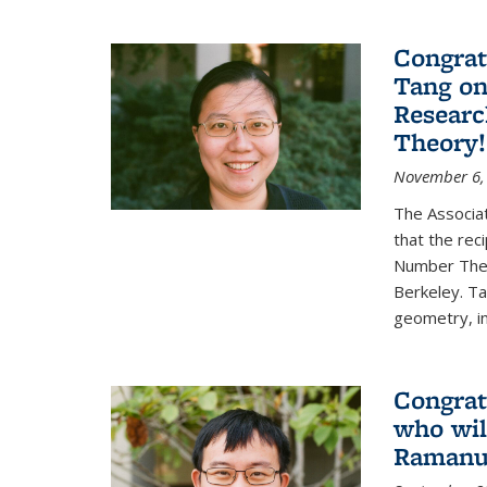
Congrat
Tang o
Researc
Theory!
November 6,
The Associa
that the rec
Number Theo
Berkeley. Ta
geometry, inc
Congrat
who wil
Ramanuj