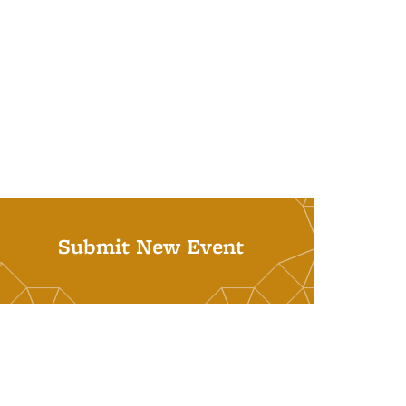
Submit New Event