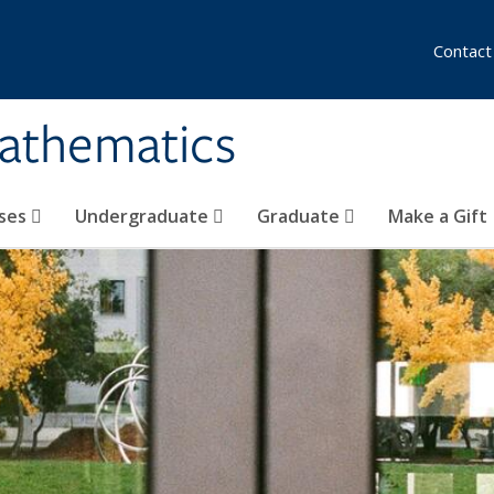
Contact
athematics
ses
Undergraduate
Graduate
Make a Gift