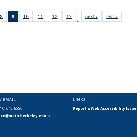
49
8
of 49
9
of 49
10
of 49
11
of 49
12
of 49
13
of 49
next ›
News
last »
News
…
ws
News
News
News
News
News
News
(Current
page)
/ EMAIL
LINKS
510) 642-6550
Report a Web Accessibility Issue
fice@math.berkeley.edu
(link sends
e-mail)