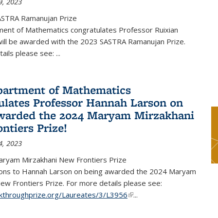
9, 2023
ASTRA Ramanujan Prize
ent of Mathematics congratulates Professor Ruixian
ill be awarded with the 2023 SASTRA Ramanujan Prize.
tails please see:
...
artment of Mathematics
ulates Professor Hannah Larson on
warded the 2024 Maryam Mirzakhani
ntiers Prize!
4, 2023
ryam Mirzakhani New Frontiers Prize
ions to Hannah Larson on being awarded the 2024 Maryam
ew Frontiers Prize. For more details please see:
akthroughprize.org/Laureates/3/L3956
(link is external)
...