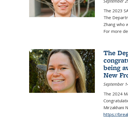
September 2
The 2023 S
The Departm
Zhang who w
For more de
The Dep
congrat
being a
New Fro
September 1
The 2024 Ma
Congratulat
Mirzakhani N
https://bre