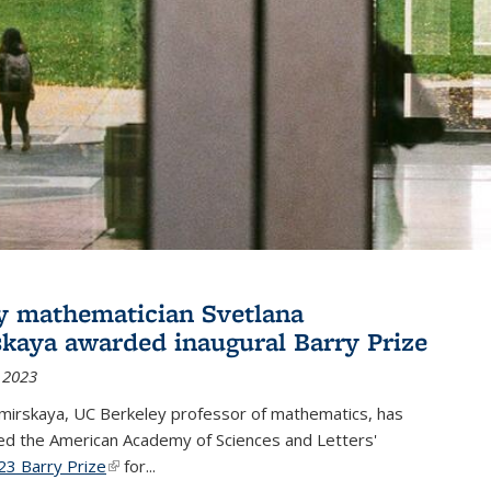
y mathematician Svetlana
skaya awarded inaugural Barry Prize
 2023
omirskaya, UC Berkeley professor of mathematics, has
d the American Academy of Sciences and Letters'
23 Barry Prize
(link is external)
for...