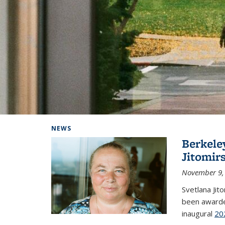
Background image: Home
NEWS
Berkele
Jitomir
November 9,
Svetlana Jit
been awarde
inaugural
20