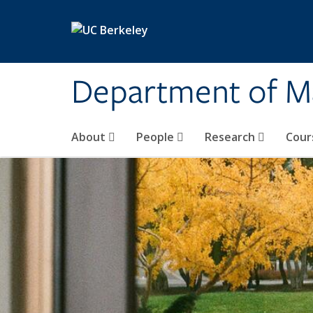
Skip to main content
Department of M
About
People
Research
Cour