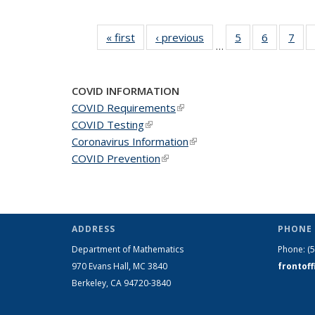
« first
News
‹ previous
News
5
of 49
6
of 49
7
of 
…
News
News
Ne
COVID INFORMATION
COVID Requirements
(link is external)
COVID Testing
(link is external)
Coronavirus Information
(link is external)
COVID Prevention
(link is external)
ADDRESS
PHONE 
Department of Mathematics
Phone:
(
970 Evans Hall, MC
3840
frontof
Berkeley, CA 94720-
3840