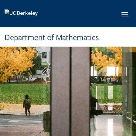
Skip to main content
Toggl
Department of Mathematics