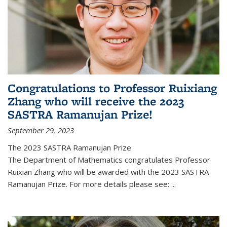
Congratulations to Professor Ruixiang
Zhang who will receive the 2023
SASTRA Ramanujan Prize!
September 29, 2023
The 2023 SASTRA Ramanujan Prize
The Department of Mathematics congratulates Professor
Ruixian Zhang who will be awarded with the 2023 SASTRA
Ramanujan Prize. For more details please see:
...