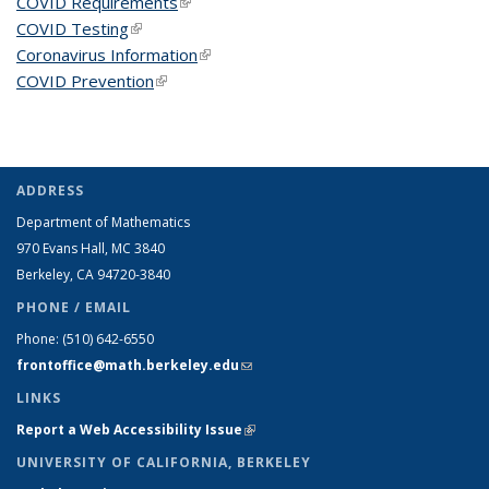
COVID Requirements
(link is external)
COVID Testing
(link is external)
Coronavirus Information
(link is external)
COVID Prevention
(link is external)
ADDRESS
Department of Mathematics
970 Evans Hall, MC
3840
Berkeley, CA 94720-
3840
PHONE / EMAIL
Phone:
(510) 642-6550
frontoffice@math.berkeley.edu
(link sends e-mail)
LINKS
Report a Web Accessibility Issue
(link is external)
UNIVERSITY OF CALIFORNIA, BERKELEY