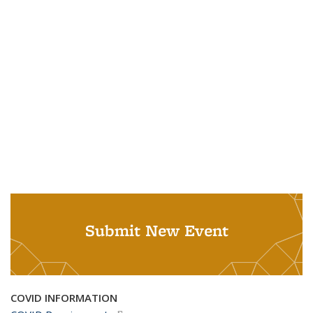
Submit New Event
COVID INFORMATION