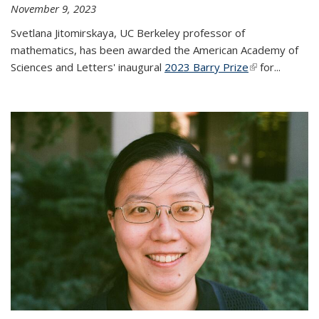
November 9, 2023
Svetlana Jitomirskaya, UC Berkeley professor of
mathematics, has been awarded the American Academy of
Sciences and Letters' inaugural
2023 Barry Prize
(link is
for...
external)