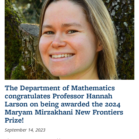
The Department of Mathematics
congratulates Professor Hannah
Larson on being awarded the 2024
Maryam Mirzakhani New Frontiers
Prize!
September 14, 2023