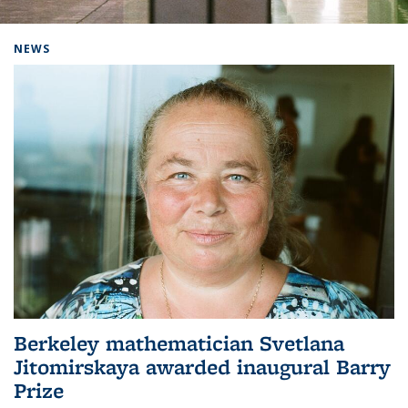
Background image: Home
NEWS
Berkeley mathematician Svetlana
Jitomirskaya awarded inaugural Barry
Prize