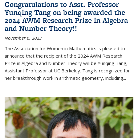
Congratulations to Asst. Professor
Yunqing Tang on being awarded the
2024 AWM Research Prize in Algebra
and Number Theory!!
November 6, 2023
The Association for Women in Mathematics is pleased to
announce that the recipient of the 2024 AWM Research
Prize in Algebra and Number Theory will be Yunqing Tang,
Assistant Professor at UC Berkeley. Tang is recognized for
her breakthrough work in arithmetic geometry, including...