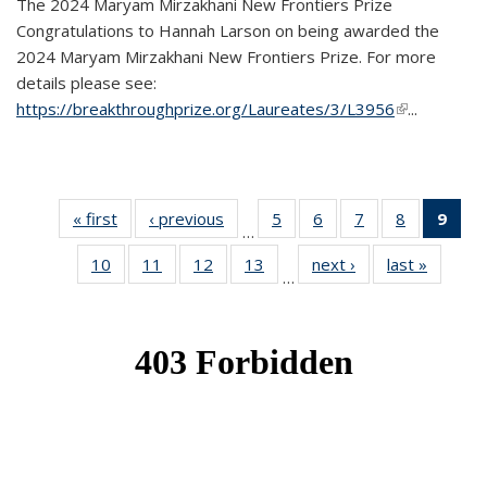
The 2024 Maryam Mirzakhani New Frontiers Prize
Congratulations to Hannah Larson on being awarded the
2024 Maryam Mirzakhani New Frontiers Prize. For more
details please see:
https://breakthroughprize.org/Laureates/3/L3956
(link is
...
external)
« first
News
‹ previous
News
5
of 49
6
of 49
7
of 49
8
of 49
9
of 
…
News
News
News
News
Ne
10
of 49
11
of 49
12
of 49
13
of 49
next ›
News
last »
News
(Cur
…
News
News
News
News
pag