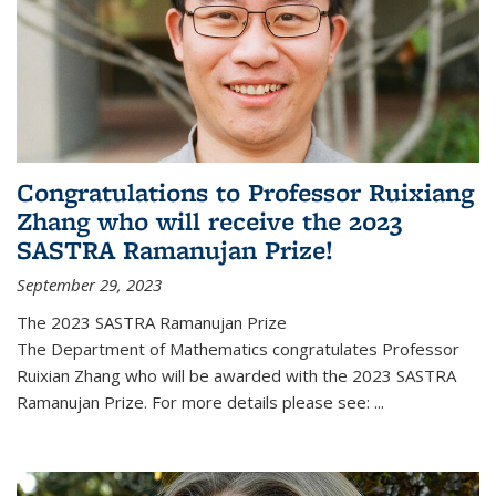
Congratulations to Professor Ruixiang
Zhang who will receive the 2023
SASTRA Ramanujan Prize!
September 29, 2023
The 2023 SASTRA Ramanujan Prize
The Department of Mathematics congratulates Professor
Ruixian Zhang who will be awarded with the 2023 SASTRA
Ramanujan Prize. For more details please see:
...