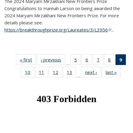
The 2024 Maryam Mirzakhani New Frontiers Prize
Congratulations to Hannah Larson on being awarded the
2024 Maryam Mirzakhani New Frontiers Prize. For more
details please see:
https://breakthroughprize.org/Laureates/3/L3956
(link is
...
external)
« first
News
‹ previous
News
5
of 49
6
of 49
7
of 49
8
of 49
9
of 
…
News
News
News
News
Ne
10
of 49
11
of 49
12
of 49
13
of 49
next ›
News
last »
News
(Cur
…
News
News
News
News
pag