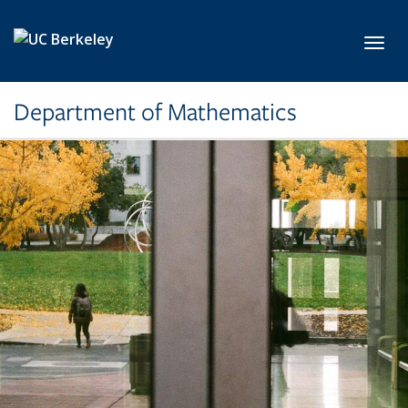
Skip to main content
Toggl
Department of Mathematics