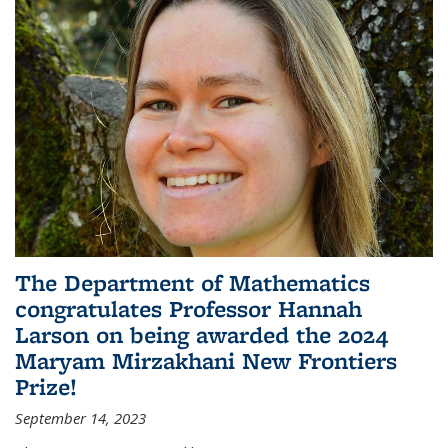
The Department of Mathematics
congratulates Professor Hannah
Larson on being awarded the 2024
Maryam Mirzakhani New Frontiers
Prize!
September 14, 2023