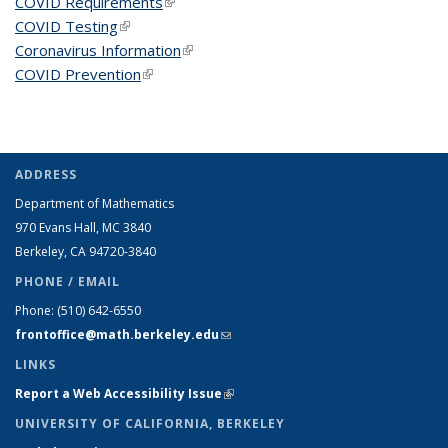
COVID Requirements
(link is external)
COVID Testing
(link is external)
Coronavirus Information
(link is external)
COVID Prevention
(link is external)
ADDRESS
Department of Mathematics
970 Evans Hall, MC
3840
Berkeley, CA 94720-
3840
PHONE / EMAIL
Phone:
(510) 642-6550
frontoffice@math.berkeley.edu
(link sends e-mail)
LINKS
Report a Web Accessibility Issue
(link is external)
UNIVERSITY OF CALIFORNIA, BERKELEY