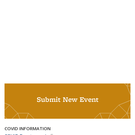
Submit New Event
COVID INFORMATION