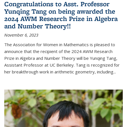
Congratulations to Asst. Professor
Yunqing Tang on being awarded the
2024 AWM Research Prize in Algebra
and Number Theory!!
November 6, 2023
The Association for Women in Mathematics is pleased to
announce that the recipient of the 2024 AWM Research
Prize in Algebra and Number Theory will be Yunqing Tang,
Assistant Professor at UC Berkeley. Tang is recognized for
her breakthrough work in arithmetic geometry, including...