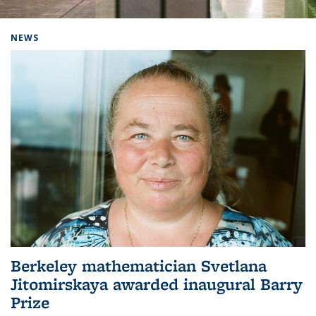
Background image: Home
NEWS
Berkeley mathematician Svetlana
Jitomirskaya awarded inaugural Barry
Prize