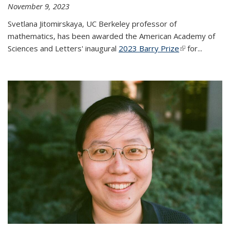
November 9, 2023
Svetlana Jitomirskaya, UC Berkeley professor of
mathematics, has been awarded the American Academy of
Sciences and Letters' inaugural
2023 Barry Prize
(link is
for...
external)