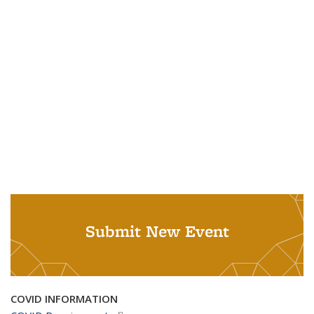
Submit New Event
COVID INFORMATION