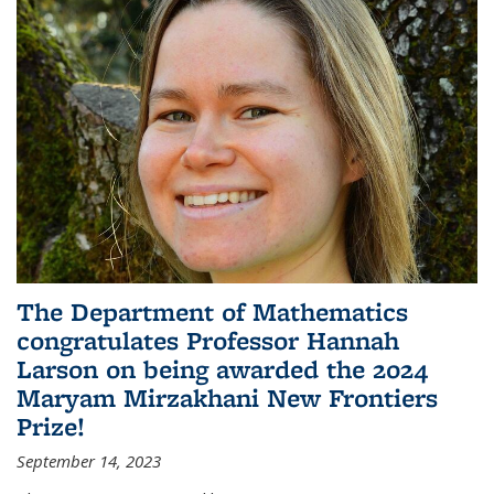
The Department of Mathematics
congratulates Professor Hannah
Larson on being awarded the 2024
Maryam Mirzakhani New Frontiers
Prize!
September 14, 2023