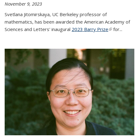
November 9, 2023
Svetlana Jitomirskaya, UC Berkeley professor of
mathematics, has been awarded the American Academy of
Sciences and Letters' inaugural
2023 Barry Prize
(link is
for...
external)