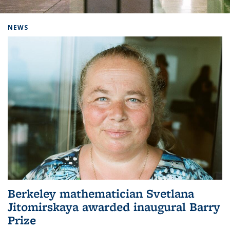
Background image: Home
NEWS
Berkeley mathematician Svetlana
Jitomirskaya awarded inaugural Barry
Prize