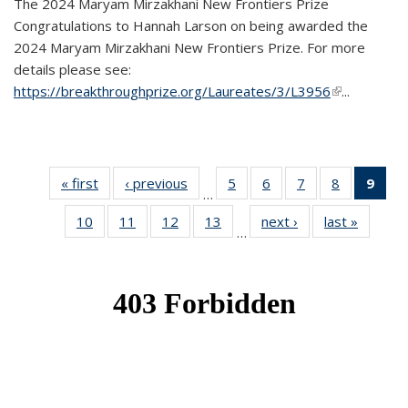
The 2024 Maryam Mirzakhani New Frontiers Prize
Congratulations to Hannah Larson on being awarded the
2024 Maryam Mirzakhani New Frontiers Prize. For more
details please see:
https://breakthroughprize.org/Laureates/3/L3956
(link is
...
external)
« first
News
‹ previous
News
5
of 49
6
of 49
7
of 49
8
of 49
9
of 
…
News
News
News
News
Ne
10
of 49
11
of 49
12
of 49
13
of 49
next ›
News
last »
News
(Cur
…
News
News
News
News
pag