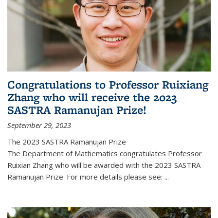
Congratulations to Professor Ruixiang
Zhang who will receive the 2023
SASTRA Ramanujan Prize!
September 29, 2023
The 2023 SASTRA Ramanujan Prize
The Department of Mathematics congratulates Professor
Ruixian Zhang who will be awarded with the 2023 SASTRA
Ramanujan Prize. For more details please see:
...