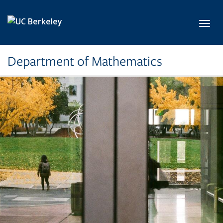
Skip to main content
Toggl
Department of Mathematics