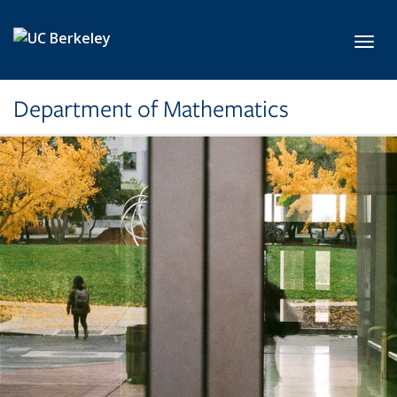
Skip to main content
Toggl
Department of Mathematics