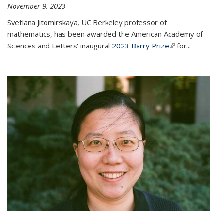
November 9, 2023
Svetlana Jitomirskaya, UC Berkeley professor of
mathematics, has been awarded the American Academy of
Sciences and Letters' inaugural
2023 Barry Prize
(link is
for...
external)