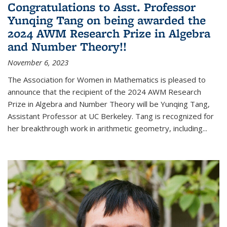
Congratulations to Asst. Professor
Yunqing Tang on being awarded the
2024 AWM Research Prize in Algebra
and Number Theory!!
November 6, 2023
The Association for Women in Mathematics is pleased to
announce that the recipient of the 2024 AWM Research
Prize in Algebra and Number Theory will be Yunqing Tang,
Assistant Professor at UC Berkeley. Tang is recognized for
her breakthrough work in arithmetic geometry, including...