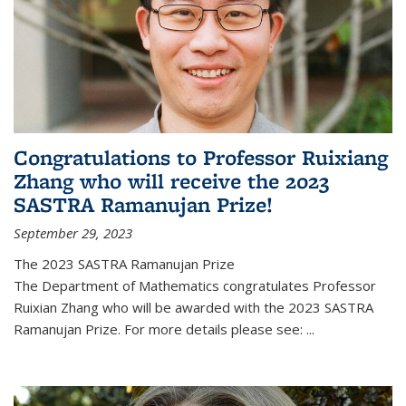
Congratulations to Professor Ruixiang
Zhang who will receive the 2023
SASTRA Ramanujan Prize!
September 29, 2023
The 2023 SASTRA Ramanujan Prize
The Department of Mathematics congratulates Professor
Ruixian Zhang who will be awarded with the 2023 SASTRA
Ramanujan Prize. For more details please see:
...