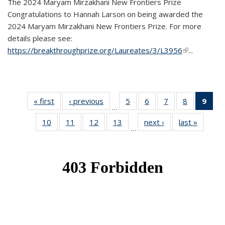
The 2024 Maryam Mirzakhani New Frontiers Prize
Congratulations to Hannah Larson on being awarded the
2024 Maryam Mirzakhani New Frontiers Prize. For more
details please see:
https://breakthroughprize.org/Laureates/3/L3956
(link is
...
external)
« first
News
‹ previous
News
5
of 49
6
of 49
7
of 49
8
of 49
9
of 
…
News
News
News
News
Ne
10
of 49
11
of 49
12
of 49
13
of 49
next ›
News
last »
News
(Cur
…
News
News
News
News
pag