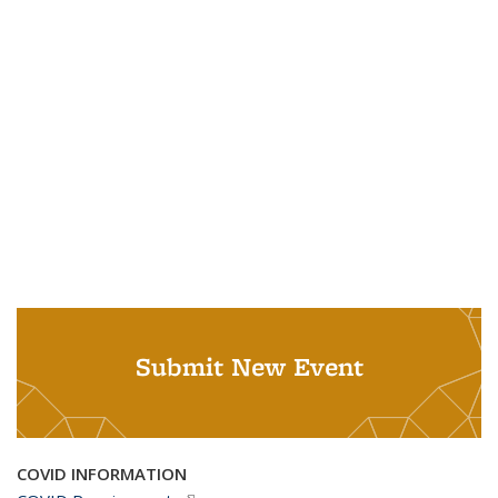
Submit New Event
COVID INFORMATION