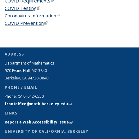
COVID Requirements
(link is external)
COVID Testing
(link is external)
Coronavirus Information
(link is external)
COVID Prevention
(link is external)
ADDRESS
Department of Mathematics
970 Evans Hall, MC
3840
Berkeley, CA 94720-
3840
PHONE / EMAIL
Phone:
(510) 642-6550
frontoffice@math.berkeley.edu
(link sends e-mail)
LINKS
Report a Web Accessibility Issue
(link is external)
UNIVERSITY OF CALIFORNIA, BERKELEY