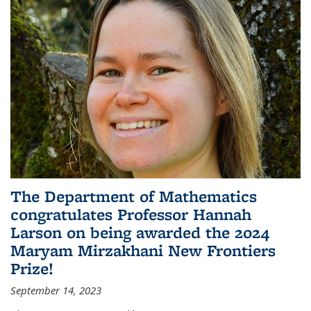
The Department of Mathematics
congratulates Professor Hannah
Larson on being awarded the 2024
Maryam Mirzakhani New Frontiers
Prize!
September 14, 2023