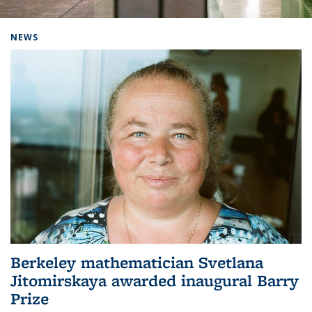
Background image: Home
NEWS
Berkeley mathematician Svetlana
Jitomirskaya awarded inaugural Barry
Prize