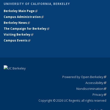
UNIVERSITY OF CALIFORNIA, BERKELEY
Berkeley Main Page
(link is external)
Campus Administration
(link is external)
Berkeley News
(link is external)
The Campaign for Berkeley
(link is external)
Visiting Berkeley
(link is external)
Campus Events
(link is external)
Powered by Open Berkeley
(link
Accessibility
exte
Sta
(link
Nondiscrimination
exte
Poli
(link
Privacy
Sta
exte
Sta
(link
exte
Copyright © 2026 UC Regents; all rights reserved