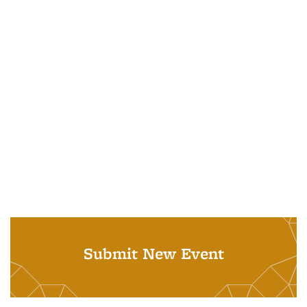
Submit New Event