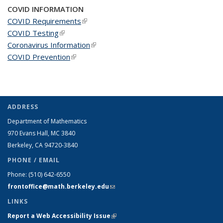
COVID INFORMATION
COVID Requirements
(link is external)
COVID Testing
(link is external)
Coronavirus Information
(link is external)
COVID Prevention
(link is external)
ADDRESS
Department of Mathematics
970 Evans Hall, MC
3840
Berkeley, CA 94720-
3840
PHONE / EMAIL
Phone:
(510) 642-6550
frontoffice@math.berkeley.edu
(link sends e-mail)
LINKS
Report a Web Accessibility Issue
(link is external)