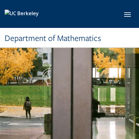
Skip to main content
Toggl
Department of Mathematics