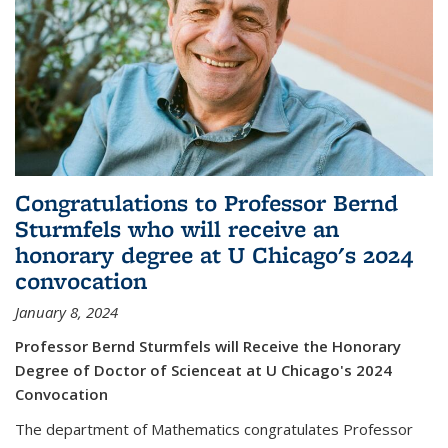
Congratulations to Professor Bernd
Sturmfels who will receive an
honorary degree at U Chicago's 2024
convocation
January 8, 2024
Professor Bernd Sturmfels will Receive the Honorary
Degree of Doctor of Scienceat at U Chicago's 2024
Convocation
The department of Mathematics congratulates Professor