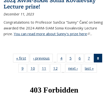
2024 AWM-SIAM Sonia Kovalevsky
Lecture prize!
December 11, 2023
Congratulations to Professor Sunčica "Sunny" Čanić on being
awarded the 2024 AWM-SIAM Sonia Kovalevsky Lecture
prize.
You can read more about Sunny's prize here
(link is
...
external)
« first
News
‹ previous
News
4
of 49
5
of 49
6
of 49
7
of 49
8
of 
…
News
News
News
News
Ne
9
of 49
10
of 49
11
of 49
12
of 49
next ›
News
last »
News
(Cur
…
News
News
News
News
pag