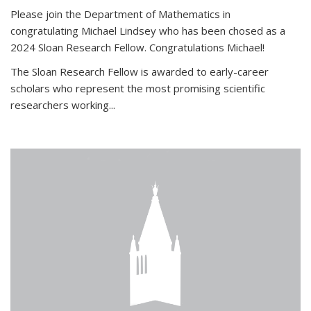
Please join the Department of Mathematics in
congratulating Michael Lindsey who has been chosed as a
2024 Sloan Research Fellow. Congratulations Michael!
The Sloan Research Fellow is awarded to early-career
scholars who
represent the most promising scientific
researchers working
...