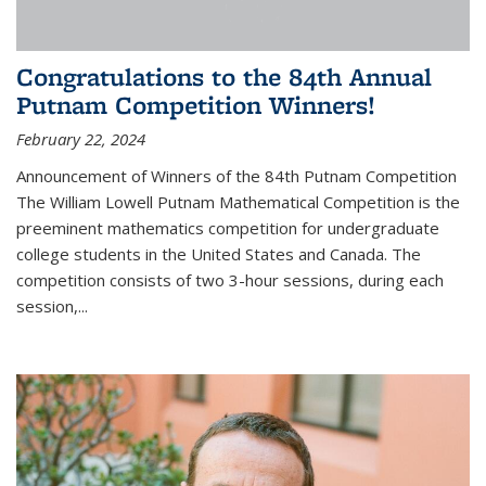
Congratulations to the 84th Annual
Putnam Competition Winners!
February 22, 2024
Announcement of Winners of the 84th Putnam Competition
The William Lowell Putnam Mathematical Competition is the
preeminent mathematics competition for undergraduate
college students in the United States and Canada. The
competition consists of two 3-hour sessions, during each
session,...