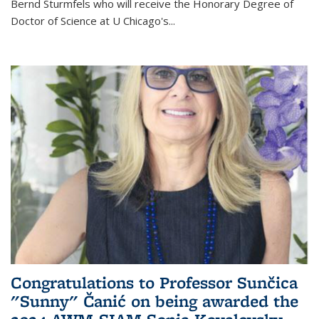
Bernd Sturmfels who will receive the Honorary Degree of
Doctor of Science
at U Chicago's
...
Congratulations to Professor Sunčica
"Sunny" Čanić on being awarded the