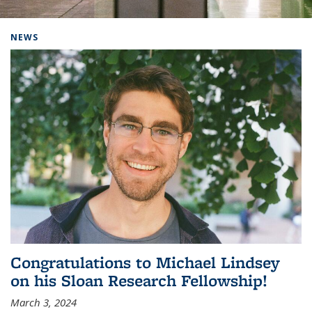
Background image: Home
NEWS
Congratulations to Michael Lindsey
on his Sloan Research Fellowship!
March 3, 2024