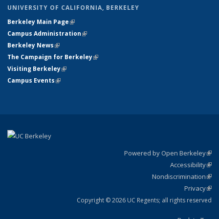
UNIVERSITY OF CALIFORNIA, BERKELEY
Berkeley Main Page
(link is external)
Campus Administration
(link is external)
Berkeley News
(link is external)
The Campaign for Berkeley
(link is external)
Visiting Berkeley
(link is external)
Campus Events
(link is external)
Powered by Open Berkeley
(link
Accessibility
exte
Sta
(link
Nondiscrimination
exte
Poli
(link
Privacy
Sta
exte
Sta
(link
exte
Copyright © 2026 UC Regents; all rights reserved