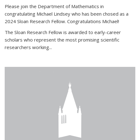
Please join the Department of Mathematics in
congratulating Michael Lindsey who has been chosed as a
2024 Sloan Research Fellow. Congratulations Michael!
The Sloan Research Fellow is awarded to early-career
scholars who
represent the most promising scientific
researchers working
...