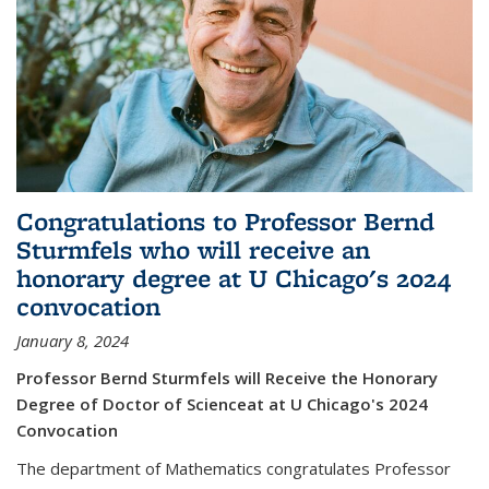
Congratulations to Professor Bernd
Sturmfels who will receive an
honorary degree at U Chicago's 2024
convocation
January 8, 2024
Professor Bernd Sturmfels will Receive the Honorary
Degree of Doctor of Scienceat at U Chicago's 2024
Convocation
The department of Mathematics congratulates Professor