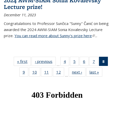
2024 AWM-SIAM Sonia Kovalevsky
Lecture prize!
December 11, 2023
Congratulations to Professor Sunčica "Sunny" Čanić on being
awarded the 2024 AWM-SIAM Sonia Kovalevsky Lecture
prize.
You can read more about Sunny's prize here
(link is
...
external)
« first
News
‹ previous
News
4
of 49
5
of 49
6
of 49
7
of 49
8
of 
…
News
News
News
News
Ne
9
of 49
10
of 49
11
of 49
12
of 49
next ›
News
last »
News
(Cur
…
News
News
News
News
pag