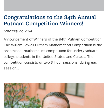
Congratulations to the 84th Annual
Putnam Competition Winners!
February 22, 2024
Announcement of Winners of the 84th Putnam Competition
The William Lowell Putnam Mathematical Competition is the
preeminent mathematics competition for undergraduate
college students in the United States and Canada. The
competition consists of two 3-hour sessions, during each
session,...