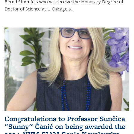
Bernd Sturmfels who will receive the Honorary Degree of
Doctor of Science
at U Chicago's
...
Congratulations to Professor Sunčica
"Sunny" Čanić on being awarded the