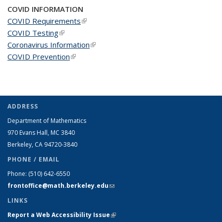
COVID INFORMATION
COVID Requirements
(link is external)
COVID Testing
(link is external)
Coronavirus Information
(link is external)
COVID Prevention
(link is external)
ADDRESS
Department of Mathematics
970 Evans Hall, MC
3840
Berkeley, CA 94720-
3840
PHONE / EMAIL
Phone:
(510) 642-6550
frontoffice@math.berkeley.edu
(link sends e-mail)
LINKS
Report a Web Accessibility Issue
(link is external)