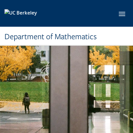
Skip to main content
Toggl
Department of Mathematics