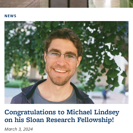
Background image: Home
NEWS
Congratulations to Michael Lindsey
on his Sloan Research Fellowship!
March 3, 2024