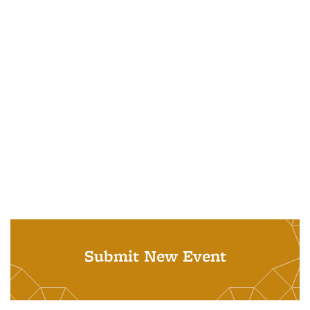
Submit New Event