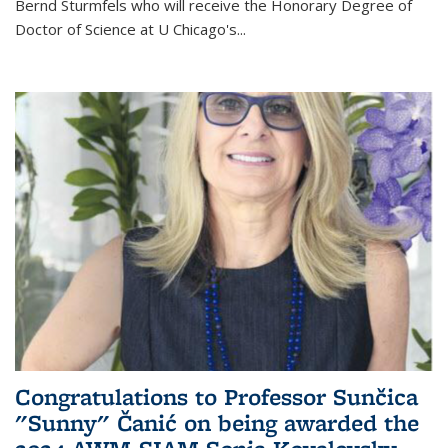
Bernd Sturmfels who will receive the Honorary Degree of
Doctor of Science
at U Chicago's
...
Congratulations to Professor Sunčica
"Sunny" Čanić on being awarded the