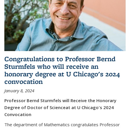
Congratulations to Professor Bernd
Sturmfels who will receive an
honorary degree at U Chicago's 2024
convocation
January 8, 2024
Professor Bernd Sturmfels will Receive the Honorary
Degree of Doctor of Scienceat at U Chicago's 2024
Convocation
The department of Mathematics congratulates Professor