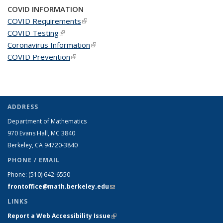
COVID INFORMATION
COVID Requirements
(link is external)
COVID Testing
(link is external)
Coronavirus Information
(link is external)
COVID Prevention
(link is external)
ADDRESS
Department of Mathematics
970 Evans Hall, MC
3840
Berkeley, CA 94720-
3840
PHONE / EMAIL
Phone:
(510) 642-6550
frontoffice@math.berkeley.edu
(link sends e-mail)
LINKS
Report a Web Accessibility Issue
(link is external)