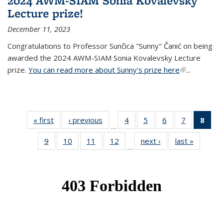
2024 AWM-SIAM Sonia Kovalevsky
Lecture prize!
December 11, 2023
Congratulations to Professor Sunčica "Sunny" Čanić on being
awarded the 2024 AWM-SIAM Sonia Kovalevsky Lecture
prize.
You can read more about Sunny's prize here
(link is
...
external)
« first
News
‹ previous
News
4
of 49
5
of 49
6
of 49
7
of 49
8
of 
…
News
News
News
News
Ne
9
of 49
10
of 49
11
of 49
12
of 49
next ›
News
last »
News
(Cur
…
News
News
News
News
pag