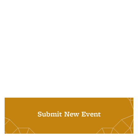
Submit New Event