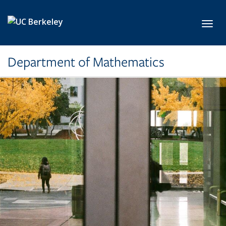
Skip to main content
Toggl
Department of Mathematics