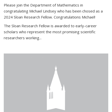
Please join the Department of Mathematics in
congratulating Michael Lindsey who has been chosed as a
2024 Sloan Research Fellow. Congratulations Michael!
The Sloan Research Fellow is awarded to early-career
scholars who
represent the most promising scientific
researchers working
...