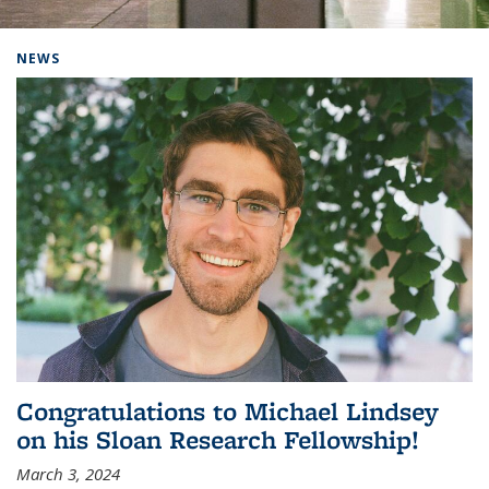
Background image: Home
NEWS
Congratulations to Michael Lindsey
on his Sloan Research Fellowship!
March 3, 2024