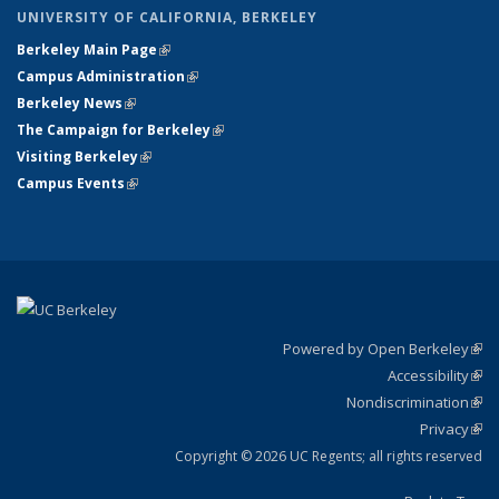
UNIVERSITY OF CALIFORNIA, BERKELEY
Berkeley Main Page
(link is external)
Campus Administration
(link is external)
Berkeley News
(link is external)
The Campaign for Berkeley
(link is external)
Visiting Berkeley
(link is external)
Campus Events
(link is external)
Powered by Open Berkeley
(link
Accessibility
exte
Sta
(link
Nondiscrimination
exte
Poli
(link
Privacy
Sta
exte
Sta
(link
exte
Copyright © 2026 UC Regents; all rights reserved