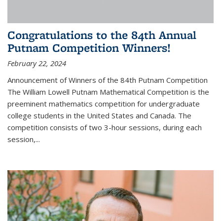
Congratulations to the 84th Annual
Putnam Competition Winners!
February 22, 2024
Announcement of Winners of the 84th Putnam Competition
The William Lowell Putnam Mathematical Competition is the
preeminent mathematics competition for undergraduate
college students in the United States and Canada. The
competition consists of two 3-hour sessions, during each
session,...