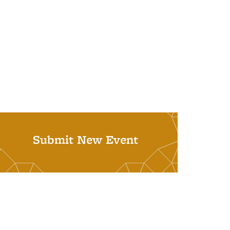
Submit New Event