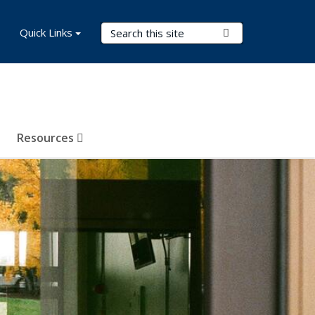
Search Terms
Quick Links
Submit Search
Resources