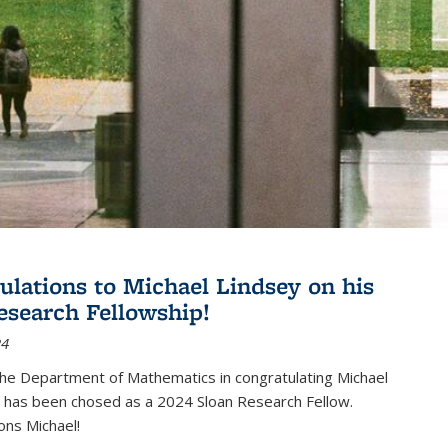
ulations to Michael Lindsey on his
esearch Fellowship!
24
the Department of Mathematics in congratulating Michael
 has been chosed as a 2024 Sloan Research Fellow.
ons Michael!