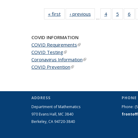
« first
News
‹ previous
News
4
of 49
5
of 49
6
of 
…
News
News
Ne
COVID INFORMATION
COVID Requirements
(link is external)
COVID Testing
(link is external)
Coronavirus Information
(link is external)
COVID Prevention
(link is external)
ADDRESS
PHONE 
Department of Mathematics
Phone:
(
970 Evans Hall, MC
3840
frontof
Berkeley, CA 94720-
3840