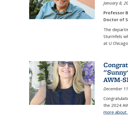
January 8, 2
Professor B
Doctor of S
The departm
Sturmfels wh
at U Chicago
Congrat
"Sunny"
AWM-SIA
December 11
Congratulati
the 2024 AW
more about 