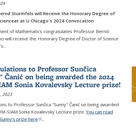
024
ernd Sturmfels will Receive the Honorary Degree of
cienceat at U Chicago's 2024 Convocation
ent of Mathematics congratulates Professor Bernd
o will receive the Honorary Degree of Doctor of Science
's
...
ulations to Professor Sunčica
 Čanić on being awarded the 2024
M Sonia Kovalevsky Lecture prize!
, 2023
ons to Professor Sunčica "Sunny" Čanić on being awarded
M-SIAM Sonia Kovalevsky Lecture prize.
You can read
Sunny's prize here
(link is external)
...