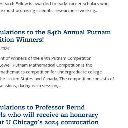
esearch Fellow is awarded to early-career scholars who
e most promising scientific researchers working
...
ulations to the 84th Annual Putnam
tion Winners!
 2024
t of Winners of the 84th Putnam Competition
 Lowell Putnam Mathematical Competition is the
mathematics competition for undergraduate college
the United States and Canada. The competition consists of
essions, during each session,...
ulations to Professor Bernd
ls who will receive an honorary
at U Chicago's 2024 convocation