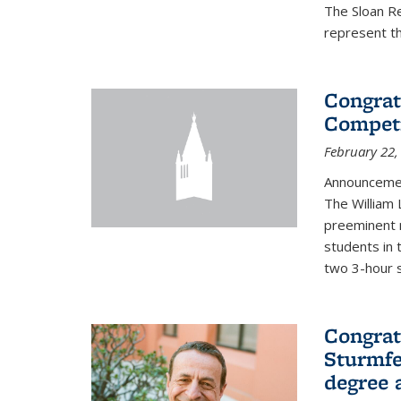
The Sloan R
represent th
Congrat
Competi
February 22,
Announcemen
The William
preeminent 
students in 
two 3-hour s
Congrat
Sturmfe
degree 