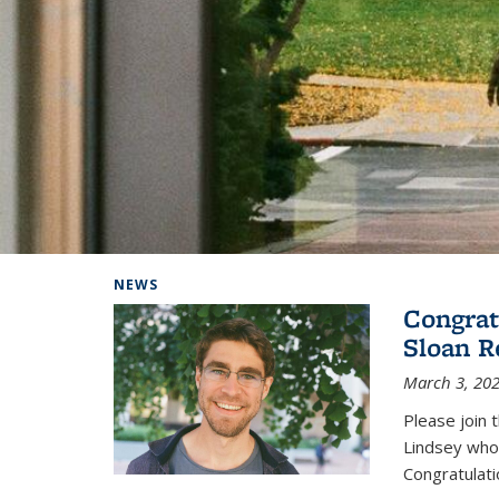
Background image: Home
NEWS
Congrat
Sloan R
March 3, 20
Please join 
Lindsey who
Congratulati