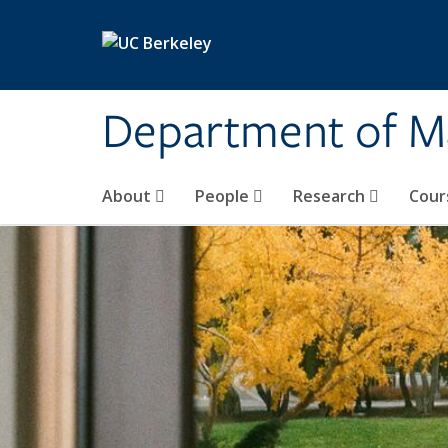
Skip to main content
Department of M
About
People
Research
Cour