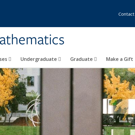
Contact
athematics
ses
Undergraduate
Graduate
Make a Gift