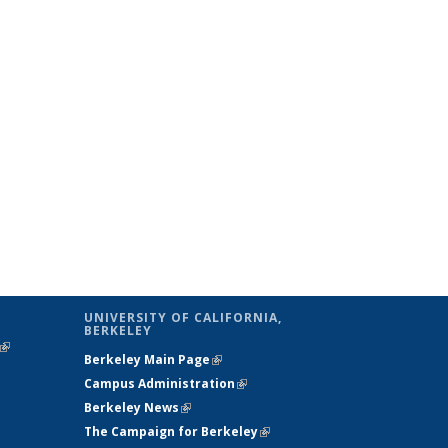
UNIVERSITY OF CALIFORNIA,
BERKELEY
(link is
Berkeley Main Page
(link is external)
external)
Campus Administration
(link is external)
Berkeley News
(link is external)
The Campaign for Berkeley
(link is