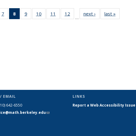
49
7
of 49
8
of 49
9
of 49
10
of 49
11
of 49
12
of 49
next ›
News
last »
News
…
ws
News
News
News
News
News
News
(Current
page)
/ EMAIL
LINKS
510) 642-6550
Report a Web Accessibility Issue
fice@math.berkeley.edu
(link sends
e-mail)