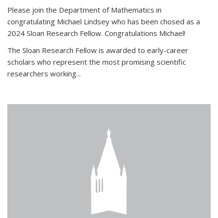
Please join the Department of Mathematics in
congratulating Michael Lindsey who has been chosed as a
2024 Sloan Research Fellow. Congratulations Michael!
The Sloan Research Fellow is awarded to early-career
scholars who
represent the most promising scientific
researchers working
...