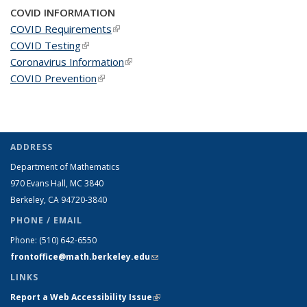
COVID INFORMATION
COVID Requirements
(link is external)
COVID Testing
(link is external)
Coronavirus Information
(link is external)
COVID Prevention
(link is external)
ADDRESS
Department of Mathematics
970 Evans Hall, MC
3840
Berkeley, CA 94720-
3840
PHONE / EMAIL
Phone:
(510) 642-6550
frontoffice@math.berkeley.edu
(link sends e-mail)
LINKS
Report a Web Accessibility Issue
(link is external)