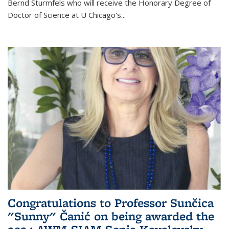
Bernd Sturmfels who will receive the Honorary Degree of
Doctor of Science
at U Chicago's
...
Congratulations to Professor Sunčica
"Sunny" Čanić on being awarded the