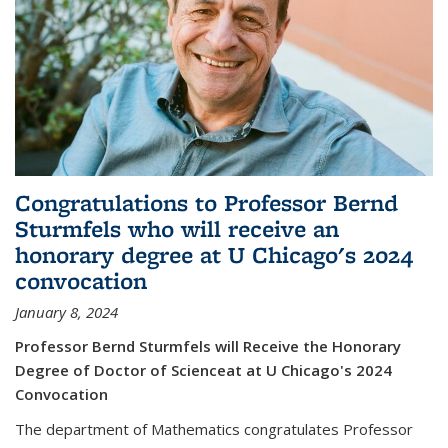
Congratulations to Professor Bernd
Sturmfels who will receive an
honorary degree at U Chicago's 2024
convocation
January 8, 2024
Professor Bernd Sturmfels will Receive the Honorary
Degree of Doctor of Scienceat at U Chicago's 2024
Convocation
The department of Mathematics congratulates Professor