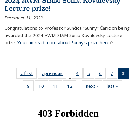
2024 AWM-SIAM Sonia Kovalevsky
Lecture prize!
December 11, 2023
Congratulations to Professor Sunčica "Sunny" Čanić on being
awarded the 2024 AWM-SIAM Sonia Kovalevsky Lecture
prize.
You can read more about Sunny's prize here
(link is
...
external)
« first
News
‹ previous
News
4
of 49
5
of 49
6
of 49
7
of 49
8
of 
…
News
News
News
News
Ne
9
of 49
10
of 49
11
of 49
12
of 49
next ›
News
last »
News
(Cur
…
News
News
News
News
pag