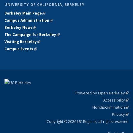
UNIVERSITY OF CALIFORNIA, BERKELEY
Berkeley Main Page
(link is external)
Campus Administration
(link is external)
Berkeley News
(link is external)
The Campaign for Berkeley
(link is external)
Visiting Berkeley
(link is external)
Campus Events
(link is external)
Powered by Open Berkeley
(link
Accessibility
exte
Sta
(link
Nondiscrimination
exte
Poli
(link
Privacy
Sta
exte
Sta
(link
exte
Copyright © 2026 UC Regents; all rights reserved