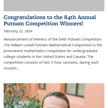
Congratulations to the 84th Annual
Putnam Competition Winners!
February 22, 2024
Announcement of Winners of the 84th Putnam Competition
The William Lowell Putnam Mathematical Competition is the
preeminent mathematics competition for undergraduate
college students in the United States and Canada. The
competition consists of two 3-hour sessions, during each
session,...