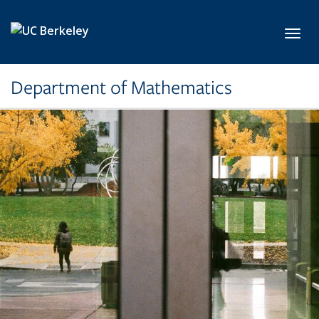
Skip to main content
Toggl
Department of Mathematics