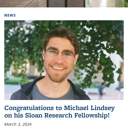
Background image: Home
NEWS
Congratulations to Michael Lindsey
on his Sloan Research Fellowship!
March 3, 2024