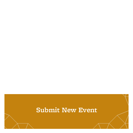
Submit New Event