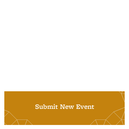
Submit New Event