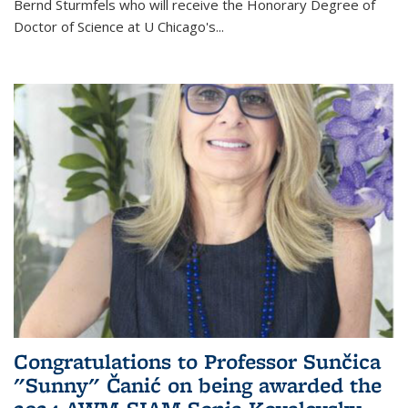
Bernd Sturmfels who will receive the Honorary Degree of
Doctor of Science
at U Chicago's
...
Congratulations to Professor Sunčica
"Sunny" Čanić on being awarded the