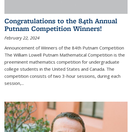
Congratulations to the 84th Annual
Putnam Competition Winners!
February 22, 2024
Announcement of Winners of the 84th Putnam Competition
The William Lowell Putnam Mathematical Competition is the
preeminent mathematics competition for undergraduate
college students in the United States and Canada. The
competition consists of two 3-hour sessions, during each
session,...