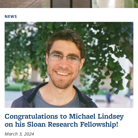
Background image: Home
NEWS
Congratulations to Michael Lindsey
on his Sloan Research Fellowship!
March 3, 2024