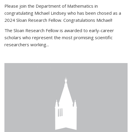
Please join the Department of Mathematics in
congratulating Michael Lindsey who has been chosed as a
2024 Sloan Research Fellow. Congratulations Michael!
The Sloan Research Fellow is awarded to early-career
scholars who
represent the most promising scientific
researchers working
...