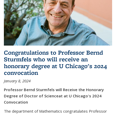
Congratulations to Professor Bernd
Sturmfels who will receive an
honorary degree at U Chicago's 2024
convocation
January 8, 2024
Professor Bernd Sturmfels will Receive the Honorary
Degree of Doctor of Scienceat at U Chicago's 2024
Convocation
The department of Mathematics congratulates Professor