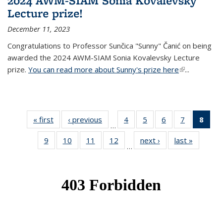
2024 AWM-SIAM Sonia Kovalevsky
Lecture prize!
December 11, 2023
Congratulations to Professor Sunčica "Sunny" Čanić on being
awarded the 2024 AWM-SIAM Sonia Kovalevsky Lecture
prize.
You can read more about Sunny's prize here
(link is
...
external)
« first
News
‹ previous
News
4
of 49
5
of 49
6
of 49
7
of 49
8
of 
…
News
News
News
News
Ne
9
of 49
10
of 49
11
of 49
12
of 49
next ›
News
last »
News
(Cur
…
News
News
News
News
pag