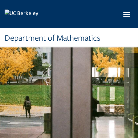
Skip to main content
Toggl
Department of Mathematics