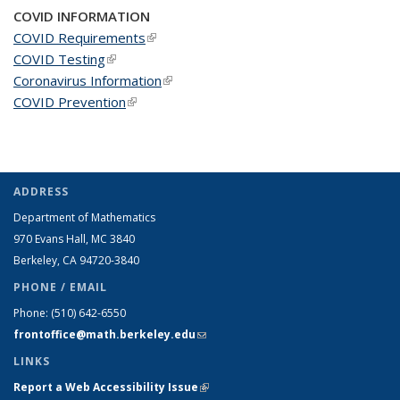
COVID INFORMATION
COVID Requirements
(link is external)
COVID Testing
(link is external)
Coronavirus Information
(link is external)
COVID Prevention
(link is external)
ADDRESS
Department of Mathematics
970 Evans Hall, MC
3840
Berkeley, CA 94720-
3840
PHONE / EMAIL
Phone:
(510) 642-6550
frontoffice@math.berkeley.edu
(link sends e-mail)
LINKS
Report a Web Accessibility Issue
(link is external)