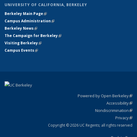
UNIVERSITY OF CALIFORNIA, BERKELEY
Berkeley Main Page
(link is external)
Campus Administration
(link is external)
Berkeley News
(link is external)
The Campaign for Berkeley
(link is external)
Visiting Berkeley
(link is external)
Campus Events
(link is external)
Powered by Open Berkeley
(link
Accessibility
exte
Sta
(link
Nondiscrimination
exte
Poli
(link
Privacy
Sta
exte
Sta
(link
exte
Copyright © 2026 UC Regents; all rights reserved