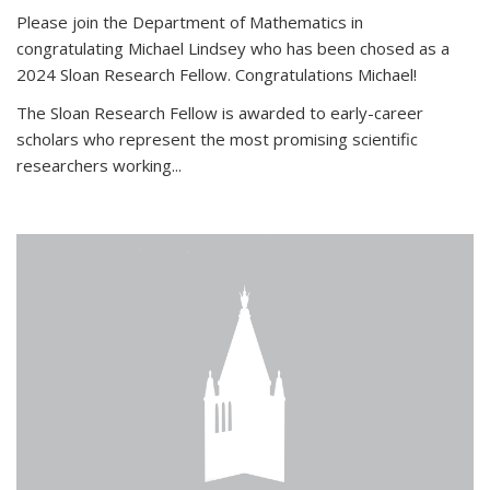
Please join the Department of Mathematics in
congratulating Michael Lindsey who has been chosed as a
2024 Sloan Research Fellow. Congratulations Michael!
The Sloan Research Fellow is awarded to early-career
scholars who
represent the most promising scientific
researchers working
...