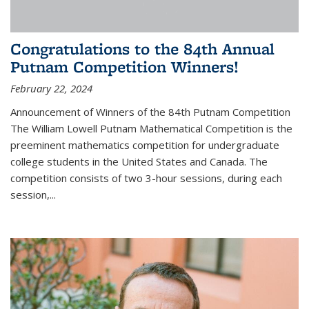
Congratulations to the 84th Annual
Putnam Competition Winners!
February 22, 2024
Announcement of Winners of the 84th Putnam Competition
The William Lowell Putnam Mathematical Competition is the
preeminent mathematics competition for undergraduate
college students in the United States and Canada. The
competition consists of two 3-hour sessions, during each
session,...