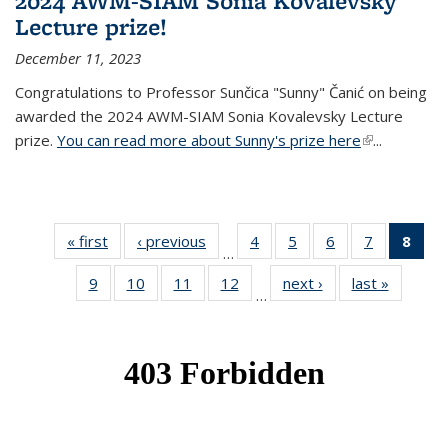
2024 AWM-SIAM Sonia Kovalevsky
Lecture prize!
December 11, 2023
Congratulations to Professor Sunčica "Sunny" Čanić on being
awarded the 2024 AWM-SIAM Sonia Kovalevsky Lecture
prize.
You can read more about Sunny's prize here
(link is
...
external)
« first
News
‹ previous
News
4
of 49
5
of 49
6
of 49
7
of 49
8
of 
…
News
News
News
News
Ne
9
of 49
10
of 49
11
of 49
12
of 49
next ›
News
last »
News
(Cur
…
News
News
News
News
pag