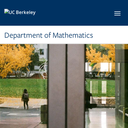
Skip to main content
Toggl
Department of Mathematics