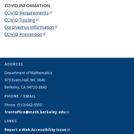
COVID INFORMATION
COVID Requirements
(link is external)
COVID Testing
(link is external)
Coronavirus Information
(link is external)
COVID Prevention
(link is external)
ADDRESS
Department of Mathematics
970 Evans Hall, MC
3840
Berkeley, CA 94720-
3840
PHONE / EMAIL
Phone:
(510) 642-6550
frontoffice@math.berkeley.edu
(link sends e-mail)
LINKS
Report a Web Accessibility Issue
(link is external)