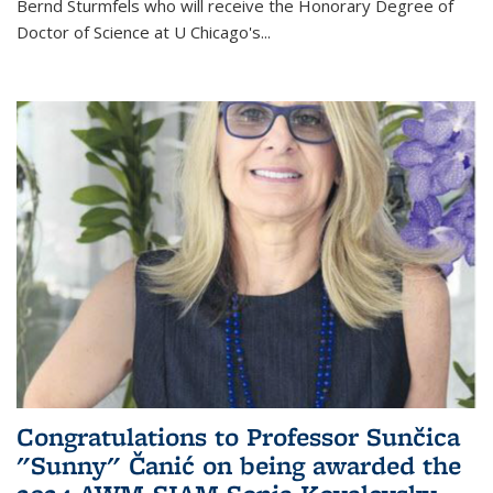
Bernd Sturmfels who will receive the Honorary Degree of
Doctor of Science
at U Chicago's
...
Congratulations to Professor Sunčica
"Sunny" Čanić on being awarded the