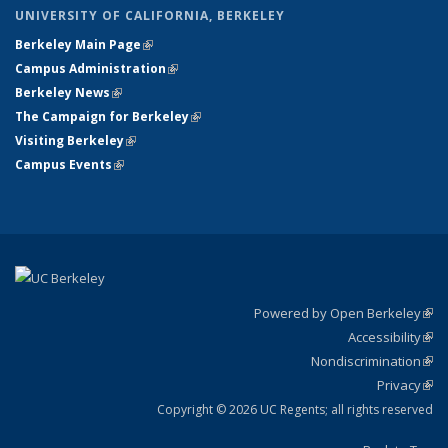
UNIVERSITY OF CALIFORNIA, BERKELEY
Berkeley Main Page
(link is external)
Campus Administration
(link is external)
Berkeley News
(link is external)
The Campaign for Berkeley
(link is external)
Visiting Berkeley
(link is external)
Campus Events
(link is external)
Powered by Open Berkeley
(link
Accessibility
exte
Sta
(link
Nondiscrimination
exte
Poli
(link
Privacy
Sta
exte
Sta
(link
exte
Copyright © 2026 UC Regents; all rights reserved