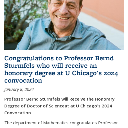
Congratulations to Professor Bernd
Sturmfels who will receive an
honorary degree at U Chicago's 2024
convocation
January 8, 2024
Professor Bernd Sturmfels will Receive the Honorary
Degree of Doctor of Scienceat at U Chicago's 2024
Convocation
The department of Mathematics congratulates Professor