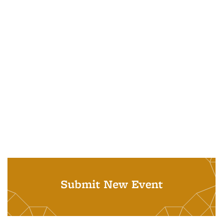
Submit New Event