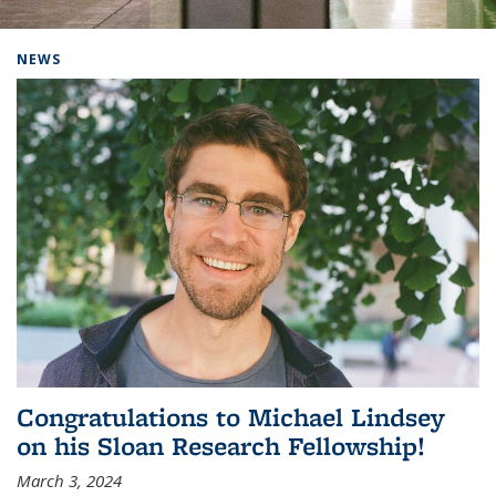
Background image: Home
NEWS
Congratulations to Michael Lindsey
on his Sloan Research Fellowship!
March 3, 2024