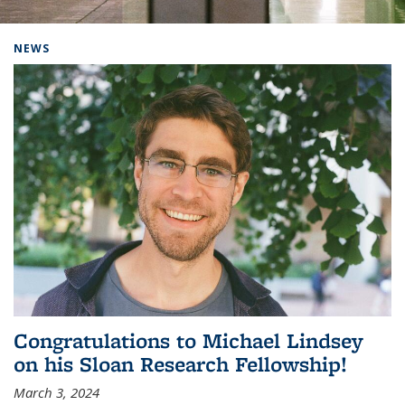
Background image: Home
NEWS
Congratulations to Michael Lindsey
on his Sloan Research Fellowship!
March 3, 2024