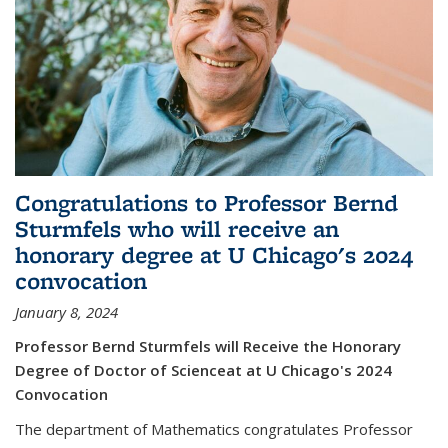
Congratulations to Professor Bernd
Sturmfels who will receive an
honorary degree at U Chicago's 2024
convocation
January 8, 2024
Professor Bernd Sturmfels will Receive the Honorary
Degree of Doctor of Scienceat at U Chicago's 2024
Convocation
The department of Mathematics congratulates Professor