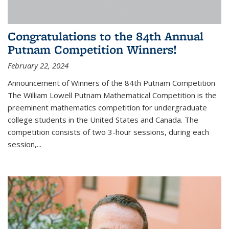
Congratulations to the 84th Annual
Putnam Competition Winners!
February 22, 2024
Announcement of Winners of the 84th Putnam Competition
The William Lowell Putnam Mathematical Competition is the
preeminent mathematics competition for undergraduate
college students in the United States and Canada. The
competition consists of two 3-hour sessions, during each
session,...