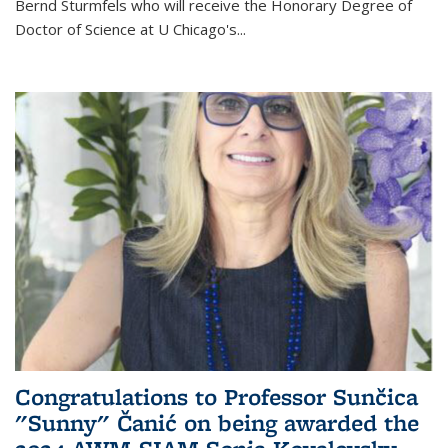
Bernd Sturmfels who will receive the Honorary Degree of
Doctor of Science
at U Chicago's
...
Congratulations to Professor Sunčica
"Sunny" Čanić on being awarded the