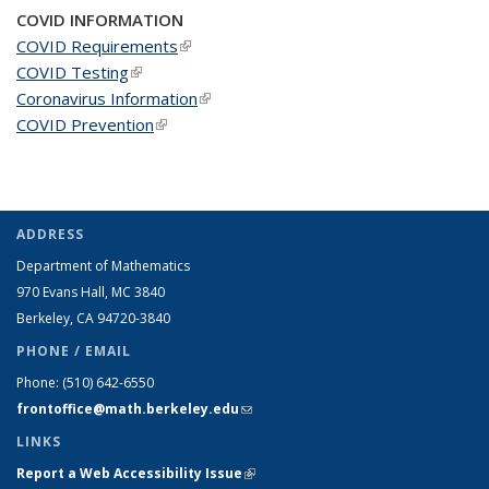
COVID INFORMATION
COVID Requirements
(link is external)
COVID Testing
(link is external)
Coronavirus Information
(link is external)
COVID Prevention
(link is external)
ADDRESS
Department of Mathematics
970 Evans Hall, MC
3840
Berkeley, CA 94720-
3840
PHONE / EMAIL
Phone:
(510) 642-6550
frontoffice@math.berkeley.edu
(link sends e-mail)
LINKS
Report a Web Accessibility Issue
(link is external)