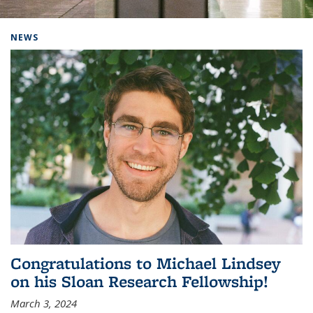
Background image: Home
NEWS
Congratulations to Michael Lindsey
on his Sloan Research Fellowship!
March 3, 2024