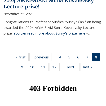
2024 AWM-SIAM Sonia Kovalevsky
Lecture prize!
December 11, 2023
Congratulations to Professor Sunčica "Sunny" Čanić on being
awarded the 2024 AWM-SIAM Sonia Kovalevsky Lecture
prize.
You can read more about Sunny's prize here
(link is
...
external)
« first
News
‹ previous
News
4
of 49
5
of 49
6
of 49
7
of 49
8
of 
…
News
News
News
News
Ne
9
of 49
10
of 49
11
of 49
12
of 49
next ›
News
last »
News
(Cur
…
News
News
News
News
pag