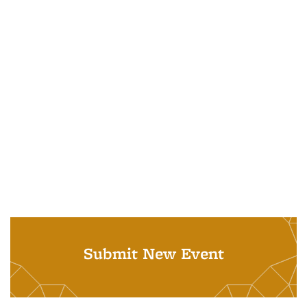
Submit New Event