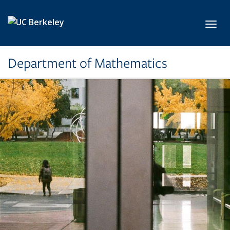
Skip to main content
Toggl
Department of Mathematics