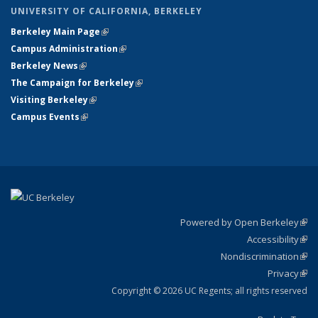
UNIVERSITY OF CALIFORNIA, BERKELEY
Berkeley Main Page
(link is external)
Campus Administration
(link is external)
Berkeley News
(link is external)
The Campaign for Berkeley
(link is external)
Visiting Berkeley
(link is external)
Campus Events
(link is external)
Powered by Open Berkeley
(link
Accessibility
exte
Sta
(link
Nondiscrimination
exte
Poli
(link
Privacy
Sta
exte
Sta
(link
exte
Copyright © 2026 UC Regents; all rights reserved