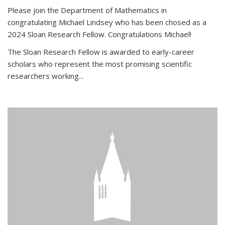
Please join the Department of Mathematics in
congratulating Michael Lindsey who has been chosed as a
2024 Sloan Research Fellow. Congratulations Michael!
The Sloan Research Fellow is awarded to early-career
scholars who
represent the most promising scientific
researchers working
...