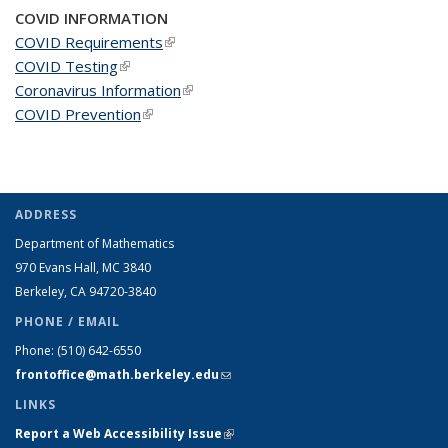
COVID INFORMATION
COVID Requirements
(link is external)
COVID Testing
(link is external)
Coronavirus Information
(link is external)
COVID Prevention
(link is external)
ADDRESS
Department of Mathematics
970 Evans Hall, MC
3840
Berkeley, CA 94720-
3840
PHONE / EMAIL
Phone:
(510) 642-6550
frontoffice@math.berkeley.edu
(link sends e-mail)
LINKS
Report a Web Accessibility Issue
(link is external)