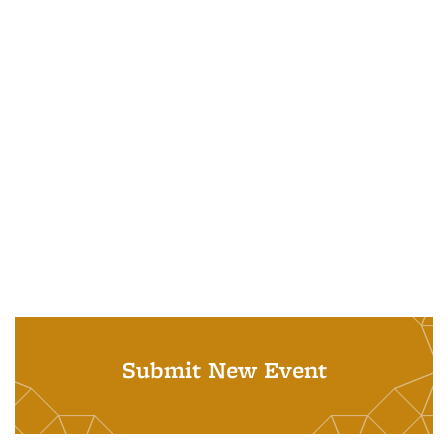
Submit New Event