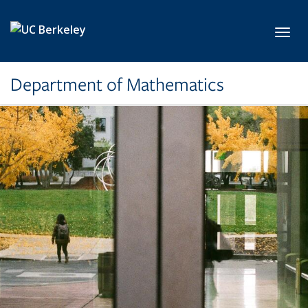
Skip to main content
Toggl
Department of Mathematics