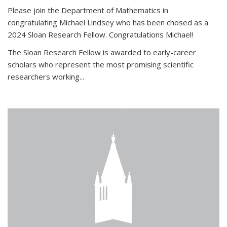
Please join the Department of Mathematics in
congratulating Michael Lindsey who has been chosed as a
2024 Sloan Research Fellow. Congratulations Michael!
The Sloan Research Fellow is awarded to early-career
scholars who
represent the most promising scientific
researchers working
...