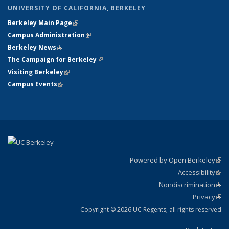
UNIVERSITY OF CALIFORNIA, BERKELEY
Berkeley Main Page
(link is external)
Campus Administration
(link is external)
Berkeley News
(link is external)
The Campaign for Berkeley
(link is external)
Visiting Berkeley
(link is external)
Campus Events
(link is external)
Powered by Open Berkeley
(link
Accessibility
exte
Sta
(link
Nondiscrimination
exte
Poli
(link
Privacy
Sta
exte
Sta
(link
exte
Copyright © 2026 UC Regents; all rights reserved