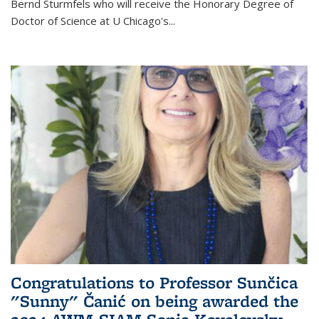
Bernd Sturmfels who will receive the Honorary Degree of
Doctor of Science
at U Chicago's
...
Congratulations to Professor Sunčica
"Sunny" Čanić on being awarded the