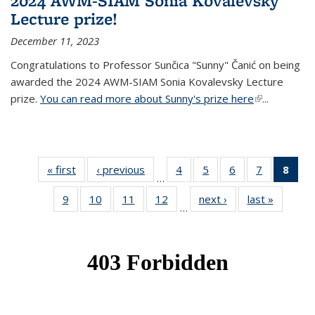
2024 AWM-SIAM Sonia Kovalevsky
Lecture prize!
December 11, 2023
Congratulations to Professor Sunčica "Sunny" Čanić on being
awarded the 2024 AWM-SIAM Sonia Kovalevsky Lecture
prize.
You can read more about Sunny's prize here
(link is
...
external)
« first
News
‹ previous
News
4
of 49
5
of 49
6
of 49
7
of 49
8
of 
…
News
News
News
News
Ne
9
of 49
10
of 49
11
of 49
12
of 49
next ›
News
last »
News
(Cur
…
News
News
News
News
pag