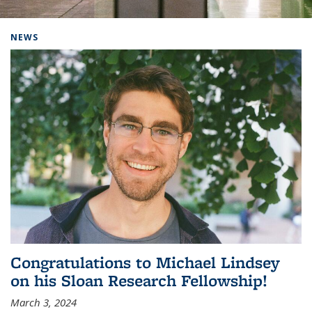
Background image: Home
NEWS
Congratulations to Michael Lindsey
on his Sloan Research Fellowship!
March 3, 2024