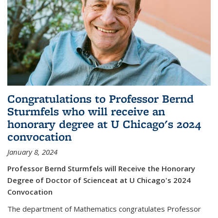
Congratulations to Professor Bernd
Sturmfels who will receive an
honorary degree at U Chicago's 2024
convocation
January 8, 2024
Professor Bernd Sturmfels will Receive the Honorary
Degree of Doctor of Scienceat at U Chicago's 2024
Convocation
The department of Mathematics congratulates Professor