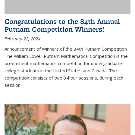
Congratulations to the 84th Annual
Putnam Competition Winners!
February 22, 2024
Announcement of Winners of the 84th Putnam Competition
The William Lowell Putnam Mathematical Competition is the
preeminent mathematics competition for undergraduate
college students in the United States and Canada. The
competition consists of two 3-hour sessions, during each
session,...