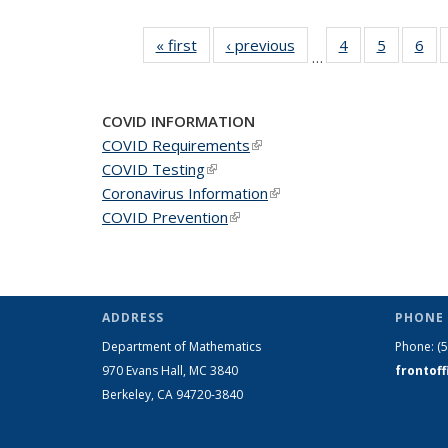
« first
News
‹ previous
News
4
of 49
5
of 49
6
of 
…
News
News
Ne
COVID INFORMATION
COVID Requirements
(link is external)
COVID Testing
(link is external)
Coronavirus Information
(link is external)
COVID Prevention
(link is external)
ADDRESS
PHONE 
Department of Mathematics
Phone:
(
970 Evans Hall, MC
3840
frontof
Berkeley, CA 94720-
3840