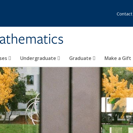
Contact
athematics
ses
Undergraduate
Graduate
Make a Gift