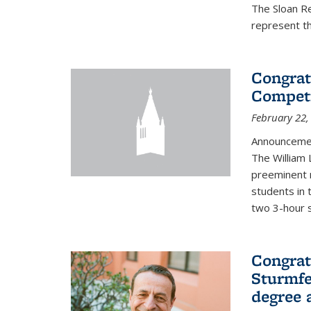
The Sloan R
represent th
Congrat
Competi
February 22,
Announcemen
The William
preeminent 
students in 
two 3-hour s
Congrat
Sturmfe
degree 