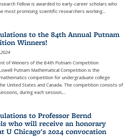
esearch Fellow is awarded to early-career scholars who
e most promising scientific researchers working
...
ulations to the 84th Annual Putnam
tion Winners!
 2024
t of Winners of the 84th Putnam Competition
 Lowell Putnam Mathematical Competition is the
mathematics competition for undergraduate college
the United States and Canada. The competition consists of
essions, during each session,...
ulations to Professor Bernd
ls who will receive an honorary
at U Chicago's 2024 convocation