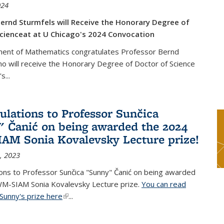
024
ernd Sturmfels will Receive the Honorary Degree of
cienceat at U Chicago's 2024 Convocation
ent of Mathematics congratulates Professor Bernd
o will receive the Honorary Degree of Doctor of Science
's
...
ulations to Professor Sunčica
 Čanić on being awarded the 2024
M Sonia Kovalevsky Lecture prize!
, 2023
ons to Professor Sunčica "Sunny" Čanić on being awarded
M-SIAM Sonia Kovalevsky Lecture prize.
You can read
Sunny's prize here
(link is external)
...