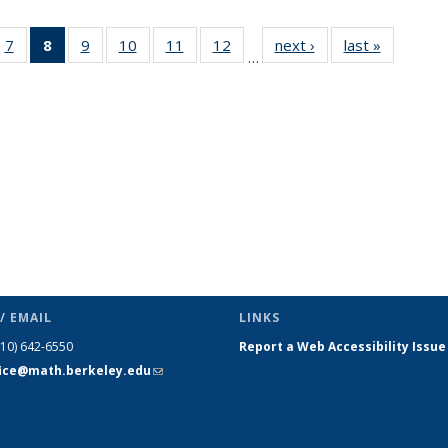
49
7
of 49
8
of 49
9
of 49
10
of 49
11
of 49
12
of 49
next ›
News
last »
News
…
ws
News
News
News
News
News
News
(Current
page)
/ EMAIL
LINKS
510) 642-6550
Report a Web Accessibility Issue
fice@math.berkeley.edu
(link sends
e-mail)