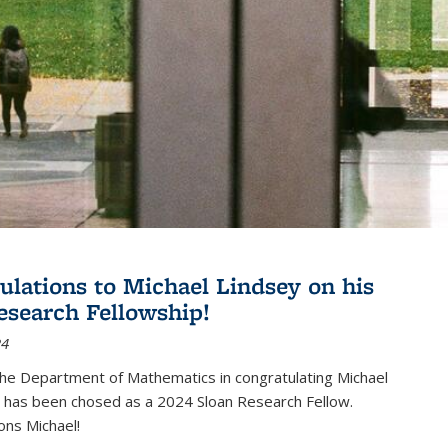
ulations to Michael Lindsey on his
esearch Fellowship!
24
the Department of Mathematics in congratulating Michael
 has been chosed as a 2024 Sloan Research Fellow.
ons Michael!