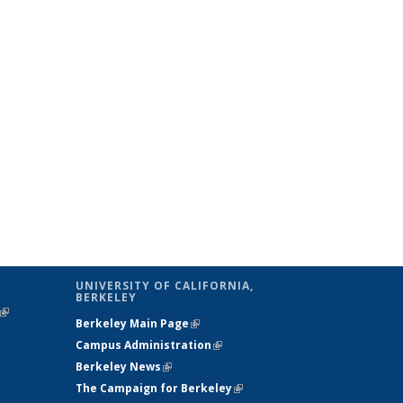
UNIVERSITY OF CALIFORNIA,
BERKELEY
(link is
Berkeley Main Page
(link is external)
external)
Campus Administration
(link is external)
Berkeley News
(link is external)
The Campaign for Berkeley
(link is