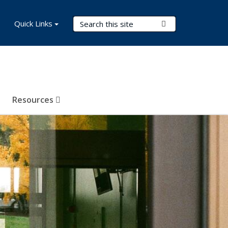
Search Terms
Quick Links
Submit Search
Resources