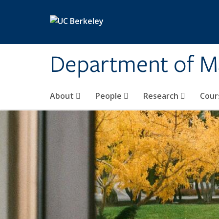
Skip to main content
Department of M
About
People
Research
Cour