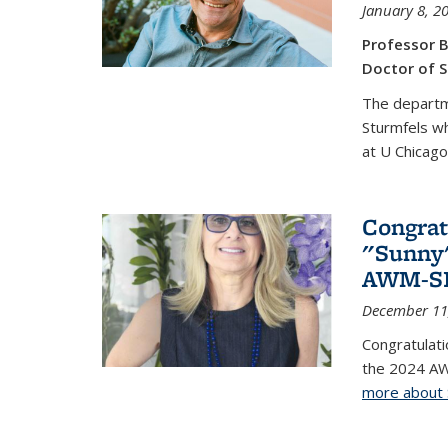
January 8, 2
Professor B
Doctor of S
The departm
Sturmfels wh
at U Chicago
Congrat
"Sunny"
AWM-SIA
December 11
Congratulati
the 2024 AW
more about 