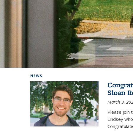
Background image: Home
NEWS
Congrat
Sloan R
March 3, 20
Please join 
Lindsey who
Congratulati