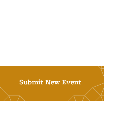
Submit New Event