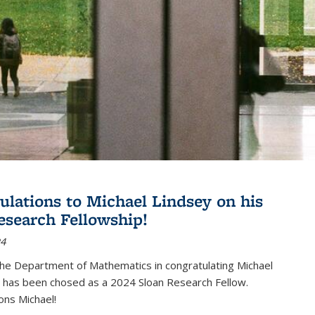
ulations to Michael Lindsey on his
esearch Fellowship!
24
the Department of Mathematics in congratulating Michael
 has been chosed as a 2024 Sloan Research Fellow.
ons Michael!