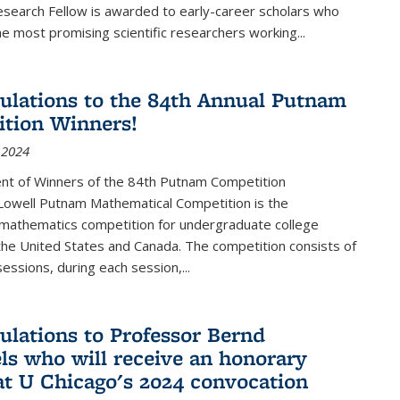
esearch Fellow is awarded to early-career scholars who
e most promising scientific researchers working
...
ulations to the 84th Annual Putnam
tion Winners!
 2024
t of Winners of the 84th Putnam Competition
 Lowell Putnam Mathematical Competition is the
mathematics competition for undergraduate college
the United States and Canada. The competition consists of
essions, during each session,...
ulations to Professor Bernd
ls who will receive an honorary
at U Chicago's 2024 convocation