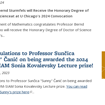
024
ernd Sturmfels will Receive the Honorary Degree of
cienceat at U Chicago's 2024 Convocation
ent of Mathematics congratulates Professor Bernd
o will receive the Honorary Degree of Doctor of Science
's
...
ulations to Professor Sunčica
 Čanić on being awarded the 2024
M Sonia Kovalevsky Lecture prize!
, 2023
ons to Professor Sunčica "Sunny" Čanić on being awarded
M-SIAM Sonia Kovalevsky Lecture prize.
You can read
Sunny's prize here
(link is external)
...