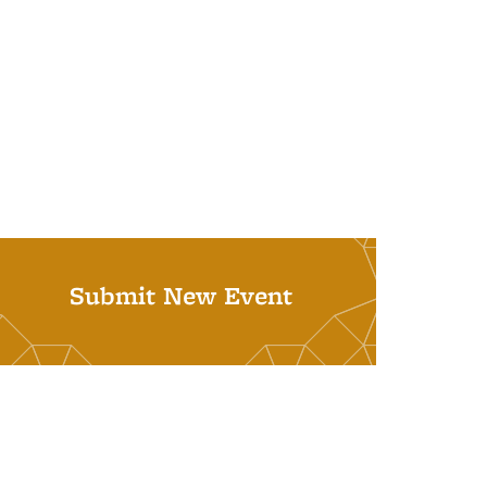
Submit New Event