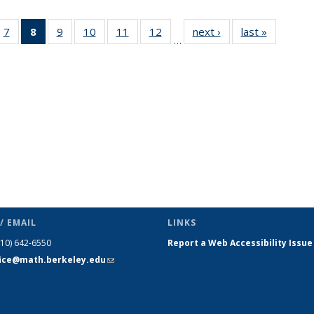
49
7
of 49
8
of 49
9
of 49
10
of 49
11
of 49
12
of 49
next ›
News
last »
News
…
ws
News
News
News
News
News
News
(Current
page)
/ EMAIL
LINKS
510) 642-6550
Report a Web Accessibility Issue
fice@math.berkeley.edu
(link sends
e-mail)