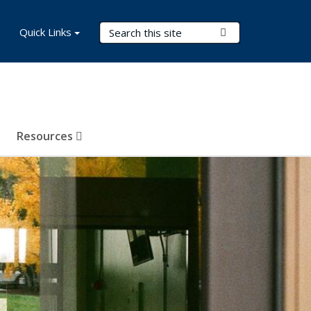
Search Terms
Quick Links
Submit Search
Resources