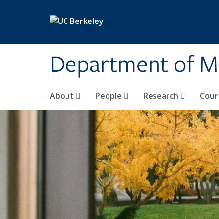
Skip to main content
Department of M
About
People
Research
Cour