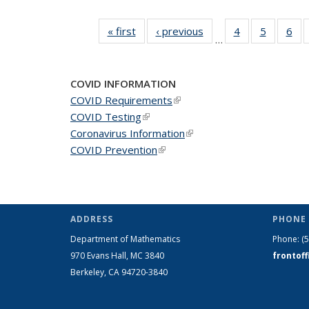
« first
News
‹ previous
News
4
of 49
5
of 49
6
of 
…
News
News
Ne
COVID INFORMATION
COVID Requirements
(link is external)
COVID Testing
(link is external)
Coronavirus Information
(link is external)
COVID Prevention
(link is external)
ADDRESS
PHONE 
Department of Mathematics
Phone:
(
970 Evans Hall, MC
3840
frontof
Berkeley, CA 94720-
3840