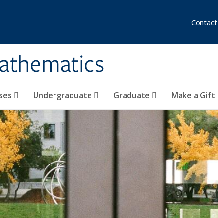
Contact
athematics
ses
Undergraduate
Graduate
Make a Gift