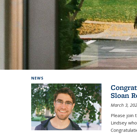
Background image: Home
NEWS
Congrat
Sloan R
March 3, 20
Please join 
Lindsey who
Congratulati