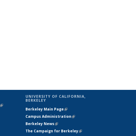
UNIVERSITY OF CALIFORNIA,
BERKELEY
(link is
Berkeley Main Page
(link is external)
external)
Campus Administration
(link is external)
Berkeley News
(link is external)
The Campaign for Berkeley
(link is