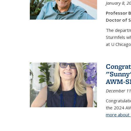
January 8, 2
Professor B
Doctor of S
The departm
Sturmfels wh
at U Chicago
Congrat
"Sunny"
AWM-SIA
December 11
Congratulati
the 2024 AW
more about 