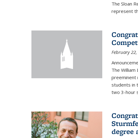
The Sloan R
represent th
Congrat
Competi
February 22,
Announcemen
The William
preeminent 
students in 
two 3-hour s
Congrat
Sturmfe
degree 