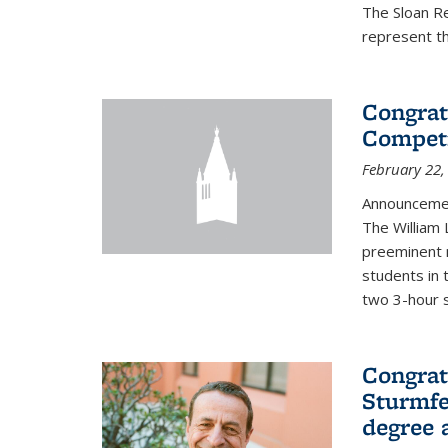
The Sloan R
represent th
Congrat
Competi
February 22,
Announcemen
The William
preeminent 
students in 
two 3-hour s
Congrat
Sturmfe
degree 