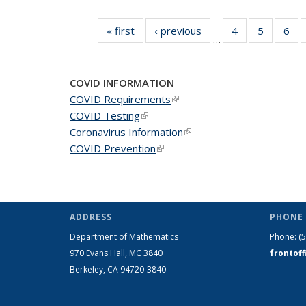
« first
News
‹ previous
News
4
of 49
5
of 49
6
of 
…
News
News
Ne
COVID INFORMATION
COVID Requirements
(link is external)
COVID Testing
(link is external)
Coronavirus Information
(link is external)
COVID Prevention
(link is external)
ADDRESS
PHONE 
Department of Mathematics
Phone:
(
970 Evans Hall, MC
3840
frontof
Berkeley, CA 94720-
3840