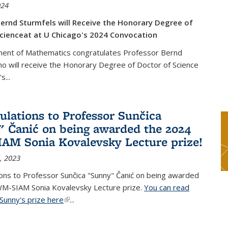
024
ernd Sturmfels will Receive the Honorary Degree of
cienceat at U Chicago's 2024 Convocation
ent of Mathematics congratulates Professor Bernd
o will receive the Honorary Degree of Doctor of Science
's
...
ulations to Professor Sunčica
 Čanić on being awarded the 2024
M Sonia Kovalevsky Lecture prize!
, 2023
ons to Professor Sunčica "Sunny" Čanić on being awarded
M-SIAM Sonia Kovalevsky Lecture prize.
You can read
Sunny's prize here
(link is external)
...