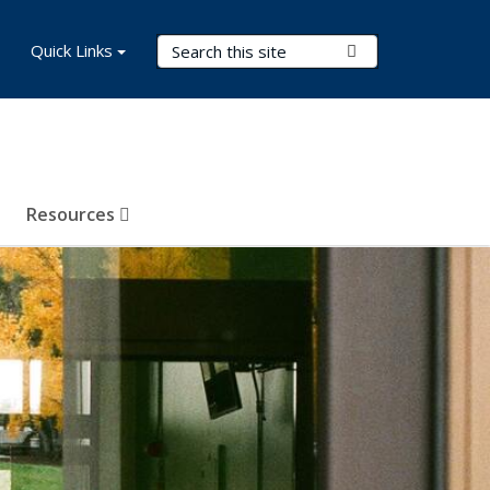
Search Terms
Quick Links
Submit Search
Resources