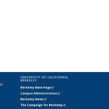
UNIVERSITY OF CALIFORNIA,
BERKELEY
(link is
Berkeley Main Page
(link is external)
external)
Campus Administration
(link is external)
Berkeley News
(link is external)
The Campaign for Berkeley
(link is