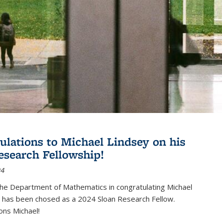
ulations to Michael Lindsey on his
esearch Fellowship!
24
the Department of Mathematics in congratulating Michael
 has been chosed as a 2024 Sloan Research Fellow.
ons Michael!