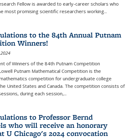
esearch Fellow is awarded to early-career scholars who
e most promising scientific researchers working
...
ulations to the 84th Annual Putnam
tion Winners!
 2024
t of Winners of the 84th Putnam Competition
 Lowell Putnam Mathematical Competition is the
mathematics competition for undergraduate college
the United States and Canada. The competition consists of
essions, during each session,...
ulations to Professor Bernd
ls who will receive an honorary
at U Chicago's 2024 convocation