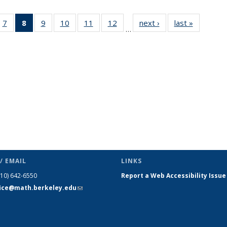
49
7
of 49
8
of 49
9
of 49
10
of 49
11
of 49
12
of 49
next ›
News
last »
News
…
ws
News
News
News
News
News
News
(Current
page)
/ EMAIL
LINKS
510) 642-6550
Report a Web Accessibility Issue
fice@math.berkeley.edu
(link sends
e-mail)