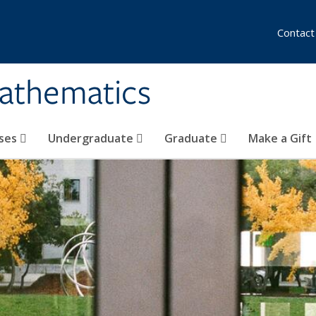
Contact
athematics
ses
Undergraduate
Graduate
Make a Gift