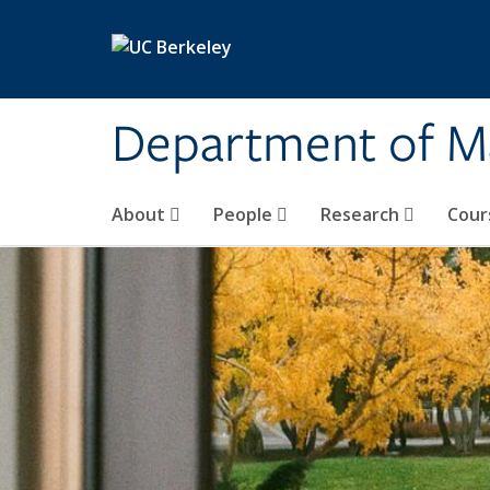
Skip to main content
Department of M
About
People
Research
Cour