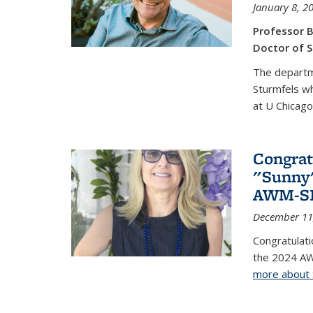
January 8, 2
Professor B
Doctor of S
The departm
Sturmfels wh
at U Chicago
Congrat
"Sunny"
AWM-SIA
December 11
Congratulati
the 2024 AW
more about 