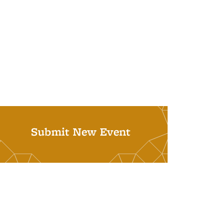
Submit New Event