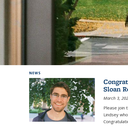
Background image: Home
NEWS
Congrat
Sloan R
March 3, 20
Please join 
Lindsey who
Congratulati