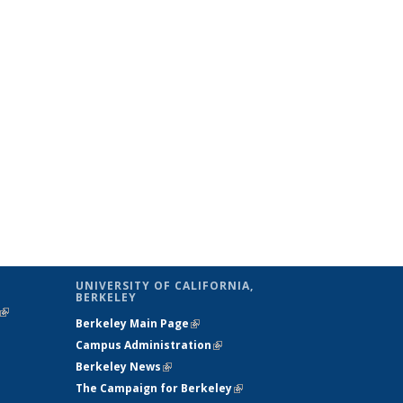
UNIVERSITY OF CALIFORNIA,
BERKELEY
(link is
Berkeley Main Page
(link is external)
external)
Campus Administration
(link is external)
Berkeley News
(link is external)
The Campaign for Berkeley
(link is