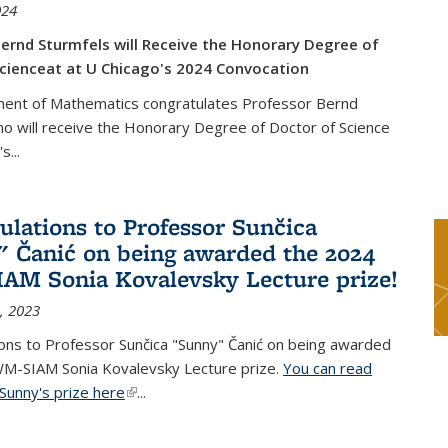
024
ernd Sturmfels will Receive the Honorary Degree of
cienceat at U Chicago's 2024 Convocation
ent of Mathematics congratulates Professor Bernd
o will receive the Honorary Degree of Doctor of Science
's
...
ulations to Professor Sunčica
 Čanić on being awarded the 2024
M Sonia Kovalevsky Lecture prize!
, 2023
ons to Professor Sunčica "Sunny" Čanić on being awarded
M-SIAM Sonia Kovalevsky Lecture prize.
You can read
Sunny's prize here
(link is external)
...