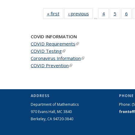
« first
News
‹ previous
News
4
of 49
5
of 49
6
of 
…
News
News
Ne
COVID INFORMATION
COVID Requirements
(link is external)
COVID Testing
(link is external)
Coronavirus Information
(link is external)
COVID Prevention
(link is external)
ADDRESS
PHONE 
Department of Mathematics
Phone:
(
970 Evans Hall, MC
3840
frontof
Berkeley, CA 94720-
3840