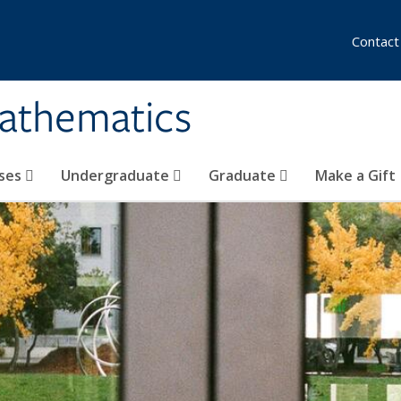
Contact
athematics
ses
Undergraduate
Graduate
Make a Gift