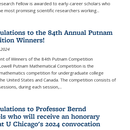
esearch Fellow is awarded to early-career scholars who
e most promising scientific researchers working
...
ulations to the 84th Annual Putnam
tion Winners!
 2024
t of Winners of the 84th Putnam Competition
 Lowell Putnam Mathematical Competition is the
mathematics competition for undergraduate college
the United States and Canada. The competition consists of
essions, during each session,...
ulations to Professor Bernd
ls who will receive an honorary
at U Chicago's 2024 convocation