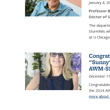
January 8, 2
Professor B
Doctor of S
The departm
Sturmfels wh
at U Chicago
Congrat
"Sunny"
AWM-SIA
December 11
Congratulati
the 2024 AW
more about 