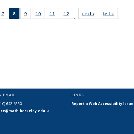
49
7
of 49
8
of 49
9
of 49
10
of 49
11
of 49
12
of 49
next ›
News
last »
News
…
ws
News
News
News
News
News
News
(Current
page)
/ EMAIL
LINKS
510) 642-6550
Report a Web Accessibility Issue
fice@math.berkeley.edu
(link sends
e-mail)