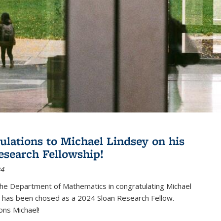
ulations to Michael Lindsey on his
esearch Fellowship!
24
the Department of Mathematics in congratulating Michael
 has been chosed as a 2024 Sloan Research Fellow.
ons Michael!