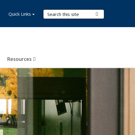
Search Terms
Quick Links
Submit Search
Resources