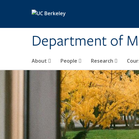
Skip to main content
Department of M
About
People
Research
Cour