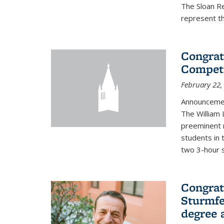
The Sloan R
represent th
Congrat
Competi
February 22,
Announcemen
The William
preeminent 
students in 
two 3-hour s
Congrat
Sturmfe
degree 