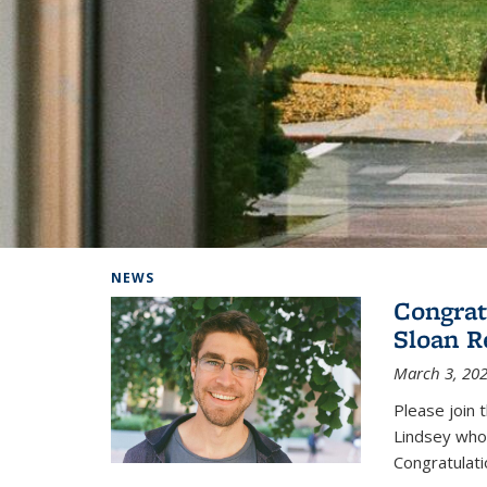
Background image: Home
NEWS
Congrat
Sloan R
March 3, 20
Please join 
Lindsey who
Congratulati