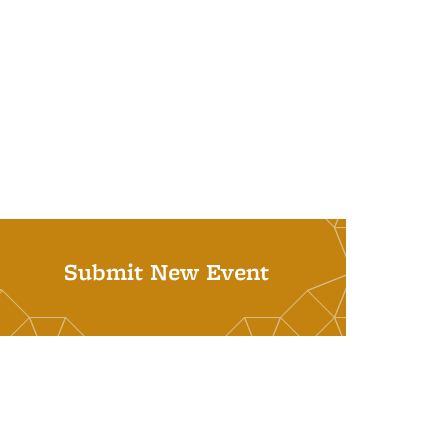
Submit New Event