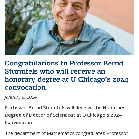
Congratulations to Professor Bernd
Sturmfels who will receive an
honorary degree at U Chicago's 2024
convocation
January 8, 2024
Professor Bernd Sturmfels will Receive the Honorary
Degree of Doctor of Scienceat at U Chicago's 2024
Convocation
The department of Mathematics congratulates Professor