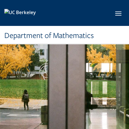
Skip to main content
Toggl
Department of Mathematics