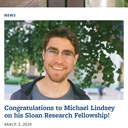
Background image: Home
NEWS
Congratulations to Michael Lindsey
on his Sloan Research Fellowship!
March 3, 2024