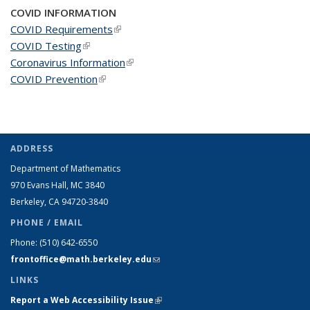
COVID INFORMATION
COVID Requirements
(link is external)
COVID Testing
(link is external)
Coronavirus Information
(link is external)
COVID Prevention
(link is external)
ADDRESS
Department of Mathematics
970 Evans Hall, MC
3840
Berkeley, CA 94720-
3840
PHONE / EMAIL
Phone:
(510) 642-6550
frontoffice@math.berkeley.edu
(link sends e-mail)
LINKS
Report a Web Accessibility Issue
(link is external)