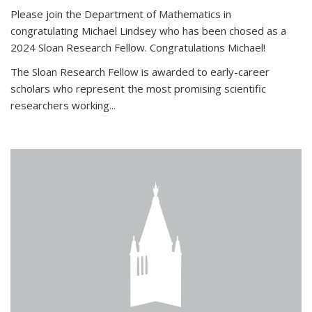
Please join the Department of Mathematics in
congratulating Michael Lindsey who has been chosed as a
2024 Sloan Research Fellow. Congratulations Michael!
The Sloan Research Fellow is awarded to early-career
scholars who
represent the most promising scientific
researchers working
...