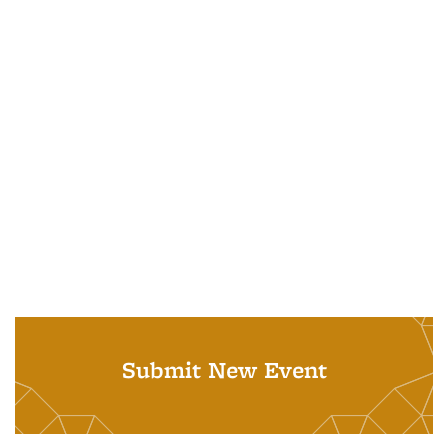
Submit New Event