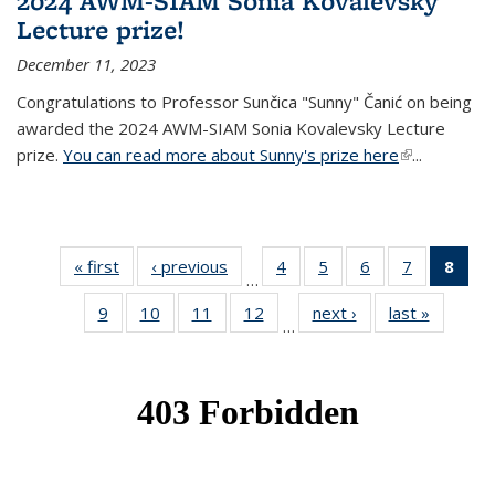
2024 AWM-SIAM Sonia Kovalevsky
Lecture prize!
December 11, 2023
Congratulations to Professor Sunčica "Sunny" Čanić on being
awarded the 2024 AWM-SIAM Sonia Kovalevsky Lecture
prize.
You can read more about Sunny's prize here
(link is
...
external)
« first
News
‹ previous
News
4
of 49
5
of 49
6
of 49
7
of 49
8
of 
…
News
News
News
News
Ne
9
of 49
10
of 49
11
of 49
12
of 49
next ›
News
last »
News
(Cur
…
News
News
News
News
pag