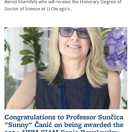
Bernd Sturmfels who will receive the Honorary Degree of
Doctor of Science
at U Chicago's
...
Congratulations to Professor Sunčica
"Sunny" Čanić on being awarded the