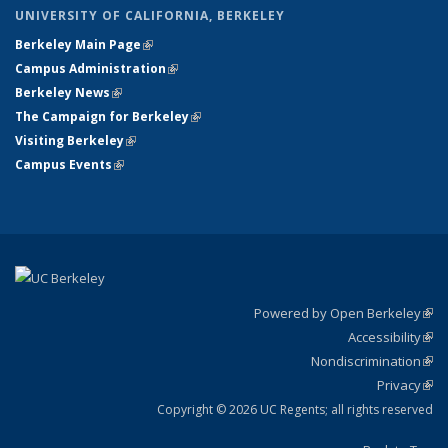
UNIVERSITY OF CALIFORNIA, BERKELEY
Berkeley Main Page
(link is external)
Campus Administration
(link is external)
Berkeley News
(link is external)
The Campaign for Berkeley
(link is external)
Visiting Berkeley
(link is external)
Campus Events
(link is external)
Powered by Open Berkeley
(link
Accessibility
exte
Sta
(link
Nondiscrimination
exte
Poli
(link
Privacy
Sta
exte
Sta
(link
exte
Copyright © 2026 UC Regents; all rights reserved