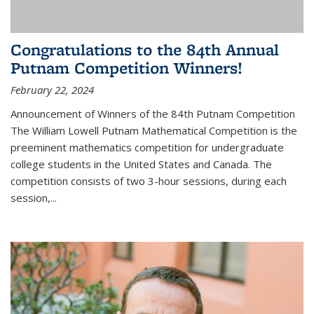
Congratulations to the 84th Annual
Putnam Competition Winners!
February 22, 2024
Announcement of Winners of the 84th Putnam Competition
The William Lowell Putnam Mathematical Competition is the
preeminent mathematics competition for undergraduate
college students in the United States and Canada. The
competition consists of two 3-hour sessions, during each
session,...