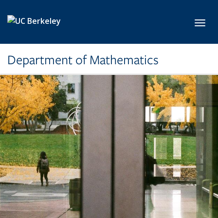
Skip to main content
Toggl
Department of Mathematics