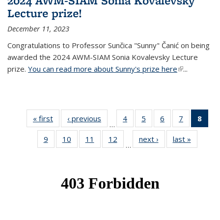
2024 AWM-SIAM Sonia Kovalevsky
Lecture prize!
December 11, 2023
Congratulations to Professor Sunčica "Sunny" Čanić on being
awarded the 2024 AWM-SIAM Sonia Kovalevsky Lecture
prize.
You can read more about Sunny's prize here
(link is
...
external)
« first
News
‹ previous
News
4
of 49
5
of 49
6
of 49
7
of 49
8
of 
…
News
News
News
News
Ne
9
of 49
10
of 49
11
of 49
12
of 49
next ›
News
last »
News
(Cur
…
News
News
News
News
pag