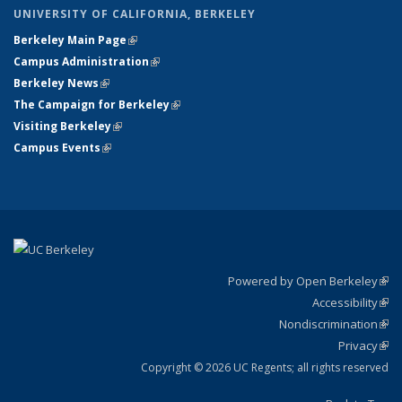
UNIVERSITY OF CALIFORNIA, BERKELEY
Berkeley Main Page
(link is external)
Campus Administration
(link is external)
Berkeley News
(link is external)
The Campaign for Berkeley
(link is external)
Visiting Berkeley
(link is external)
Campus Events
(link is external)
Powered by Open Berkeley
(link
Accessibility
exte
Sta
(link
Nondiscrimination
exte
Poli
(link
Privacy
Sta
exte
Sta
(link
exte
Copyright © 2026 UC Regents; all rights reserved