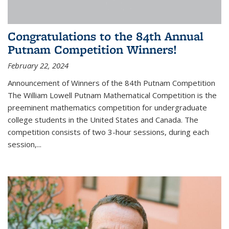
Congratulations to the 84th Annual
Putnam Competition Winners!
February 22, 2024
Announcement of Winners of the 84th Putnam Competition
The William Lowell Putnam Mathematical Competition is the
preeminent mathematics competition for undergraduate
college students in the United States and Canada. The
competition consists of two 3-hour sessions, during each
session,...