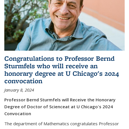
Congratulations to Professor Bernd
Sturmfels who will receive an
honorary degree at U Chicago's 2024
convocation
January 8, 2024
Professor Bernd Sturmfels will Receive the Honorary
Degree of Doctor of Scienceat at U Chicago's 2024
Convocation
The department of Mathematics congratulates Professor