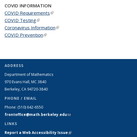
COVID INFORMATION
COVID Requirements
(link is external)
COVID Testing
(link is external)
Coronavirus Information
(link is external)
COVID Prevention
(link is external)
ADDRESS
Department of Mathematics
970 Evans Hall, MC
3840
Berkeley, CA 94720-
3840
PHONE / EMAIL
Phone:
(510) 642-6550
frontoffice@math.berkeley.edu
(link sends e-mail)
LINKS
Report a Web Accessibility Issue
(link is external)