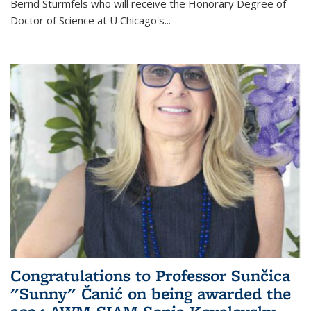
Bernd Sturmfels who will receive the Honorary Degree of
Doctor of Science
at U Chicago's
...
Congratulations to Professor Sunčica
"Sunny" Čanić on being awarded the