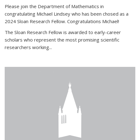
Please join the Department of Mathematics in
congratulating Michael Lindsey who has been chosed as a
2024 Sloan Research Fellow. Congratulations Michael!
The Sloan Research Fellow is awarded to early-career
scholars who
represent the most promising scientific
researchers working
...