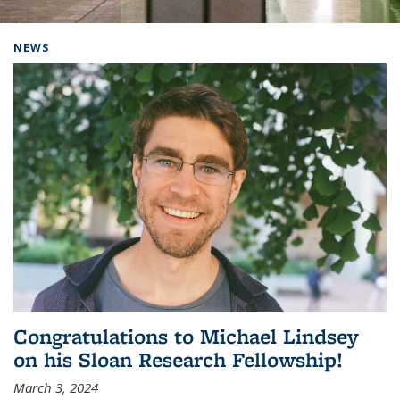
Background image: Home
NEWS
Congratulations to Michael Lindsey
on his Sloan Research Fellowship!
March 3, 2024