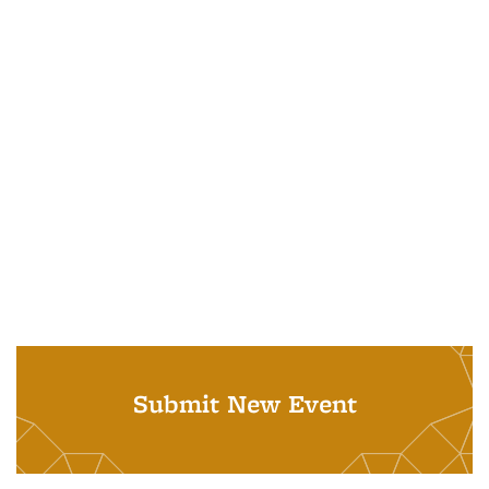
Submit New Event