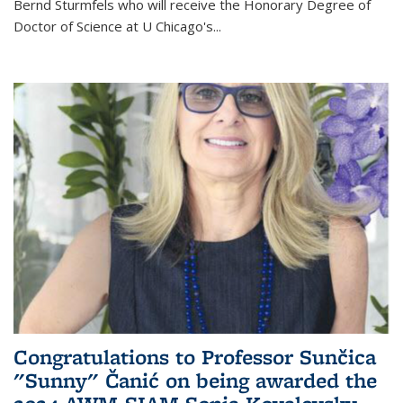
Bernd Sturmfels who will receive the Honorary Degree of
Doctor of Science
at U Chicago's
...
Congratulations to Professor Sunčica
"Sunny" Čanić on being awarded the