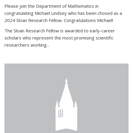
Please join the Department of Mathematics in
congratulating Michael Lindsey who has been chosed as a
2024 Sloan Research Fellow. Congratulations Michael!
The Sloan Research Fellow is awarded to early-career
scholars who
represent the most promising scientific
researchers working
...