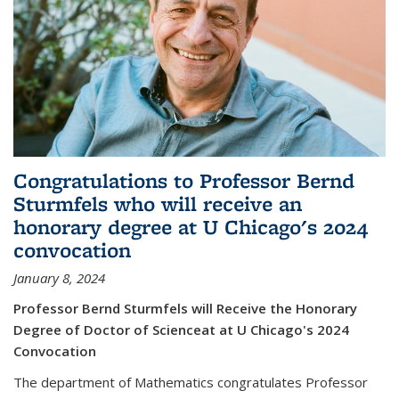
Congratulations to Professor Bernd
Sturmfels who will receive an
honorary degree at U Chicago's 2024
convocation
January 8, 2024
Professor Bernd Sturmfels will Receive the Honorary
Degree of Doctor of Scienceat at U Chicago's 2024
Convocation
The department of Mathematics congratulates Professor