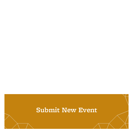
Submit New Event