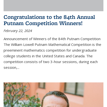
Congratulations to the 84th Annual
Putnam Competition Winners!
February 22, 2024
Announcement of Winners of the 84th Putnam Competition
The William Lowell Putnam Mathematical Competition is the
preeminent mathematics competition for undergraduate
college students in the United States and Canada. The
competition consists of two 3-hour sessions, during each
session,...