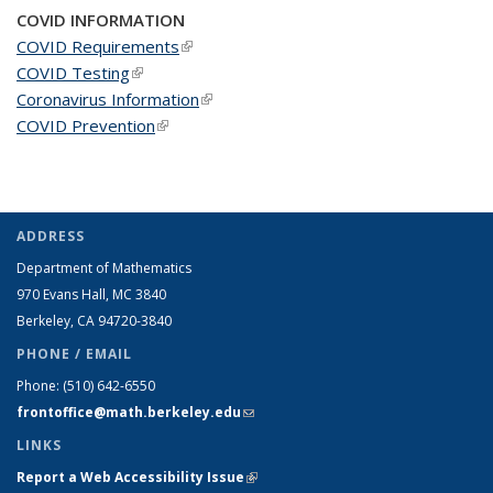
COVID INFORMATION
COVID Requirements
(link is external)
COVID Testing
(link is external)
Coronavirus Information
(link is external)
COVID Prevention
(link is external)
ADDRESS
Department of Mathematics
970 Evans Hall, MC
3840
Berkeley, CA 94720-
3840
PHONE / EMAIL
Phone:
(510) 642-6550
frontoffice@math.berkeley.edu
(link sends e-mail)
LINKS
Report a Web Accessibility Issue
(link is external)