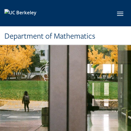
Skip to main content
Toggl
Department of Mathematics