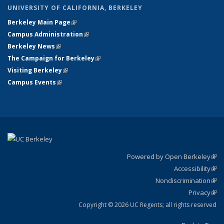
UNIVERSITY OF CALIFORNIA, BERKELEY
Berkeley Main Page
(link is external)
Campus Administration
(link is external)
Berkeley News
(link is external)
The Campaign for Berkeley
(link is external)
Visiting Berkeley
(link is external)
Campus Events
(link is external)
Powered by Open Berkeley
(link
Accessibility
exte
Sta
(link
Nondiscrimination
exte
Poli
(link
Privacy
Sta
exte
Sta
(link
exte
Copyright © 2026 UC Regents; all rights reserved