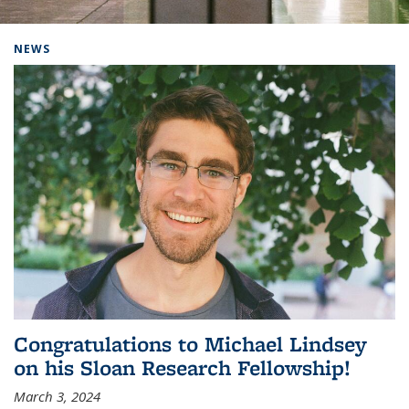
Background image: Home
NEWS
Congratulations to Michael Lindsey
on his Sloan Research Fellowship!
March 3, 2024