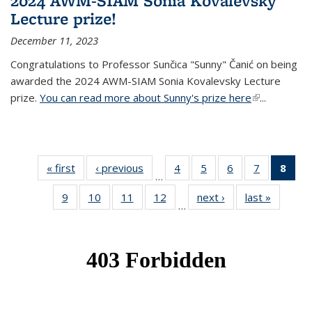
2024 AWM-SIAM Sonia Kovalevsky
Lecture prize!
December 11, 2023
Congratulations to Professor Sunčica "Sunny" Čanić on being
awarded the 2024 AWM-SIAM Sonia Kovalevsky Lecture
prize.
You can read more about Sunny's prize here
(link is
...
external)
« first
News
‹ previous
News
4
of 49
5
of 49
6
of 49
7
of 49
8
of 
…
News
News
News
News
Ne
9
of 49
10
of 49
11
of 49
12
of 49
next ›
News
last »
News
(Cur
…
News
News
News
News
pag