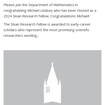
Please join the Department of Mathematics in
congratulating Michael Lindsey who has been chosed as a
2024 Sloan Research Fellow. Congratulations Michael!
The Sloan Research Fellow is awarded to early-career
scholars who
represent the most promising scientific
researchers working
...