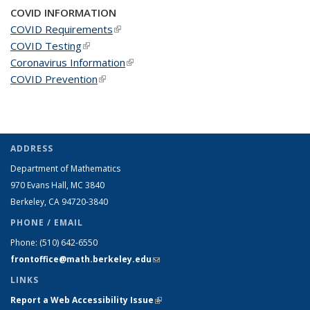
COVID INFORMATION
COVID Requirements
(link is external)
COVID Testing
(link is external)
Coronavirus Information
(link is external)
COVID Prevention
(link is external)
ADDRESS
Department of Mathematics
970 Evans Hall, MC
3840
Berkeley, CA 94720-
3840
PHONE / EMAIL
Phone:
(510) 642-6550
frontoffice@math.berkeley.edu
(link sends e-mail)
LINKS
Report a Web Accessibility Issue
(link is external)