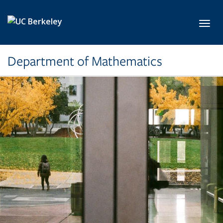
Skip to main content
Toggl
Department of Mathematics