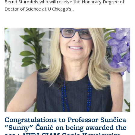
Bernd Sturmfels who will receive the Honorary Degree of
Doctor of Science
at U Chicago's
...
Congratulations to Professor Sunčica
"Sunny" Čanić on being awarded the