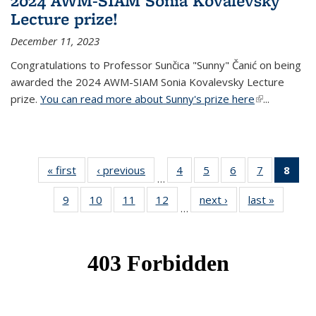
2024 AWM-SIAM Sonia Kovalevsky
Lecture prize!
December 11, 2023
Congratulations to Professor Sunčica "Sunny" Čanić on being
awarded the 2024 AWM-SIAM Sonia Kovalevsky Lecture
prize.
You can read more about Sunny's prize here
(link is
...
external)
« first
News
‹ previous
News
4
of 49
5
of 49
6
of 49
7
of 49
8
of 
…
News
News
News
News
Ne
9
of 49
10
of 49
11
of 49
12
of 49
next ›
News
last »
News
(Cur
…
News
News
News
News
pag