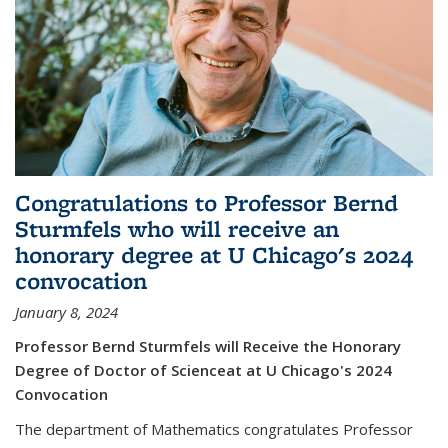
Congratulations to Professor Bernd
Sturmfels who will receive an
honorary degree at U Chicago's 2024
convocation
January 8, 2024
Professor Bernd Sturmfels will Receive the Honorary
Degree of Doctor of Scienceat at U Chicago's 2024
Convocation
The department of Mathematics congratulates Professor