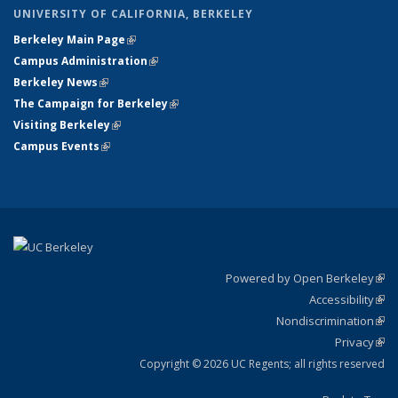
UNIVERSITY OF CALIFORNIA, BERKELEY
Berkeley Main Page
(link is external)
Campus Administration
(link is external)
Berkeley News
(link is external)
The Campaign for Berkeley
(link is external)
Visiting Berkeley
(link is external)
Campus Events
(link is external)
Powered by Open Berkeley
(link
Accessibility
exte
Sta
(link
Nondiscrimination
exte
Poli
(link
Privacy
Sta
exte
Sta
(link
exte
Copyright © 2026 UC Regents; all rights reserved