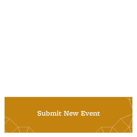
Submit New Event