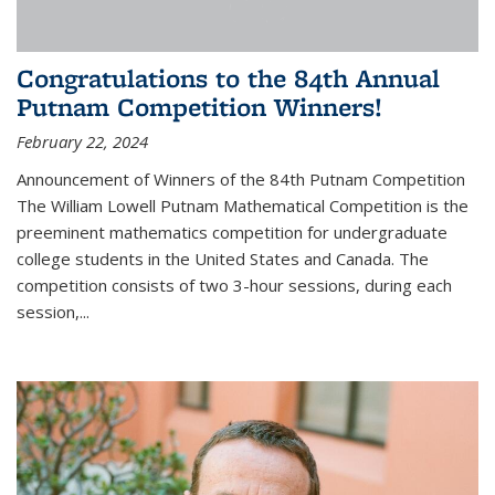
Congratulations to the 84th Annual
Putnam Competition Winners!
February 22, 2024
Announcement of Winners of the 84th Putnam Competition
The William Lowell Putnam Mathematical Competition is the
preeminent mathematics competition for undergraduate
college students in the United States and Canada. The
competition consists of two 3-hour sessions, during each
session,...