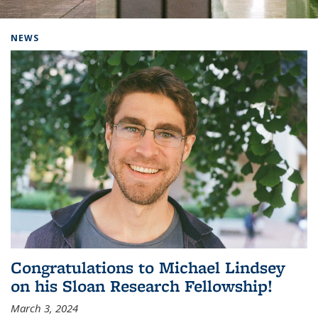
Background image: Home
NEWS
Congratulations to Michael Lindsey
on his Sloan Research Fellowship!
March 3, 2024