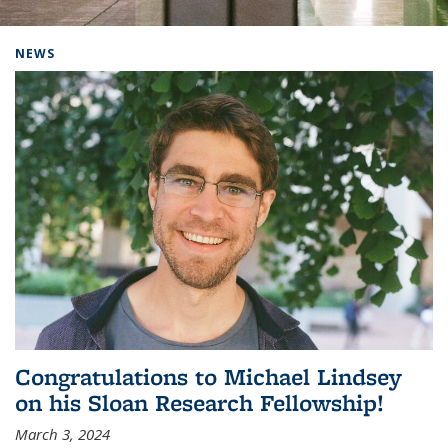
Background image: Home
NEWS
Congratulations to Michael Lindsey
on his Sloan Research Fellowship!
March 3, 2024