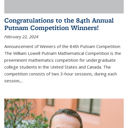
Congratulations to the 84th Annual
Putnam Competition Winners!
February 22, 2024
Announcement of Winners of the 84th Putnam Competition
The William Lowell Putnam Mathematical Competition is the
preeminent mathematics competition for undergraduate
college students in the United States and Canada. The
competition consists of two 3-hour sessions, during each
session,...