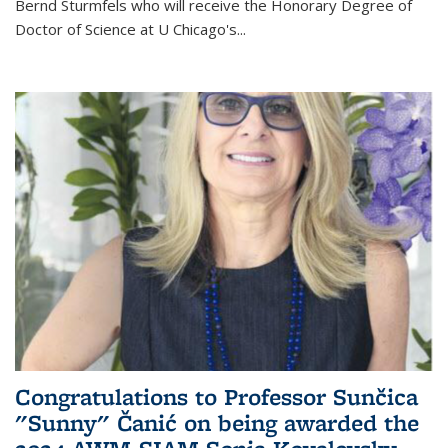
Bernd Sturmfels who will receive the Honorary Degree of
Doctor of Science
at U Chicago's
...
Congratulations to Professor Sunčica
"Sunny" Čanić on being awarded the