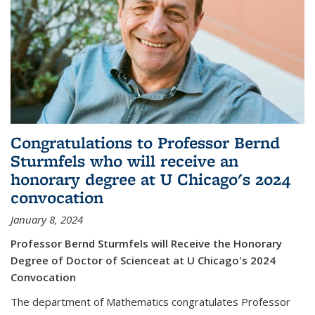
Congratulations to Professor Bernd
Sturmfels who will receive an
honorary degree at U Chicago's 2024
convocation
January 8, 2024
Professor Bernd Sturmfels will Receive the Honorary
Degree of Doctor of Scienceat at U Chicago's 2024
Convocation
The department of Mathematics congratulates Professor