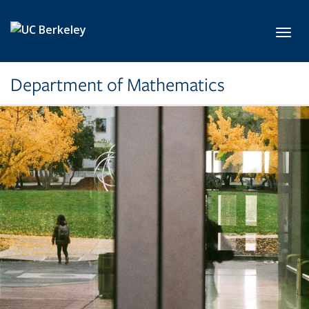
Skip to main content
Toggl
Department of Mathematics