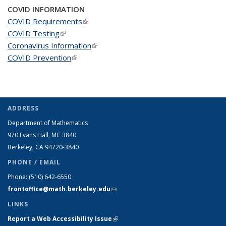
COVID INFORMATION
COVID Requirements
(link is external)
COVID Testing
(link is external)
Coronavirus Information
(link is external)
COVID Prevention
(link is external)
ADDRESS
Department of Mathematics
970 Evans Hall, MC
3840
Berkeley, CA 94720-
3840
PHONE / EMAIL
Phone:
(510) 642-6550
frontoffice@math.berkeley.edu
(link sends e-mail)
LINKS
Report a Web Accessibility Issue
(link is external)