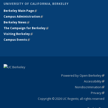
UNIVERSITY OF CALIFORNIA, BERKELEY
Berkeley Main Page
(link is external)
Campus Administration
(link is external)
Berkeley News
(link is external)
The Campaign for Berkeley
(link is external)
Visiting Berkeley
(link is external)
Campus Events
(link is external)
Powered by Open Berkeley
(link
Accessibility
exte
Sta
(link
Nondiscrimination
exte
Poli
(link
Privacy
Sta
exte
Sta
(link
exte
Copyright © 2026 UC Regents; all rights reserved