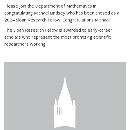
Please join the Department of Mathematics in
congratulating Michael Lindsey who has been chosed as a
2024 Sloan Research Fellow. Congratulations Michael!
The Sloan Research Fellow is awarded to early-career
scholars who
represent the most promising scientific
researchers working
...