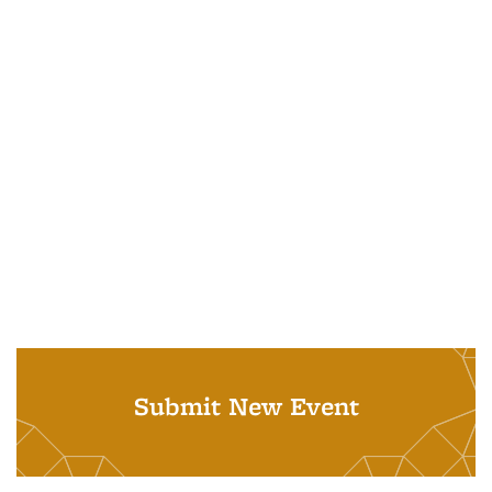
Submit New Event