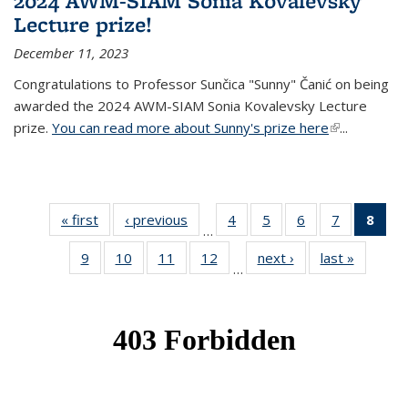
2024 AWM-SIAM Sonia Kovalevsky
Lecture prize!
December 11, 2023
Congratulations to Professor Sunčica "Sunny" Čanić on being
awarded the 2024 AWM-SIAM Sonia Kovalevsky Lecture
prize.
You can read more about Sunny's prize here
(link is
...
external)
« first
News
‹ previous
News
4
of 49
5
of 49
6
of 49
7
of 49
8
of 
…
News
News
News
News
Ne
9
of 49
10
of 49
11
of 49
12
of 49
next ›
News
last »
News
(Cur
…
News
News
News
News
pag