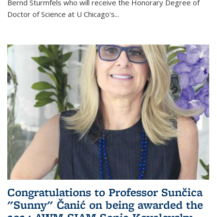
Bernd Sturmfels who will receive the Honorary Degree of
Doctor of Science
at U Chicago's
...
Congratulations to Professor Sunčica
"Sunny" Čanić on being awarded the