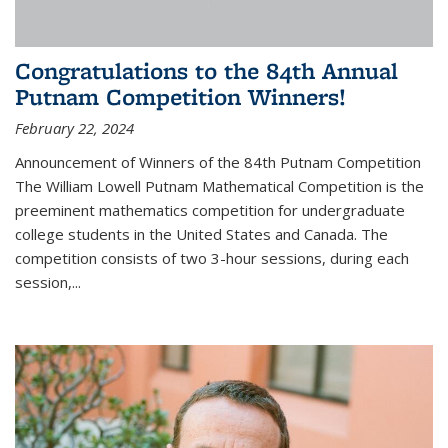
Congratulations to the 84th Annual
Putnam Competition Winners!
February 22, 2024
Announcement of Winners of the 84th Putnam Competition
The William Lowell Putnam Mathematical Competition is the
preeminent mathematics competition for undergraduate
college students in the United States and Canada. The
competition consists of two 3-hour sessions, during each
session,...