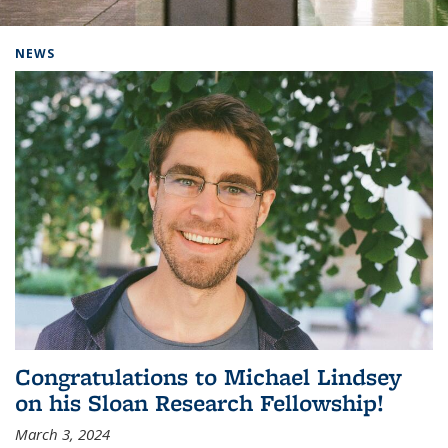
Background image: Home
NEWS
Congratulations to Michael Lindsey
on his Sloan Research Fellowship!
March 3, 2024