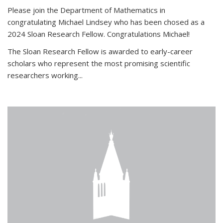
Please join the Department of Mathematics in
congratulating Michael Lindsey who has been chosed as a
2024 Sloan Research Fellow. Congratulations Michael!
The Sloan Research Fellow is awarded to early-career
scholars who
represent the most promising scientific
researchers working
...