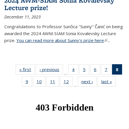
2024 AWM-SIAM Sonia Kovalevsky
Lecture prize!
December 11, 2023
Congratulations to Professor Sunčica "Sunny" Čanić on being
awarded the 2024 AWM-SIAM Sonia Kovalevsky Lecture
prize.
You can read more about Sunny's prize here
(link is
...
external)
« first
News
‹ previous
News
4
of 49
5
of 49
6
of 49
7
of 49
8
of 
…
News
News
News
News
Ne
9
of 49
10
of 49
11
of 49
12
of 49
next ›
News
last »
News
(Cur
…
News
News
News
News
pag