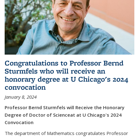
Congratulations to Professor Bernd
Sturmfels who will receive an
honorary degree at U Chicago's 2024
convocation
January 8, 2024
Professor Bernd Sturmfels will Receive the Honorary
Degree of Doctor of Scienceat at U Chicago's 2024
Convocation
The department of Mathematics congratulates Professor