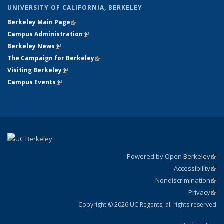
UNIVERSITY OF CALIFORNIA, BERKELEY
Berkeley Main Page
(link is external)
Campus Administration
(link is external)
Berkeley News
(link is external)
The Campaign for Berkeley
(link is external)
Visiting Berkeley
(link is external)
Campus Events
(link is external)
Powered by Open Berkeley
(link
Accessibility
exte
Sta
(link
Nondiscrimination
exte
Poli
(link
Privacy
Sta
exte
Sta
(link
exte
Copyright © 2026 UC Regents; all rights reserved