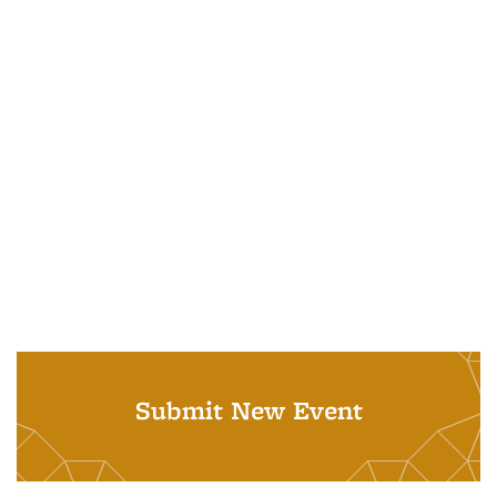
Submit New Event