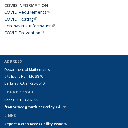
COVID INFORMATION
COVID Requirements
(link is external)
COVID Testing
(link is external)
Coronavirus Information
(link is external)
COVID Prevention
(link is external)
ADDRESS
Department of Mathematics
970 Evans Hall, MC
3840
Berkeley, CA 94720-
3840
PHONE / EMAIL
Phone:
(510) 642-6550
frontoffice@math.berkeley.edu
(link sends e-mail)
LINKS
Report a Web Accessibility Issue
(link is external)