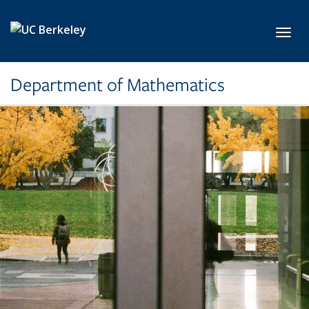
Skip to main content
Toggl
Department of Mathematics