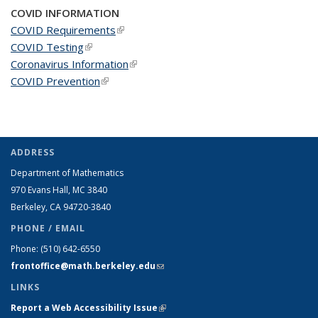
COVID INFORMATION
COVID Requirements
(link is external)
COVID Testing
(link is external)
Coronavirus Information
(link is external)
COVID Prevention
(link is external)
ADDRESS
Department of Mathematics
970 Evans Hall, MC
3840
Berkeley, CA 94720-
3840
PHONE / EMAIL
Phone:
(510) 642-6550
frontoffice@math.berkeley.edu
(link sends e-mail)
LINKS
Report a Web Accessibility Issue
(link is external)