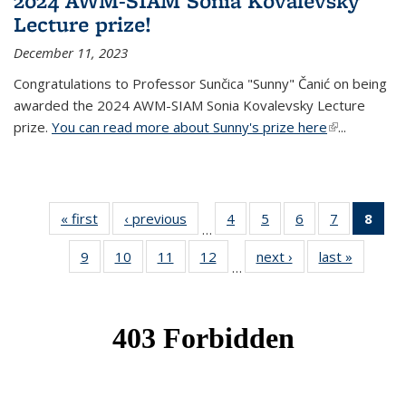
2024 AWM-SIAM Sonia Kovalevsky
Lecture prize!
December 11, 2023
Congratulations to Professor Sunčica "Sunny" Čanić on being
awarded the 2024 AWM-SIAM Sonia Kovalevsky Lecture
prize.
You can read more about Sunny's prize here
(link is
...
external)
« first
News
‹ previous
News
4
of 49
5
of 49
6
of 49
7
of 49
8
of 
…
News
News
News
News
Ne
9
of 49
10
of 49
11
of 49
12
of 49
next ›
News
last »
News
(Cur
…
News
News
News
News
pag