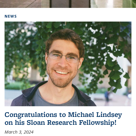
Background image: Home
NEWS
Congratulations to Michael Lindsey
on his Sloan Research Fellowship!
March 3, 2024