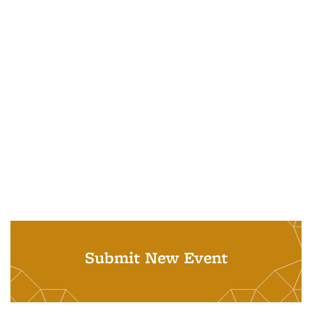
Submit New Event