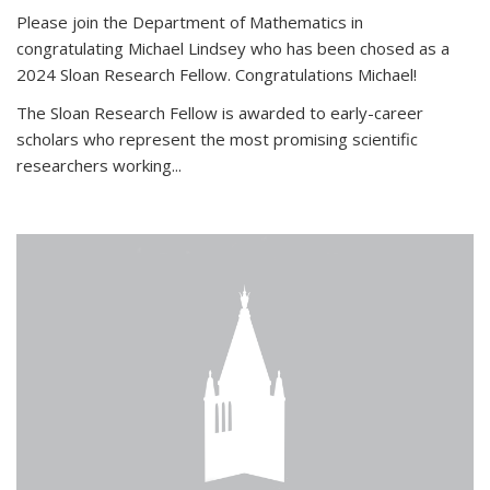
Please join the Department of Mathematics in
congratulating Michael Lindsey who has been chosed as a
2024 Sloan Research Fellow. Congratulations Michael!
The Sloan Research Fellow is awarded to early-career
scholars who
represent the most promising scientific
researchers working
...