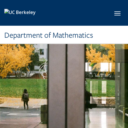
Skip to main content
Toggl
Department of Mathematics