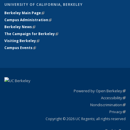
UNIVERSITY OF CALIFORNIA, BERKELEY
Berkeley Main Page
(link is external)
Campus Administration
(link is external)
Berkeley News
(link is external)
The Campaign for Berkeley
(link is external)
Visiting Berkeley
(link is external)
Campus Events
(link is external)
Powered by Open Berkeley
(link
Accessibility
exte
Sta
(link
Nondiscrimination
exte
Poli
(link
Privacy
Sta
exte
Sta
(link
exte
Copyright © 2026 UC Regents; all rights reserved