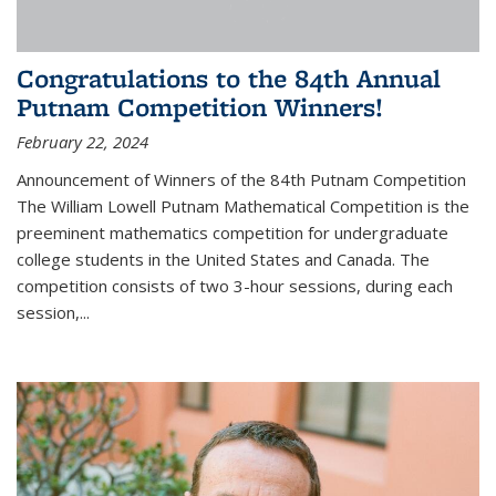
Congratulations to the 84th Annual
Putnam Competition Winners!
February 22, 2024
Announcement of Winners of the 84th Putnam Competition
The William Lowell Putnam Mathematical Competition is the
preeminent mathematics competition for undergraduate
college students in the United States and Canada. The
competition consists of two 3-hour sessions, during each
session,...