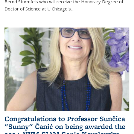
Bernd Sturmfels who will receive the Honorary Degree of
Doctor of Science
at U Chicago's
...
Congratulations to Professor Sunčica
"Sunny" Čanić on being awarded the