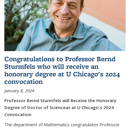
Congratulations to Professor Bernd
Sturmfels who will receive an
honorary degree at U Chicago's 2024
convocation
January 8, 2024
Professor Bernd Sturmfels will Receive the Honorary
Degree of Doctor of Scienceat at U Chicago's 2024
Convocation
The department of Mathematics congratulates Professor